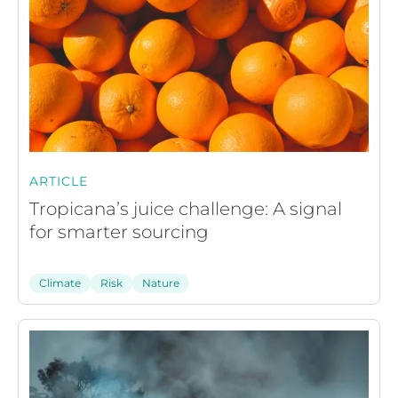
ARTICLE
Tropicana’s juice challenge: A signal
for smarter sourcing
Climate
Risk
Nature