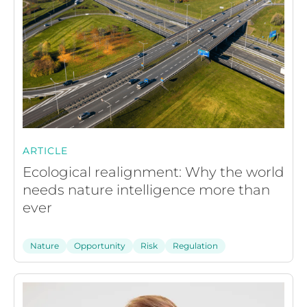
ARTICLE
Ecological realignment: Why the world
needs nature intelligence more than
ever
Nature
Opportunity
Risk
Regulation