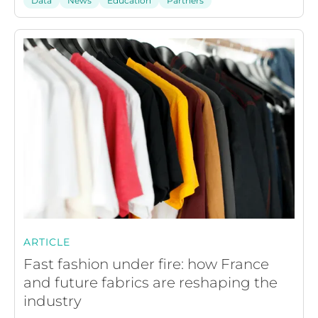
Data
News
Education
Partners
ARTICLE
Fast fashion under fire: how France
and future fabrics are reshaping the
industry