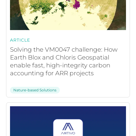
ARTICLE
Solving the VM0047 challenge: How
Earth Blox and Chloris Geospatial
enable fast, high-integrity carbon
accounting for ARR projects
Nature-based Solutions