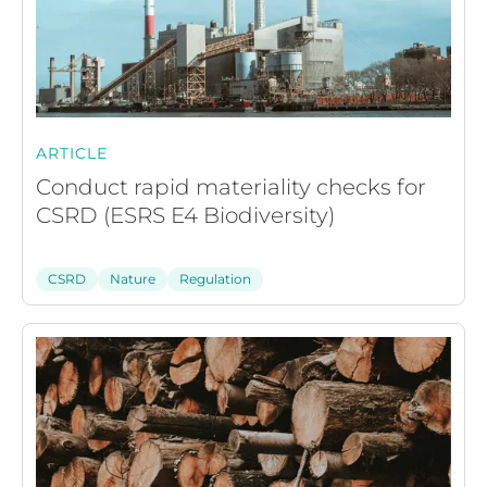
ARTICLE
Conduct rapid materiality checks for
CSRD (ESRS E4 Biodiversity)
CSRD
Nature
Regulation