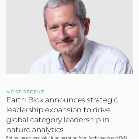
MOST RECENT
Earth Blox announces strategic
leadership expansion to drive
global category leadership in
nature analytics
Following a successful funding round from Archangels and PxN