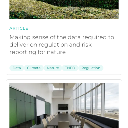
ARTICLE
Making sense of the data required to
deliver on regulation and risk
reporting for nature
Data
Climate
Nature
TNFD
Regulation