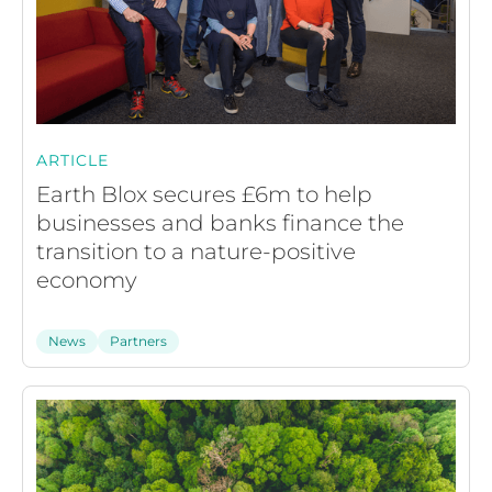
ARTICLE
Earth Blox secures £6m to help
businesses and banks finance the
transition to a nature-positive
economy
News
Partners