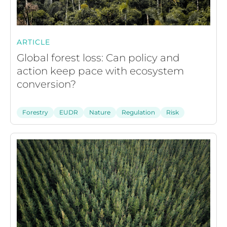
ARTICLE
Global forest loss: Can policy and
action keep pace with ecosystem
conversion?
Forestry
EUDR
Nature
Regulation
Risk