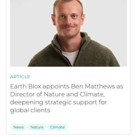
ARTICLE
Earth Blox appoints Ben Matthews as
Director of Nature and Climate,
deepening strategic support for
global clients
News
Nature
Climate