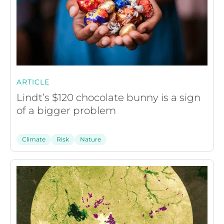
ARTICLE
Lindt’s $120 chocolate bunny is a sign
of a bigger problem
Climate
Risk
Nature