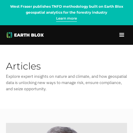
West Fraser publishes TNFD methodology built on Earth Blox
geospatial analytics for the forestry industry
Learn more
Articles
Explore expert insights on nature and climate, and how geospatial
data is unlocking new ways to manage risk, ensure compliance,
and seize opportunity.