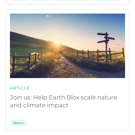
ARTICLE
Join us: Help Earth Blox scale nature
and climate impact
News