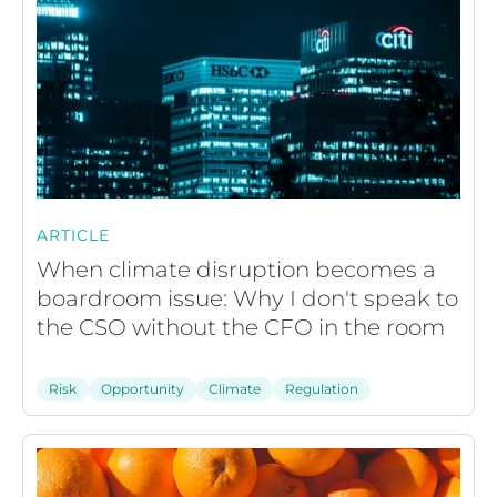
ARTICLE
When climate disruption becomes a
boardroom issue: Why I don't speak to
the CSO without the CFO in the room
Risk
Opportunity
Climate
Regulation