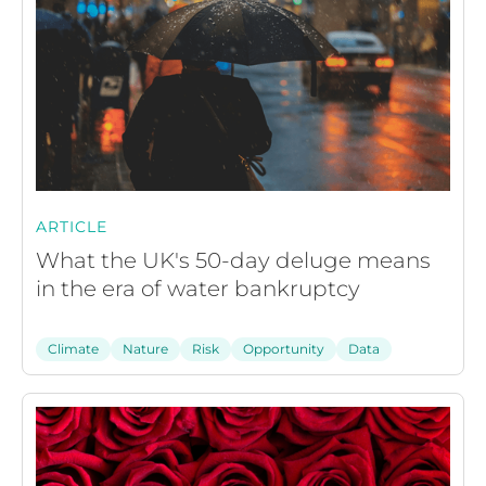
ARTICLE
What the UK's 50-day deluge means
in the era of water bankruptcy
Climate
Nature
Risk
Opportunity
Data