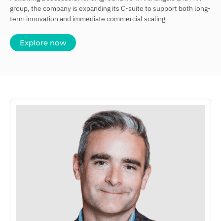
group, the company is expanding its C-suite to support both long-
term innovation and immediate commercial scaling.
Explore now