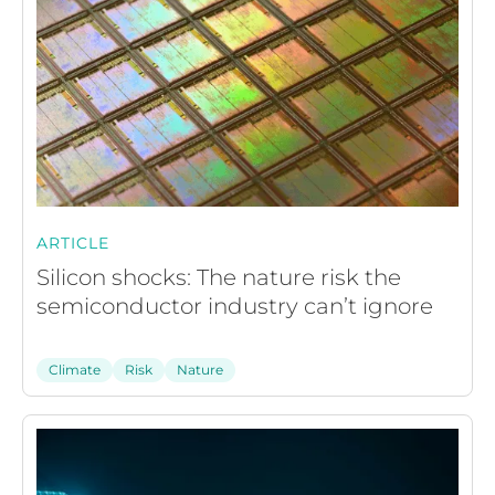
ARTICLE
Silicon shocks: The nature risk the
semiconductor industry can’t ignore
Climate
Risk
Nature