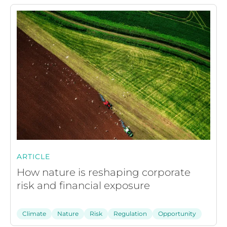
ARTICLE
How nature is reshaping corporate
risk and financial exposure
Climate
Nature
Risk
Regulation
Opportunity