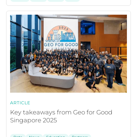
ARTICLE
Key takeaways from Geo for Good
Singapore 2025