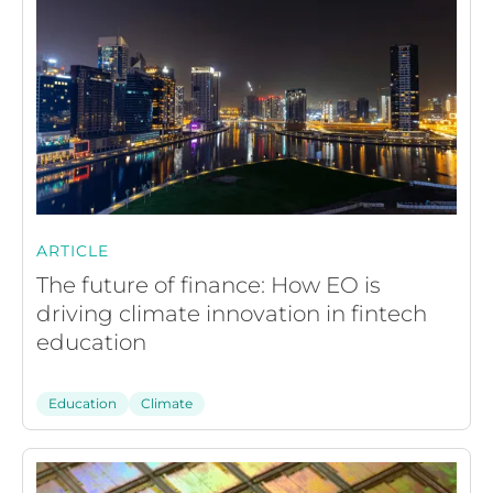
ARTICLE
The future of finance: How EO is
driving climate innovation in fintech
education
Education
Climate