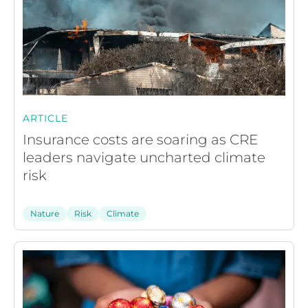
ARTICLE
Insurance costs are soaring as CRE
leaders navigate uncharted climate
risk
Nature
Risk
Climate