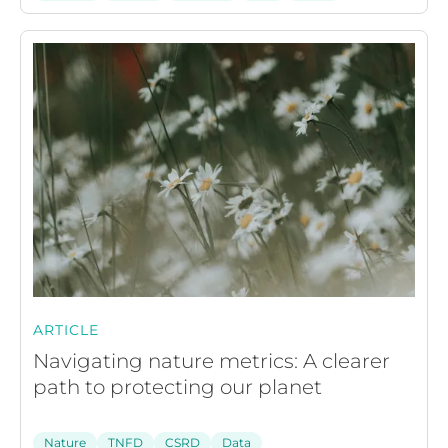
ARTICLE
Navigating nature metrics: A clearer
path to protecting our planet
Nature
TNFD
CSRD
Data