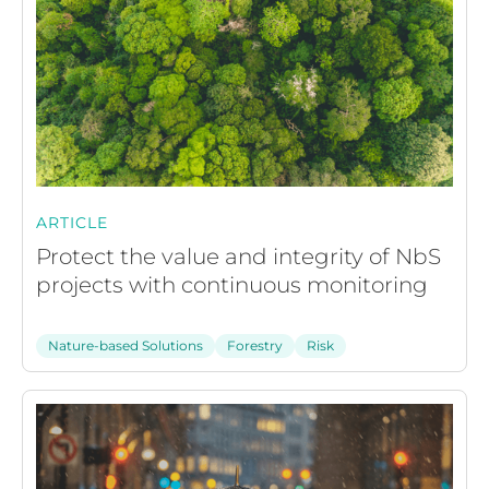
ARTICLE
Protect the value and integrity of NbS
projects with continuous monitoring
Nature-based Solutions
Forestry
Risk