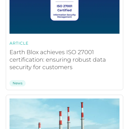
ARTICLE
Earth Blox achieves ISO 27001
certification: ensuring robust data
security for customers
News