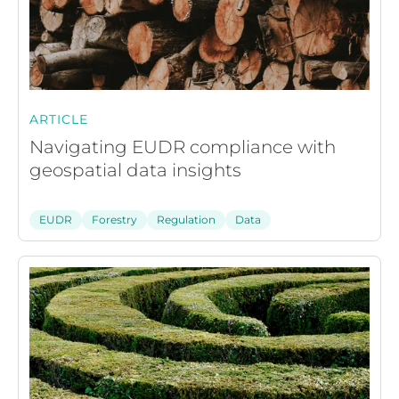
ARTICLE
Navigating EUDR compliance with
geospatial data insights
EUDR
Forestry
Regulation
Data