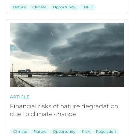
Nature
Climate
Opportunity
TNFD
ARTICLE
Financial risks of nature degradation
due to climate change
Climate
Nature
Opportunity
Risk
Regulation