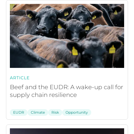
ARTICLE
Beef and the EUDR: A wake-up call for
supply chain resilience
EUDR
Climate
Risk
Opportunity