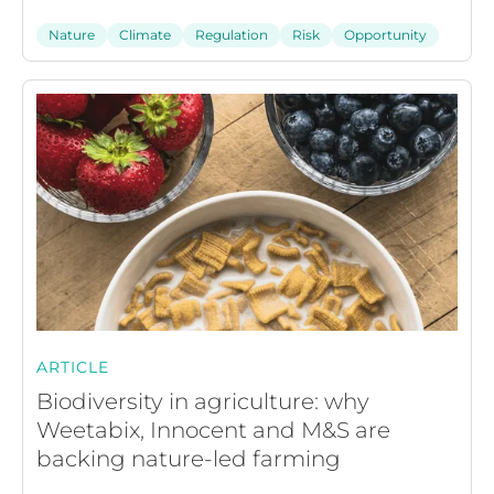
Nature
Climate
Regulation
Risk
Opportunity
ARTICLE
Biodiversity in agriculture: why
Weetabix, Innocent and M&S are
backing nature-led farming