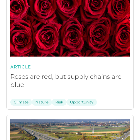
ARTICLE
Roses are red, but supply chains are
blue
Climate
Nature
Risk
Opportunity