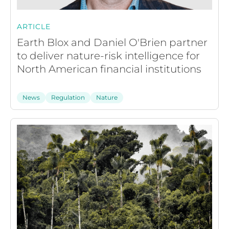
ARTICLE
Earth Blox and Daniel O'Brien partner
to deliver nature-risk intelligence for
North American financial institutions
News
Regulation
Nature