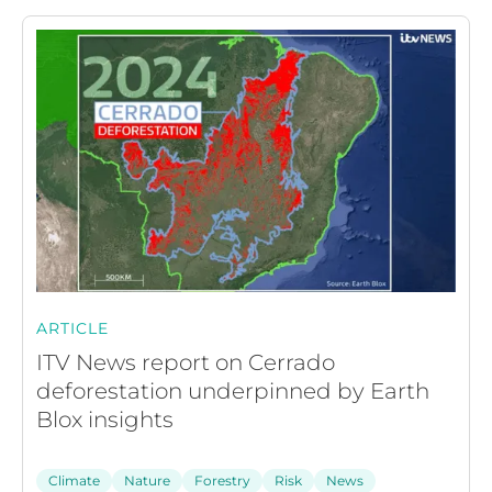
ARTICLE
ITV News report on Cerrado
deforestation underpinned by Earth
Blox insights
Climate
Nature
Forestry
Risk
News