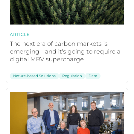
ARTICLE
The next era of carbon markets is
emerging - and it's going to require a
digital MRV supercharge
Nature-based Solutions
Regulation
Data