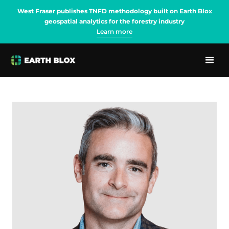
West Fraser publishes TNFD methodology built on Earth Blox
geospatial analytics for the forestry industry
Learn more