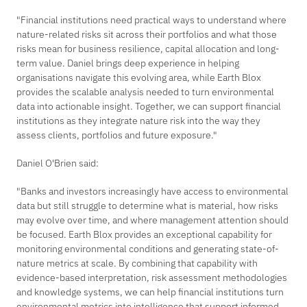
"Financial institutions need practical ways to understand where
nature-related risks sit across their portfolios and what those
risks mean for business resilience, capital allocation and long-
term value. Daniel brings deep experience in helping
organisations navigate this evolving area, while Earth Blox
provides the scalable analysis needed to turn environmental
data into actionable insight. Together, we can support financial
institutions as they integrate nature risk into the way they
assess clients, portfolios and future exposure."
Daniel O'Brien said:
"Banks and investors increasingly have access to environmental
data but still struggle to determine what is material, how risks
may evolve over time, and where management attention should
be focused. Earth Blox provides an exceptional capability for
monitoring environmental conditions and generating state-of-
nature metrics at scale. By combining that capability with
evidence-based interpretation, risk assessment methodologies
and knowledge systems, we can help financial institutions turn
environmental metrics into intelligence that support informed