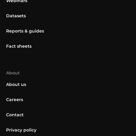
Webinars
Datasets
Reports & guides
Fact sheets
About
About us
Careers
Contact
Privacy policy