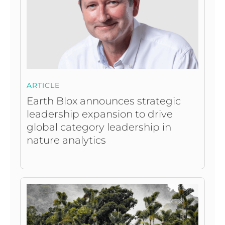
ARTICLE
Earth Blox announces strategic
leadership expansion to drive
global category leadership in
nature analytics