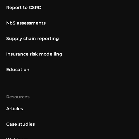
Report to CSRD
NbS assessments
Supply chain reporting
Insurance risk modelling
Education
Resources
Articles
Case studies