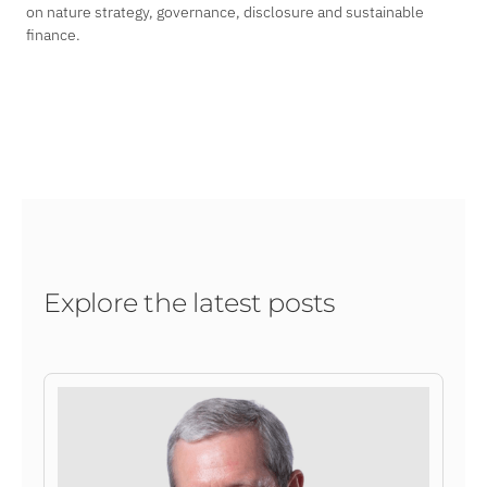
on nature strategy, governance, disclosure and sustainable
finance.
Explore the latest posts