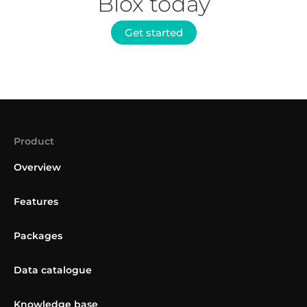
Blox today
Get started
Product
Overview
Features
Packages
Data catalogue
Knowledge base