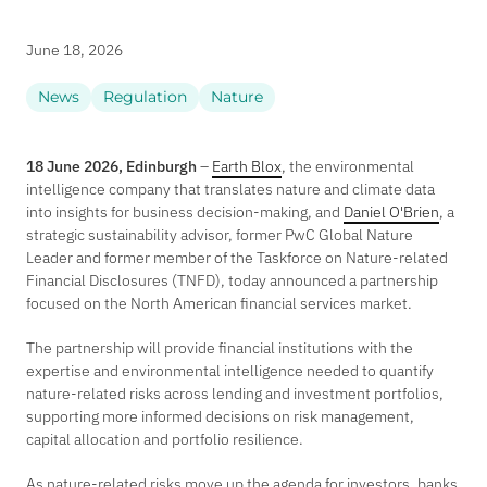
June 18, 2026
News
Regulation
Nature
18 June 2026, Edinburgh
–
Earth Blox
, the environmental
intelligence company that translates nature and climate data
into insights for business decision-making, and
Daniel O'Brien
, a
strategic sustainability advisor, former PwC Global Nature
Leader and former member of the Taskforce on Nature-related
Financial Disclosures (TNFD), today announced a partnership
focused on the North American financial services market.
The partnership will provide financial institutions with the
expertise and environmental intelligence needed to quantify
nature-related risks across lending and investment portfolios,
supporting more informed decisions on risk management,
capital allocation and portfolio resilience.
As nature-related risks move up the agenda for investors, banks