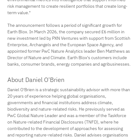
risk management to create resilient portfolios that create long-
term value."
The announcement follows a period of significant growth for
Earth Blox. In March 2026, the company secured £6 million in
new investment led by PXN Ventures with support from Scottish
Enterprise, Archangels and the European Space Agency, and
appointed former PwC Nature Analytics leader Ben Matthews as
Director of Nature and Climate. Earth Blox's customers include
banks, consumer brands, energy companies and agribusinesses.
About Daniel O'Brien
Daniel O'Brien is a strategic sustainability advisor with more than
20 years of experience helping global organisations,
governments and financial institutions address climate,
biodiversity and nature-related risks. He previously served as
PwC Global Nature Leader and was a member of the Taskforce
on Nature-related Financial Disclosures (TNFD), where he
contributed to the development of approaches for assessing
and reporting nature-related risks. Daniel advises organisations