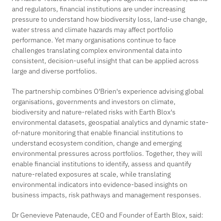
and regulators, financial institutions are under increasing
pressure to understand how biodiversity loss, land-use change,
water stress and climate hazards may affect portfolio
performance. Yet many organisations continue to face
challenges translating complex environmental data into
consistent, decision-useful insight that can be applied across
large and diverse portfolios.
The partnership combines O'Brien's experience advising global
organisations, governments and investors on climate,
biodiversity and nature-related risks with Earth Blox's
environmental datasets, geospatial analytics and dynamic state-
of-nature monitoring that enable financial institutions to
understand ecosystem condition, change and emerging
environmental pressures across portfolios. Together, they will
enable financial institutions to identify, assess and quantify
nature-related exposures at scale, while translating
environmental indicators into evidence-based insights on
business impacts, risk pathways and management responses.
Dr Genevieve Patenaude, CEO and Founder of Earth Blox, said: