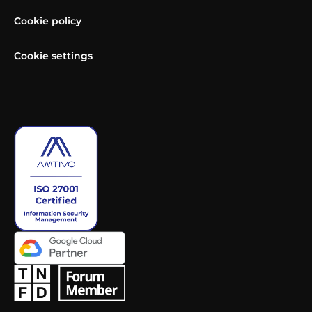
Cookie policy
Cookie settings