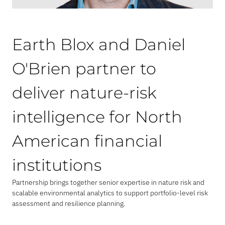
Earth Blox and Daniel
O'Brien partner to
deliver nature-risk
intelligence for North
American financial
institutions
Partnership brings together senior expertise in nature risk and
scalable environmental analytics to support portfolio-level risk
assessment and resilience planning.