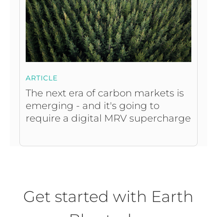
ARTICLE
The next era of carbon markets is
emerging - and it's going to
require a digital MRV supercharge
Get started with Earth