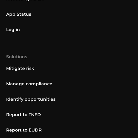
App Status
Log in
Solutions
Mitigate risk
Manage compliance
Identify opportunities
Report to TNFD
Report to EUDR