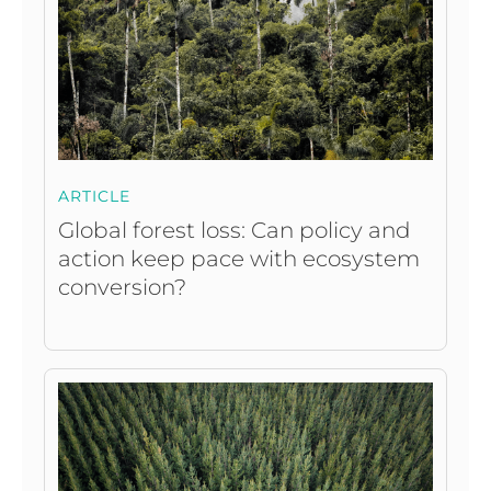
ARTICLE
Global forest loss: Can policy and
action keep pace with ecosystem
conversion?