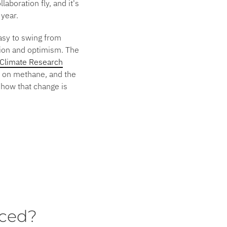
aboration fly, and it's
 year.
easy to swing from
tion and optimism. The
Climate Research
ke on methane, and the
show that change is
ced?