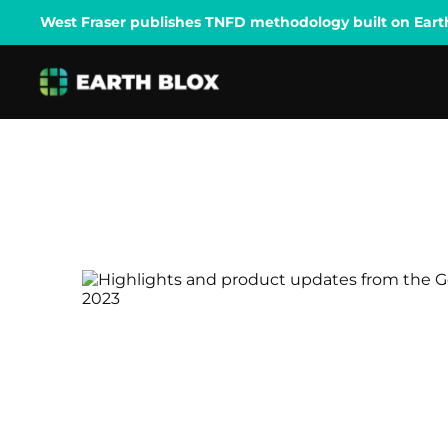
West Fraser publishes TNFD methodology built on Earth B