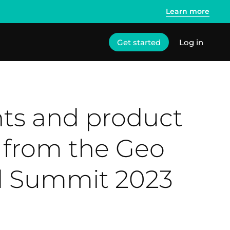
Learn more
Get started
Log in
hts and product
 from the Geo
d Summit 2023