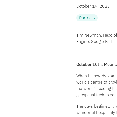
October 19, 2023
Partners
Tim Newman, Head of P
Engine
, Google Earth
October 10th, Mount
When billboards start
world’s centre of grav
the world’s leading te
geospatial tech to ad
The days begin early w
wonderful hospitality 