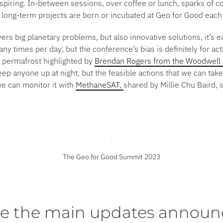
spiring. In-between sessions, over coffee or lunch, sparks of coll
 long-term projects are born or incubated at Geo for Good each
rs big planetary problems, but also innovative solutions, it’s 
y times per day; but the conference’s bias is definitely for ac
g permafrost highlighted by
Brendan Rogers from the Woodwell 
ep anyone up at night, but the feasible actions that we can ta
e can monitor it with
MethaneSAT,
shared by Millie Chu Baird, 
The Geo for Good Summit 2023
e the main updates announ