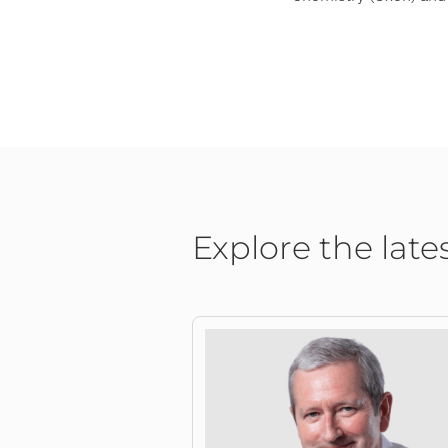
Explore the late