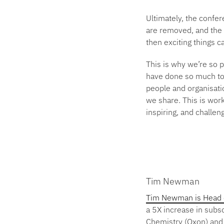
Ultimately, the confe
are removed, and the c
then exciting things 
This is why we’re so 
have done so much to 
people and organisatio
we share. This is work
inspiring, and challen
Tim Newman
Tim Newman is Head of
a 5X increase in subs
Chemistry (Oxon) and 