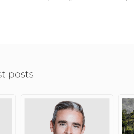
st posts