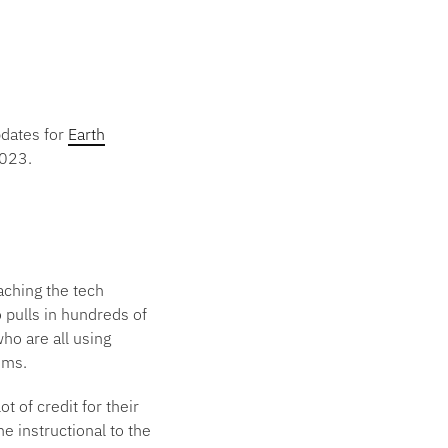
pdates for
Earth
2023.
aching the tech
 pulls in hundreds of
ho are all using
ems.
t of credit for their
e instructional to the