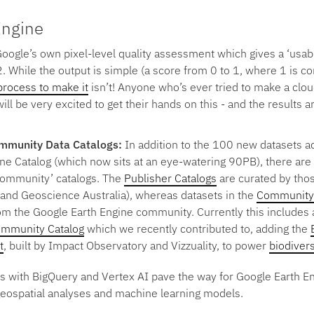
Engine
Google’s own pixel-level quality assessment which gives a ‘usabi
2. While the output is simple (a score from 0 to 1, where 1 is c
process to make it
isn’t! Anyone who’s ever tried to make a clo
ill be very excited to get their hands on this - and the results 
ommunity Data Catalogs:
In addition to the 100 new datasets a
ne Catalog (which now sits at an eye-watering 90PB), there are 
Community’ catalogs. The
Publisher Catalogs
are curated by thos
, and Geoscience Australia), whereas datasets in the
Community 
rom the Google Earth Engine community. Currently this includes 
mmunity Catalog
which we recently contributed to, adding the
t
, built by Impact Observatory and Vizzuality, to power
biodivers
ns with BigQuery and Vertex AI pave the way for Google Earth E
geospatial analyses and machine learning models.