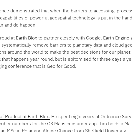
rence demonstrated that when the barriers to accessing, proces
apabilities of powerful geospatial technology is put in the hand
can and do happen.
proud at
Earth Blox
to partner closely with Google.
Earth Engine
a
systematically remove barriers to planetary data and cloud g
ns around the world to make the best decisions for our planet: 
 that happens year round, but is epitomised for three days a yea
ging conference that is Geo for Good.
 Product at Earth Blox.
He spent eight years at Ordnance Sur
criber numbers for the OS Maps consumer app. Tim holds a Mas
an MSc in Polar and Alpine Change from Sheffield University.