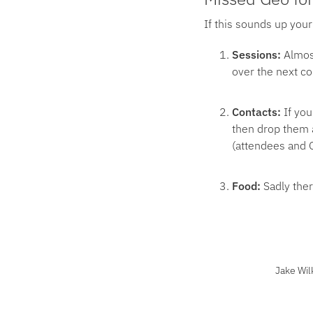
If this sounds up your
Sessions:
Almos
over the next c
Contacts:
If you
then drop them a
(attendees and G
Food:
Sadly ther
Jake Wil