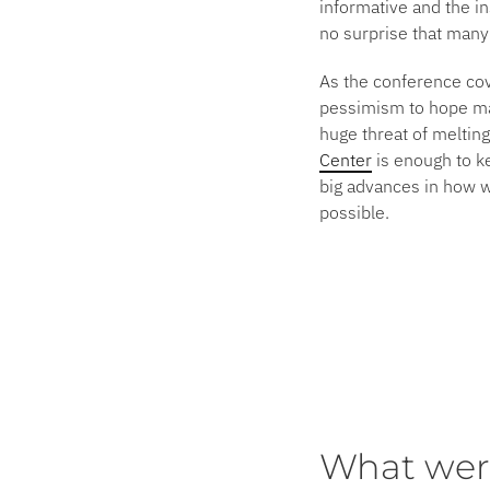
informative and the in
no surprise that many
As the conference cove
pessimism to hope man
huge threat of meltin
Center
is enough to ke
big advances in how w
possible.
What wer