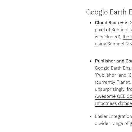
Google Earth 
Cloud Score+
is 
pixel of Sentinel-
is occluded),
the 
using Sentinel-2 w
Publisher and C
Google Earth Engi
‘Publisher’ and ‘
(currently Planet
unsurprisingly, f
Awesome GEE Co
Intactness datase
Easier Integratio
a wider range of 