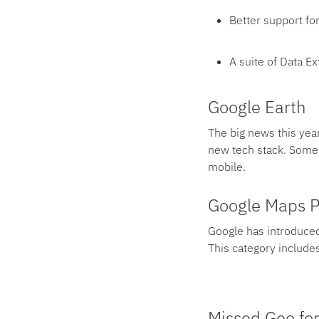
Better support fo
A suite of Data E
Google Earth
The big news this year
new tech stack. Some 
mobile.
Google Maps P
Google has introduced
This category includes
Missed Geo for