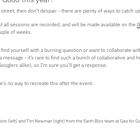
 street, then don’t despair - there are plenty of ways to catch up
t all sessions are recorded, and will be made available on the
G
ouple of weeks.
 find yourself with a burning question or want to collaborate wi
 message - it’s rare to find such a bunch of collaborative and h
ooglers alike), so I’m sure you’ll get a response.
e’s no way to recreate this after the event.
kins (left) and Tim Newman (right) from the Earth Blox team at Geo for 