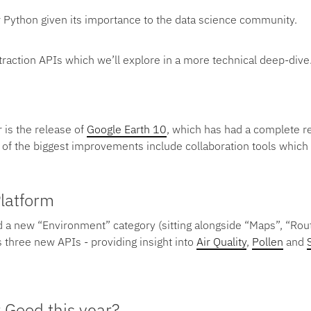
r Python given its importance to the data science community.
xtraction APIs which we’ll explore in a more technical deep-dive
 is the release of
Google Earth 10
, which has had a complete re
of the biggest improvements include collaboration tools whic
latform
 a new “Environment” category (sitting alongside “Maps”, “Rou
 three new APIs - providing insight into
Air Quality
,
Pollen
and
 Good this year?