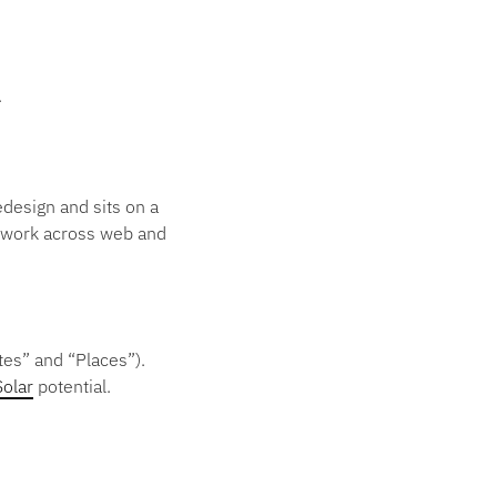
.
design and sits on a
h work across web and
tes” and “Places”).
Solar
potential.