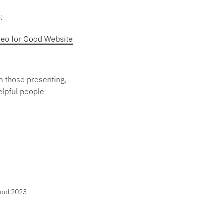
:
eo for Good Website
th those presenting,
elpful people
Good 2023