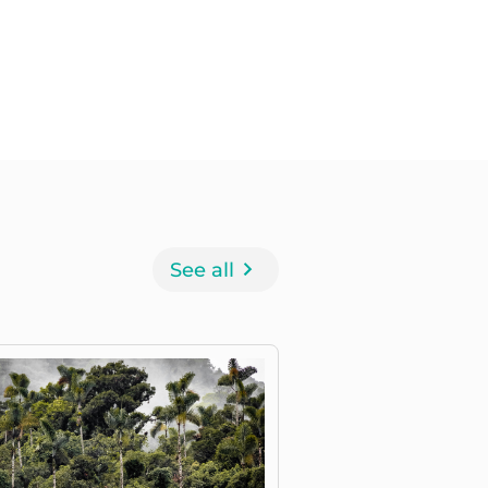
See all