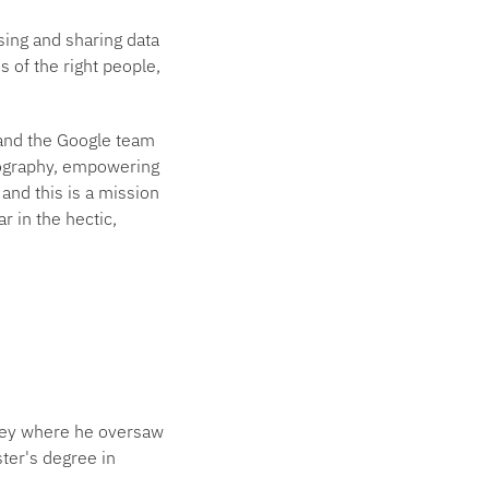
sing and sharing data
s of the right people,
nd the Google team
eography, empowering
and this is a mission
r in the hectic,
vey where he oversaw
ter's degree in