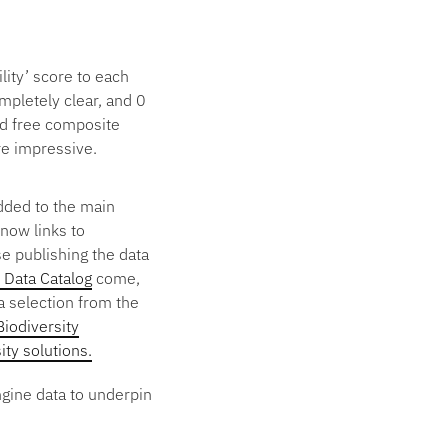
lity’ score to each
ompletely clear, and 0
ud free composite
are impressive.
dded to the main
now links to
e publishing the data
Data Catalog
come,
a selection from the
Biodiversity
ity solutions.
ngine data to underpin