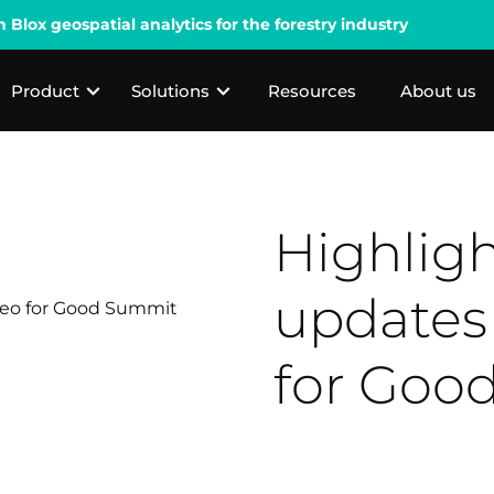
lox geospatial analytics for the forestry industry
Product
Solutions
Resources
About us
Highlig
updates
for Goo