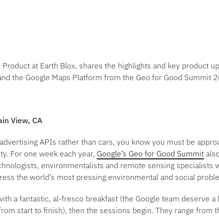
roduct at Earth Blox, shares the highlights and key product u
 and the Google Maps Platform from the Geo for Good Summit 
ain View, CA
 advertising APIs rather than cars, you know you must be appro
ity. For one week each year,
Google’s Geo for Good Summit
also
chnologists, environmentalists and remote sensing specialists w
dress the world’s most pressing environmental and social probl
ith a fantastic, al-fresco breakfast (the Google team deserve a lo
from start to finish), then the sessions begin. They range from th