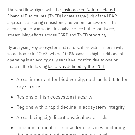
The workflow aligns with the
Taskforce on Nature-related
Financial Disclosures (TNFD)
Locate stage (L4) of the LEAP
approach, ensuring consistency between frameworks. This
allows your organisation to analyse once but report twice,
streamlining efforts across CSRD and
TNFD reporting.
By analysing key ecosystem indicators, it provides a sensitivity
score from 0 to 100%, where 100% signals a high likelihood of
operating in an ecologically sensitive location due to one or
more of the following
factors as defined by the TNFD
:
Areas important for biodiversity, such as habitats for
key species
Regions of high ecosystem integrity
Regions with a rapid decline in ecosystem integrity
Areas facing significant physical water risks
Locations critical for ecosystem services, including
those benefiting Indigenous Peoples, local