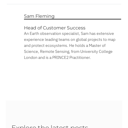
Sam Fleming
Head of Customer Success
An Earth observation specialist, Sam has extensive
experience leading teams on global projects to map
and protect ecosystems. He holds a Master of
Science, Remote Sensing, from University College
London and is a PRINCE2 Practitioner.
Explore the latest posts