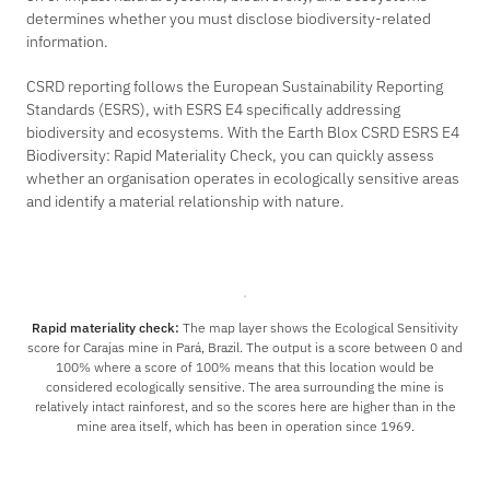
determines whether you must disclose biodiversity-related
information.
CSRD reporting follows the European Sustainability Reporting
Standards (ESRS), with ESRS E4 specifically addressing
biodiversity and ecosystems. With the Earth Blox
CSRD ESRS E4
Biodiversity: Rapid Materiality Check,
you can quickly assess
whether an organisation operates in ecologically sensitive areas
and identify a material relationship with nature.
Rapid materiality check:
The map layer shows the Ecological Sensitivity
score for Carajas mine in Pará, Brazil. The output is a score between 0 and
100% where a score of 100% means that this location would be
considered ecologically sensitive. The area surrounding the mine is
relatively intact rainforest, and so the scores here are higher than in the
mine area itself, which has been in operation since 1969.