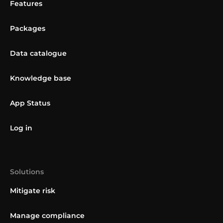
Features
Packages
Data catalogue
Knowledge base
App Status
Log in
Solutions
Mitigate risk
Manage compliance