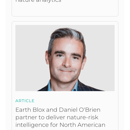
ARTICLE
Earth Blox and Daniel O'Brien
partner to deliver nature-risk
intelligence for North American