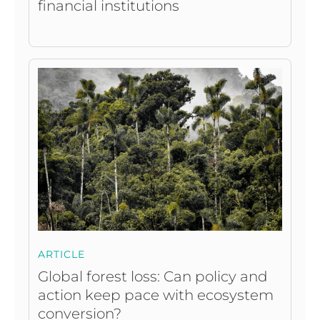
financial institutions
ARTICLE
Global forest loss: Can policy and
action keep pace with ecosystem
conversion?