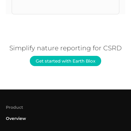
Simplify nature reporting for CSRD
Get started with Earth Blox
Product
Overview