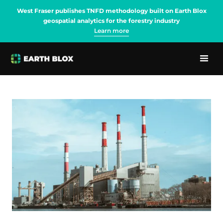
West Fraser publishes TNFD methodology built on Earth Blox
geospatial analytics for the forestry industry
Learn more