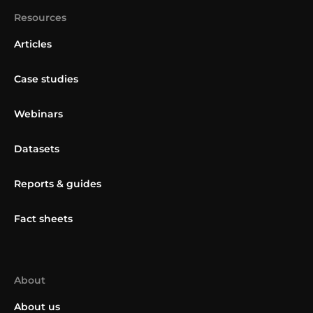
Resources
Articles
Case studies
Webinars
Datasets
Reports & guides
Fact sheets
About
About us