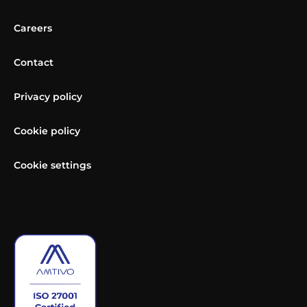
Careers
Contact
Privacy policy
Cookie policy
Cookie settings