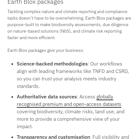
Earth Blox packages
Tackling complex nature and climate reporting and compliance
tasks doesn’t have to be overwhelming. Earth Blox packages are
purpose-built to make biodiversity assessments, due diligence
on nature-based solutions (NbS), and climate risk reporting
faster and more efficient.
Earth Blox packages give your business:
Science-backed methodologies
: Our workflows
align with leading frameworks like TNFD and CSRD,
so you can trust your analysis meets industry
standards.
Authoritative data sources
: Access
globally
recognised premium and open-access datasets
covering biodiversity, climate risks, land use, and
more to provide a comprehensive view of your
impact.
Transparency and customisation
: Full visibility and