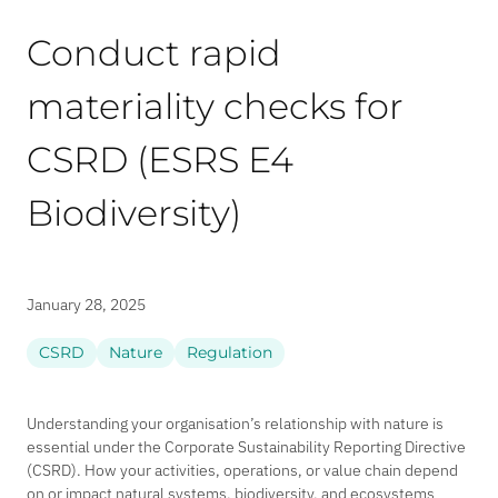
Conduct rapid
materiality checks for
CSRD (ESRS E4
Biodiversity)
January 28, 2025
CSRD
Nature
Regulation
Understanding your organisation’s relationship with nature is
essential under the Corporate Sustainability Reporting Directive
(CSRD). How your activities, operations, or value chain depend
on or impact natural systems, biodiversity, and ecosystems