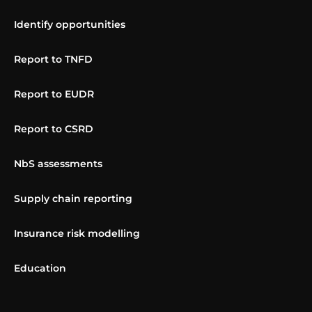
Identify opportunities
Report to TNFD
Report to EUDR
Report to CSRD
NbS assessments
Supply chain reporting
Insurance risk modelling
Education