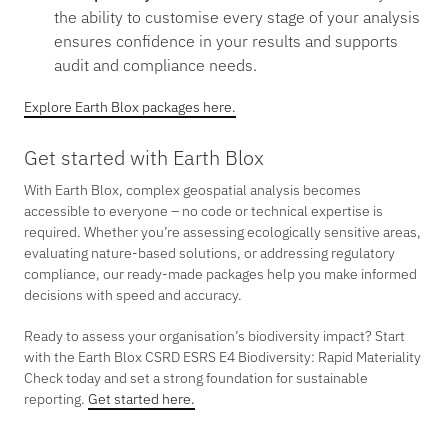
the ability to customise every stage of your analysis
ensures confidence in your results and supports
audit and compliance needs.
Explore Earth Blox packages here.
Get started with Earth Blox
With Earth Blox, complex geospatial analysis becomes
accessible to everyone – no code or technical expertise is
required. Whether you’re assessing ecologically sensitive areas,
evaluating nature-based solutions, or addressing regulatory
compliance, our ready-made packages help you make informed
decisions with speed and accuracy.
Ready to assess your organisation’s biodiversity impact? Start
with the Earth Blox CSRD ESRS E4 Biodiversity: Rapid Materiality
Check today and set a strong foundation for sustainable
reporting.
Get started here.