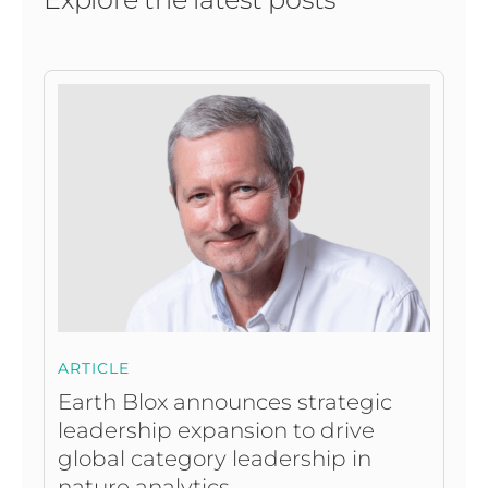
ARTICLE
Earth Blox announces strategic
leadership expansion to drive
global category leadership in
nature analytics