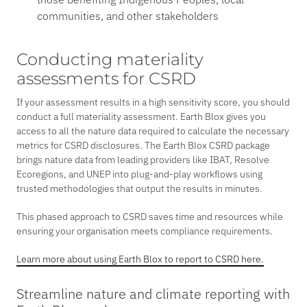
communities, and other stakeholders
Conducting materiality
assessments for CSRD
If your assessment results in a high sensitivity score, you should
conduct a full materiality assessment. Earth Blox gives you
access to all the nature data required to calculate the necessary
metrics for CSRD disclosures. The Earth Blox CSRD package
brings nature data from leading providers like IBAT, Resolve
Ecoregions, and UNEP into plug-and-play workflows using
trusted methodologies that output the results in minutes.
This phased approach to CSRD saves time and resources while
ensuring your organisation meets compliance requirements.
Learn more about using Earth Blox to report to CSRD here.
Streamline nature and climate reporting with