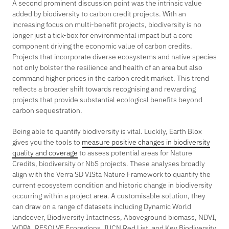
A second prominent discussion point was the intrinsic value
added by biodiversity to carbon credit projects. With an
increasing focus on multi-benefit projects, biodiversity is no
longer just a tick-box for environmental impact but a core
component driving the economic value of carbon credits.
Projects that incorporate diverse ecosystems and native species
not only bolster the resilience and health of an area but also
command higher prices in the carbon credit market. This trend
reflects a broader shift towards recognising and rewarding
projects that provide substantial ecological benefits beyond
carbon sequestration.
Being able to quantify biodiversity is vital. Luckily, Earth Blox
gives you the tools to
measure positive changes in biodiversity
quality and coverage
to assess potential areas for Nature
Credits, biodiversity or NbS projects. These analyses broadly
align with the Verra SD VISta Nature Framework to quantify the
current ecosystem condition and historic change in biodiversity
occurring within a project area. A customisable solution, they
can draw on a range of datasets including Dynamic World
landcover, Biodiversity Intactness, Aboveground biomass, NDVI,
WDPA, RESOLVE Ecoregions, IUCN Red List, and Key Biodiversity