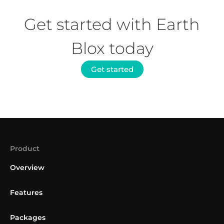
Get started with Earth
Blox today
Get started
Product
Overview
Features
Packages