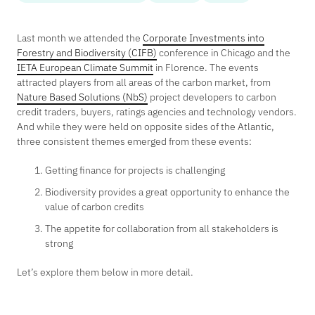
Last month we attended the
Corporate Investments into
Forestry and Biodiversity (CIFB)
conference in Chicago and the
IETA European Climate Summit
in Florence. The events
attracted players from all areas of the carbon market, from
Nature Based Solutions (NbS)
project developers to carbon
credit traders, buyers, ratings agencies and technology vendors.
And while they were held on opposite sides of the Atlantic,
three consistent themes emerged from these events:
Getting finance for projects is challenging
Biodiversity provides a great opportunity to enhance the
value of carbon credits
The appetite for collaboration from all stakeholders is
strong
Let’s explore them below in more detail.