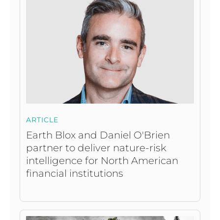
ARTICLE
Earth Blox and Daniel O'Brien
partner to deliver nature-risk
intelligence for North American
financial institutions