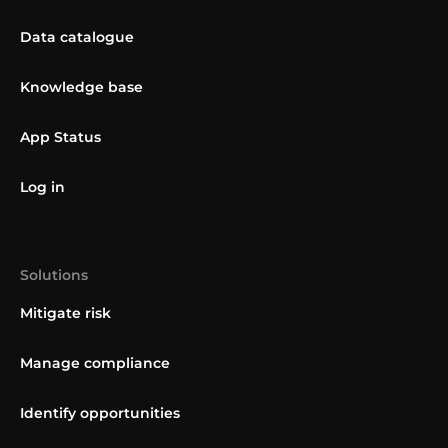
Data catalogue
Knowledge base
App Status
Log in
Solutions
Mitigate risk
Manage compliance
Identify opportunities