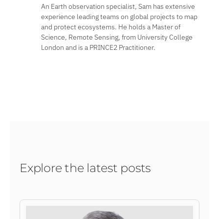
An Earth observation specialist, Sam has extensive
experience leading teams on global projects to map
and protect ecosystems. He holds a Master of
Science, Remote Sensing, from University College
London and is a PRINCE2 Practitioner.
Explore the latest posts