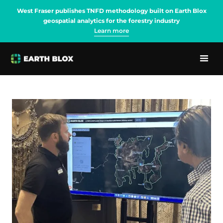
West Fraser publishes TNFD methodology built on Earth Blox
geospatial analytics for the forestry industry
Learn more