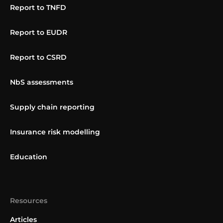
Report to TNFD
Report to EUDR
Report to CSRD
NbS assessments
Supply chain reporting
Insurance risk modelling
Education
Resources
Articles