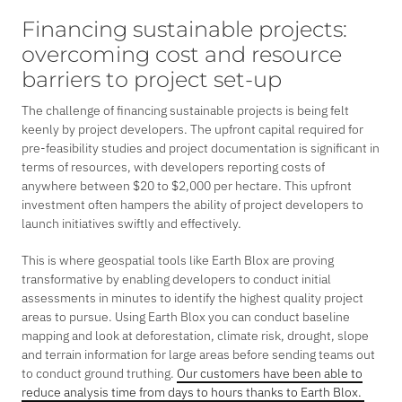
Financing sustainable projects:
overcoming cost and resource
barriers to project set-up
The challenge of financing sustainable projects is being felt
keenly by project developers. The upfront capital required for
pre-feasibility studies and project documentation is significant in
terms of resources, with developers reporting costs of
anywhere between $20 to $2,000 per hectare. This upfront
investment often hampers the ability of project developers to
launch initiatives swiftly and effectively.
This is where geospatial tools like Earth Blox are proving
transformative by enabling developers to conduct initial
assessments in minutes to identify the highest quality project
areas to pursue. Using Earth Blox you can conduct baseline
mapping and look at deforestation, climate risk, drought, slope
and terrain information for large areas before sending teams out
to conduct ground truthing.
Our customers have been able to
reduce analysis time from days to hours thanks to Earth Blox.