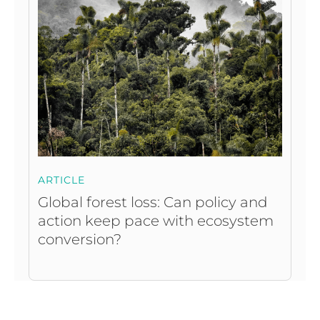
ARTICLE
Global forest loss: Can policy and
action keep pace with ecosystem
conversion?