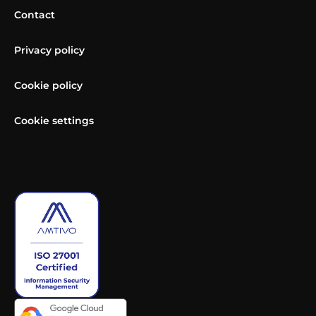
Contact
Privacy policy
Cookie policy
Cookie settings