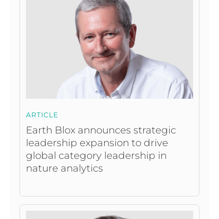
ARTICLE
Earth Blox announces strategic
leadership expansion to drive
global category leadership in
nature analytics