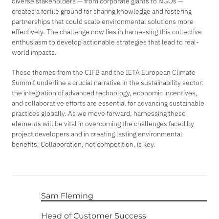
diverse stakeholders — from corporate giants to NGOs —
creates a fertile ground for sharing knowledge and fostering
partnerships that could scale environmental solutions more
effectively. The challenge now lies in harnessing this collective
enthusiasm to develop actionable strategies that lead to real-
world impacts.
These themes from the CIFB and the IETA European Climate
Summit underline a crucial narrative in the sustainability sector:
the integration of advanced technology, economic incentives,
and collaborative efforts are essential for advancing sustainable
practices globally. As we move forward, harnessing these
elements will be vital in overcoming the challenges faced by
project developers and in creating lasting environmental
benefits. Collaboration, not competition, is key.
Sam Fleming
Head of Customer Success