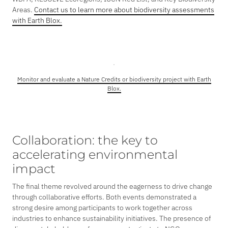
Areas.
Contact us to learn more about biodiversity assessments
with Earth Blox.
Monitor and evaluate a Nature Credits or biodiversity project with Earth
Blox.
Collaboration: the key to
accelerating environmental
impact
The final theme revolved around the eagerness to drive change
through collaborative efforts. Both events demonstrated a
strong desire among participants to work together across
industries to enhance sustainability initiatives. The presence of