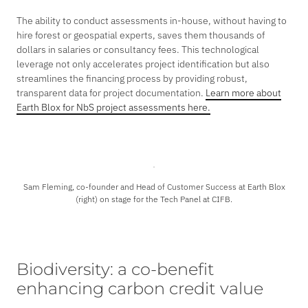
The ability to conduct assessments in-house, without having to
hire forest or geospatial experts, saves them thousands of
dollars in salaries or consultancy fees. This technological
leverage not only accelerates project identification but also
streamlines the financing process by providing robust,
transparent data for project documentation.
Learn more about
Earth Blox for NbS project assessments here.
Sam Fleming, co-founder and Head of Customer Success at Earth Blox
(right) on stage for the Tech Panel at CIFB.
Biodiversity: a co-benefit
enhancing carbon credit value