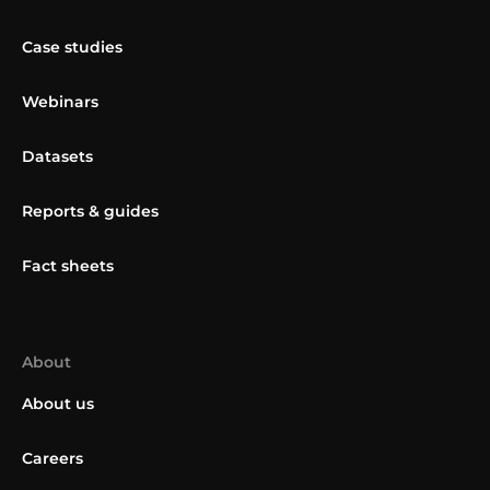
Case studies
Webinars
Datasets
Reports & guides
Fact sheets
About
About us
Careers