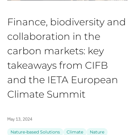
Finance, biodiversity and
collaboration in the
carbon markets: key
takeaways from CIFB
and the IETA European
Climate Summit
May 13, 2024
Nature-based Solutions
Climate
Nature