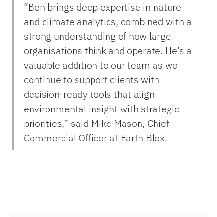
“Ben brings deep expertise in nature
and climate analytics, combined with a
strong understanding of how large
organisations think and operate. He’s a
valuable addition to our team as we
continue to support clients with
decision-ready tools that align
environmental insight with strategic
priorities,”
said Mike Mason, Chief
Commercial Officer at Earth Blox.