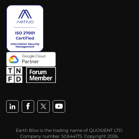
Earth Blox is the trading name of QUOSIENT LTD.
Company number SC644175. Copyright 2026.