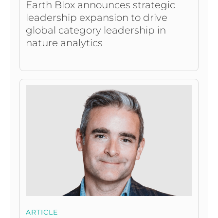
Earth Blox announces strategic
leadership expansion to drive
global category leadership in
nature analytics
ARTICLE