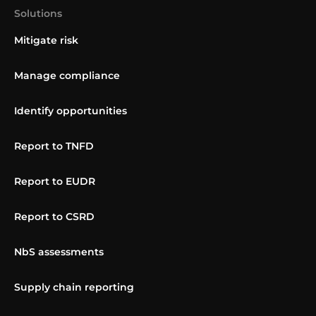
Solutions
Mitigate risk
Manage compliance
Identify opportunities
Report to TNFD
Report to EUDR
Report to CSRD
NbS assessments
Supply chain reporting