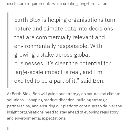
disclosure requirements while creating long-term value.
Earth Blox is helping organisations turn
nature and climate data into decisions
that are commercially relevant and
environmentally responsible. With
growing uptake across global
businesses, it’s clear the potential for
large-scale impact is real, and I’m
excited to be a part of it,” said Ben.
At Earth Blox, Ben will guide our strategy on nature and climate
solutions — shaping product direction, building strategic
partnerships, and ensuring our platform continues to deliver the
insight organisations need to stay ahead of evolving regulatory
and environmental expectations.