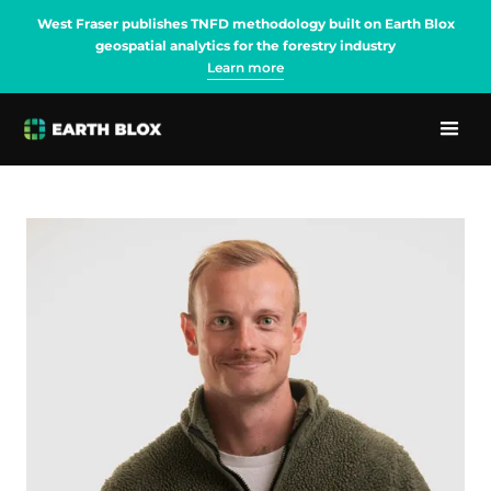
West Fraser publishes TNFD methodology built on Earth Blox
geospatial analytics for the forestry industry
Learn more