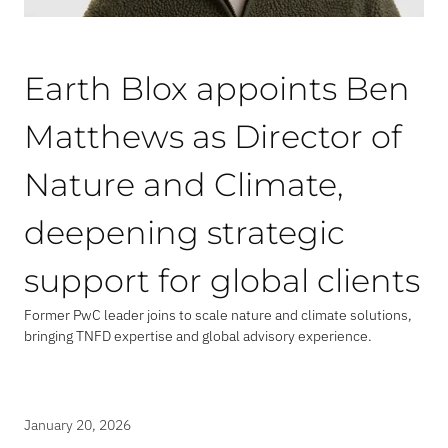
Earth Blox appoints Ben
Matthews as Director of
Nature and Climate,
deepening strategic
support for global clients
Former PwC leader joins to scale nature and climate solutions,
bringing TNFD expertise and global advisory experience.
January 20, 2026