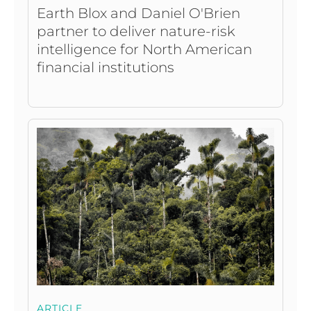
Earth Blox and Daniel O'Brien
partner to deliver nature-risk
intelligence for North American
financial institutions
ARTICLE