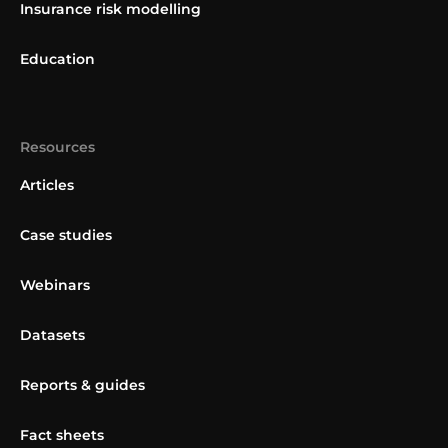
Insurance risk modelling
Education
Resources
Articles
Case studies
Webinars
Datasets
Reports & guides
Fact sheets