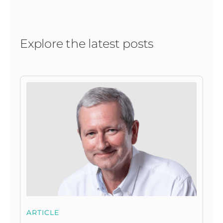
Explore the latest posts
ARTICLE