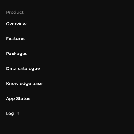
Product
Overview
Features
Packages
Data catalogue
Knowledge base
App Status
Log in