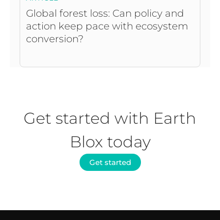
Global forest loss: Can policy and
action keep pace with ecosystem
conversion?
Get started with Earth
Blox today
Get started