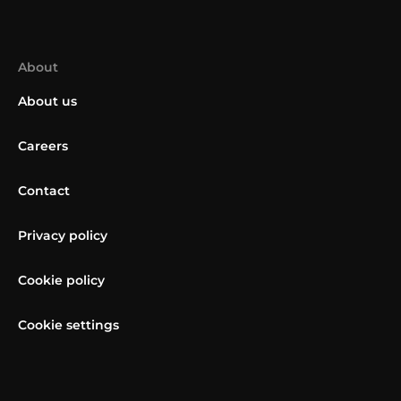
About
About us
Careers
Contact
Privacy policy
Cookie policy
Cookie settings