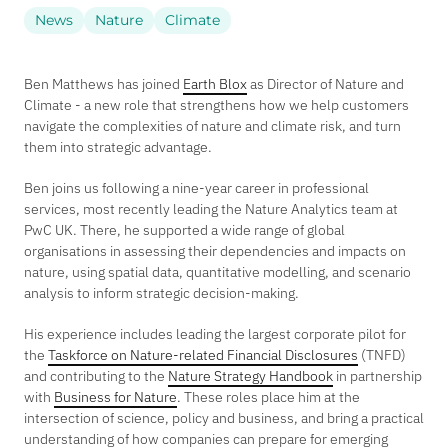
News
Nature
Climate
Ben Matthews has joined
Earth Blox
as Director of Nature and
Climate - a new role that strengthens how we help customers
navigate the complexities of nature and climate risk, and turn
them into strategic advantage.
Ben joins us following a nine-year career in professional
services, most recently leading the Nature Analytics team at
PwC UK. There, he supported a wide range of global
organisations in assessing their dependencies and impacts on
nature, using spatial data, quantitative modelling, and scenario
analysis to inform strategic decision-making.
His experience includes leading the largest corporate pilot for
the
Taskforce on Nature-related Financial Disclosures
(TNFD)
and contributing to the
Nature Strategy Handbook
in partnership
with
Business for Nature
. These roles place him at the
intersection of science, policy and business, and bring a practical
understanding of how companies can prepare for emerging