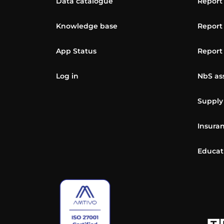
Data catalogue
Report
Knowledge base
Report
App Status
Report
Log in
NbS as
Supply
Insuran
Educat