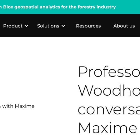
lox geospatial analytics for the forestry industry
Product
Solutions
Resources
About us
Professo
Woodho
conversa
Maxime 