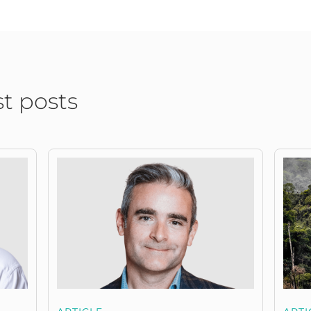
st posts