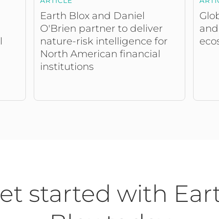
ARTICLE
ARTI
Earth Blox and Daniel
Glob
O'Brien partner to deliver
and
nature-risk intelligence for
eco
l
North American financial
institutions
et started with Ear