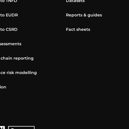
 to TNFD
Datasets
 to EUDR
Reports & guides
 to CSRD
Fact sheets
sessments
 chain reporting
ce risk modelling
ion