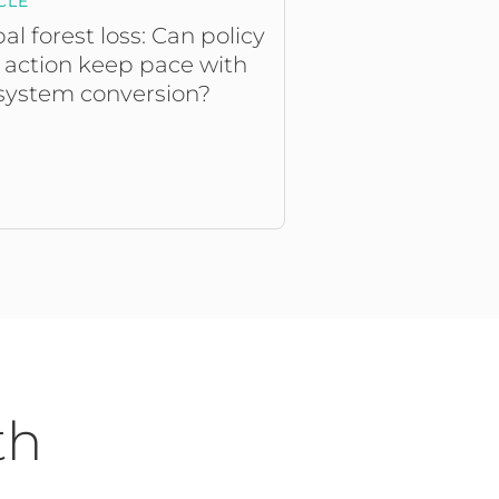
CLE
al forest loss: Can policy
 action keep pace with
system conversion?
th