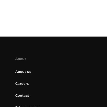
About
About us
Careers
Contact