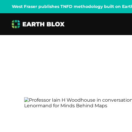
West Fraser publishes TNFD methodology built on Earth B