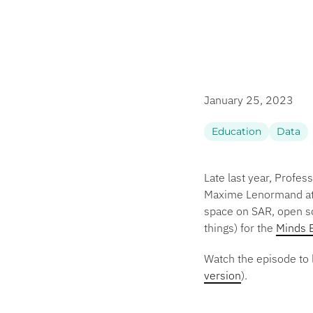
January 25, 2023
Education
Data
Late last year, Profe
Maxime Lenormand at W
space on SAR, open so
things) for the
Minds 
Watch the episode to 
version
).