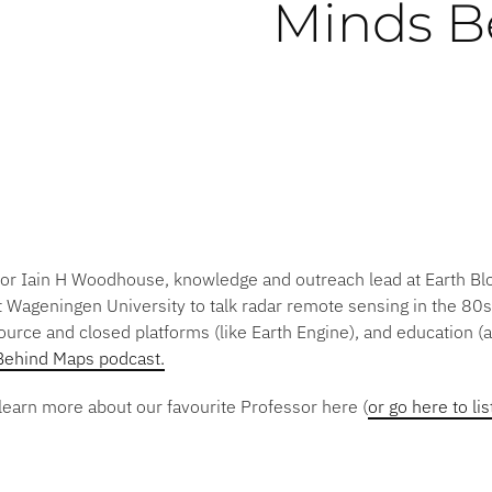
Minds B
ssor Iain H Woodhouse, knowledge and outreach lead at Earth Bl
ageningen University to talk radar remote sensing in the 80s
urce and closed platforms (like Earth Engine), and education 
Behind Maps podcast.
learn more about our favourite Professor here (
or go here to li