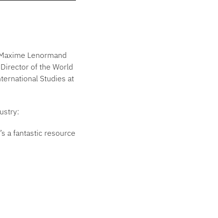
st Maxime Lenormand
 Director of the World
ternational Studies at
ustry:
s a fantastic resource