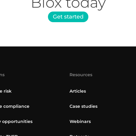
Blox today
Get started
ns
Resources
e risk
Articles
 compliance
Case studies
y opportunities
Webinars