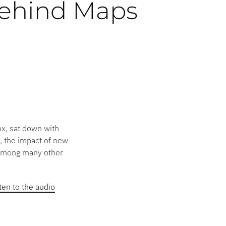
ehind Maps
ox, sat down with
, the impact of new
(among many other
sten to the audio