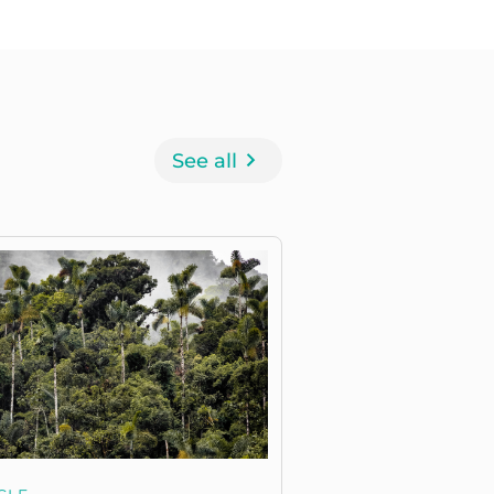
See all