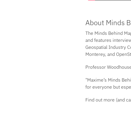
About Minds 
The Minds Behind Map
and features interview
Geospatial Industry Co
Monterey, and OpenSt
Professor Woodhouse s
"Maxime’s Minds Behin
for everyone but espec
Find out more (and ca