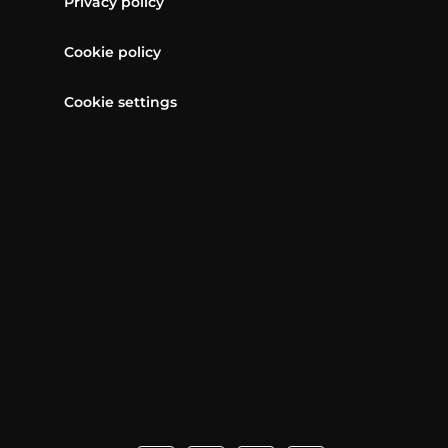
Privacy policy
Cookie policy
Cookie settings