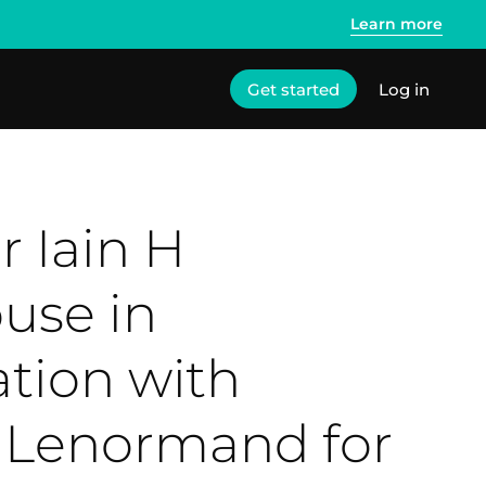
Learn more
Get started
Log in
r Iain H
use in
tion with
Lenormand for