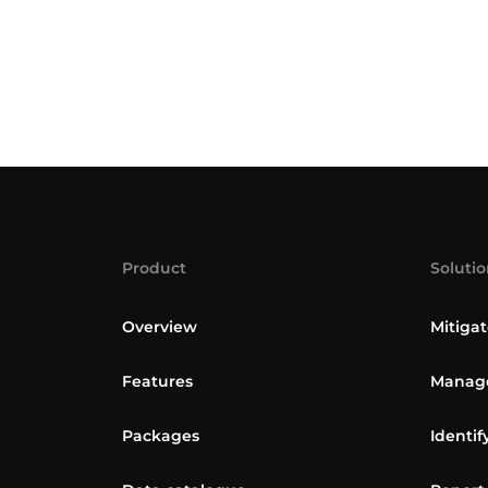
Product
Solutio
Overview
Mitigat
Features
Manage
Packages
Identif