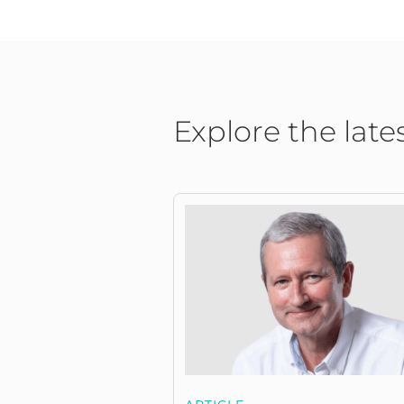
Explore the late