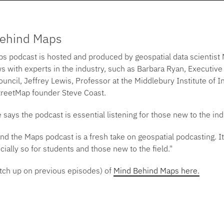
Behind Maps
s podcast is hosted and produced by geospatial data scienti
s with experts in the industry, such as Barbara Ryan, Executive
uncil, Jeffrey Lewis, Professor at the Middlebury Institute of In
reetMap founder Steve Coast.
ays the podcast is essential listening for those new to the ind
d the Maps podcast is a fresh take on geospatial podcasting. It’
ially so for students and those new to the field."
tch up on previous episodes) of
Mind Behind Maps here.