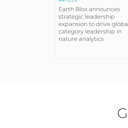
ARTICLE
Earth Blox announces
strategic leadership
expansion to drive globa
category leadership in
nature analytics
G