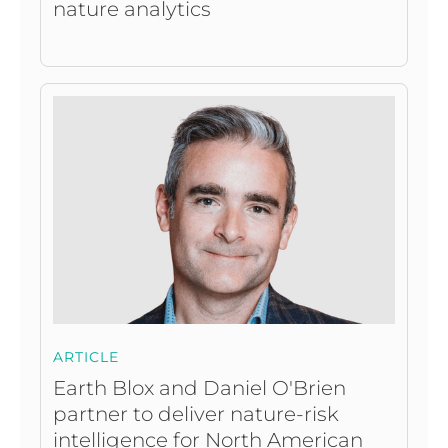
nature analytics
ARTICLE
Earth Blox and Daniel O'Brien
partner to deliver nature-risk
intelligence for North American