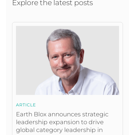
Explore the latest posts
ARTICLE
Earth Blox announces strategic
leadership expansion to drive
global category leadership in