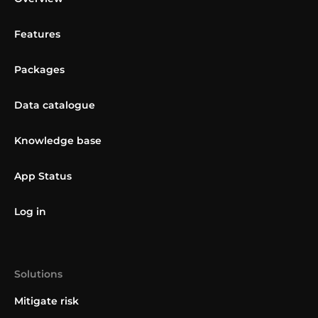
Features
Packages
Data catalogue
Knowledge base
App Status
Log in
Solutions
Mitigate risk