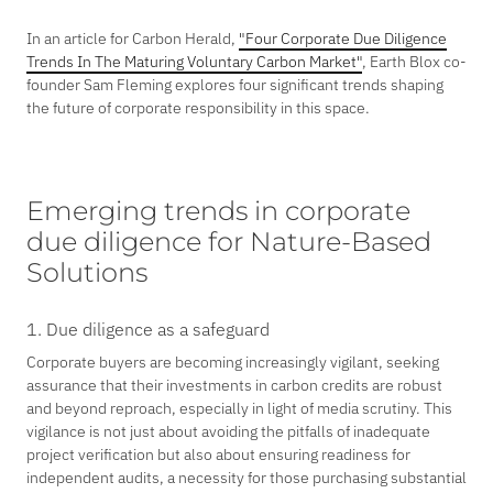
In an article for Carbon Herald,
"Four Corporate Due Diligence
Trends In The Maturing Voluntary Carbon Market"
, Earth Blox co-
founder Sam Fleming explores four significant trends shaping
the future of corporate responsibility in this space.
Emerging trends in corporate
due diligence for Nature-Based
Solutions
1. Due diligence as a safeguard
Corporate buyers are becoming increasingly vigilant, seeking
assurance that their investments in carbon credits are robust
and beyond reproach, especially in light of media scrutiny. This
vigilance is not just about avoiding the pitfalls of inadequate
project verification but also about ensuring readiness for
independent audits, a necessity for those purchasing substantial