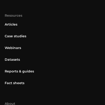
Resources
Articles
Case studies
Webinars
Datasets
Reports & guides
Fact sheets
About