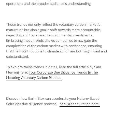
operations and the broader audience's understanding.
These trends not only reflect the voluntary carbon market’s
maturation but also signal a shift towards more accountable,
impactful, and transparent environmental investments.
Embracing these trends allows companies to navigate the
complexities of the carbon market with confidence, ensuring
that their contributions to climate action are both significant and
substantiated.
To explore these trends in detail, read the full article by Sam
Fleming here:
Four Corporate Due Diligence Trends In The
Maturing Voluntary Carbon Market.
Discover how Earth Blox can accelerate your Nature-Based
Solutions due diligence process -
book a consultation here.