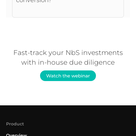
conversion?
Fast-track your NbS investments
with in-house due diligence
Watch the webinar
Product
Overview