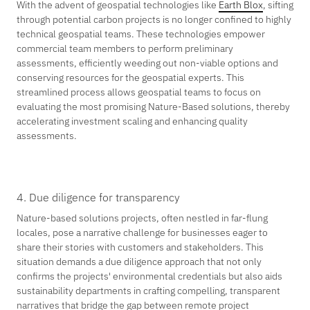
With the advent of geospatial technologies like
Earth Blox
, sifting
through potential carbon projects is no longer confined to highly
technical geospatial teams. These technologies empower
commercial team members to perform preliminary
assessments, efficiently weeding out non-viable options and
conserving resources for the geospatial experts. This
streamlined process allows geospatial teams to focus on
evaluating the most promising Nature-Based solutions, thereby
accelerating investment scaling and enhancing quality
assessments.
4. Due diligence for transparency
Nature-based solutions projects, often nestled in far-flung
locales, pose a narrative challenge for businesses eager to
share their stories with customers and stakeholders. This
situation demands a due diligence approach that not only
confirms the projects' environmental credentials but also aids
sustainability departments in crafting compelling, transparent
narratives that bridge the gap between remote project