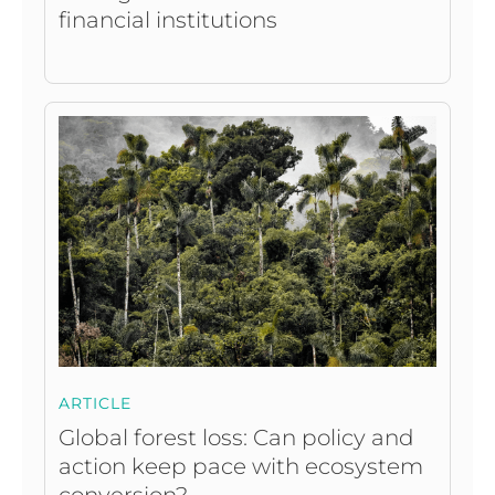
financial institutions
ARTICLE
Global forest loss: Can policy and
action keep pace with ecosystem