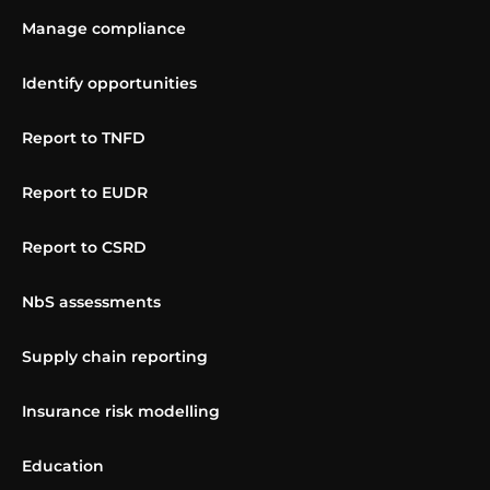
Manage compliance
Identify opportunities
Report to TNFD
Report to EUDR
Report to CSRD
NbS assessments
Supply chain reporting
Insurance risk modelling
Education