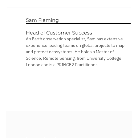
Sam Fleming
Head of Customer Success
An Earth observation specialist, Sam has extensive
experience leading teams on global projects to map
and protect ecosystems. He holds a Master of
Science, Remote Sensing, from University College
London and is a PRINCE2 Practitioner.