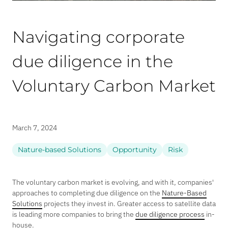
Navigating corporate
due diligence in the
Voluntary Carbon Market
March 7, 2024
Nature-based Solutions
Opportunity
Risk
The voluntary carbon market is evolving, and with it, companies'
approaches to completing due diligence on the
Nature-Based
Solutions
projects they invest in. Greater access to satellite data
is leading more companies to bring the
due diligence process
in-
house.