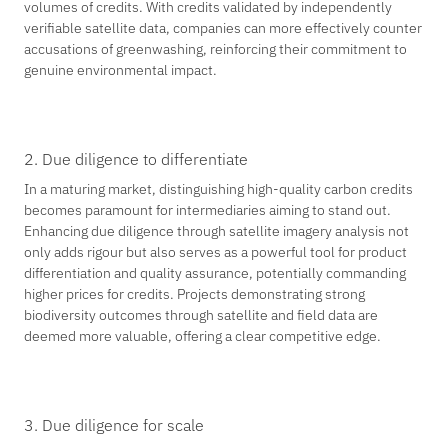
volumes of credits. With credits validated by independently
verifiable satellite data, companies can more effectively counter
accusations of greenwashing, reinforcing their commitment to
genuine environmental impact.
2. Due diligence to differentiate
In a maturing market, distinguishing high-quality carbon credits
becomes paramount for intermediaries aiming to stand out.
Enhancing due diligence through satellite imagery analysis not
only adds rigour but also serves as a powerful tool for product
differentiation and quality assurance, potentially commanding
higher prices for credits. Projects demonstrating strong
biodiversity outcomes through satellite and field data are
deemed more valuable, offering a clear competitive edge.
3. Due diligence for scale