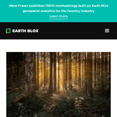
West Fraser publishes TNFD methodology built on Earth Blox
geospatial analytics for the forestry industry
Learn more