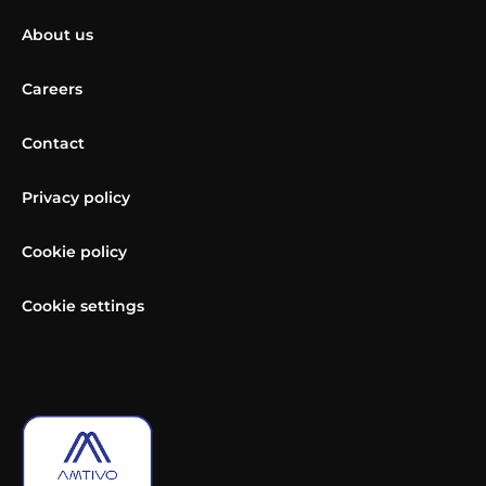
About us
Careers
Contact
Privacy policy
Cookie policy
Cookie settings