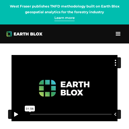
West Fraser publishes TNFD methodology built on Earth Blox
geospatial analytics for the forestry industry
Learn more