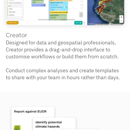
Creator
Designed for data and geospatial professionals,
Creator provides a drag-and-drop interface to
customise workflows or build them from scratch.
Conduct complex analyses and create templates
to share with your team in hours rather than days.