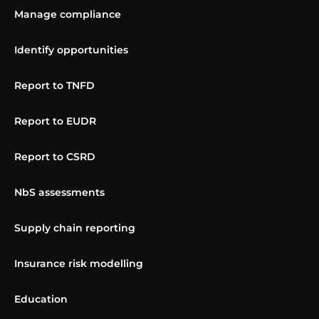
Manage compliance
Identify opportunities
Report to TNFD
Report to EUDR
Report to CSRD
NbS assessments
Supply chain reporting
Insurance risk modelling
Education