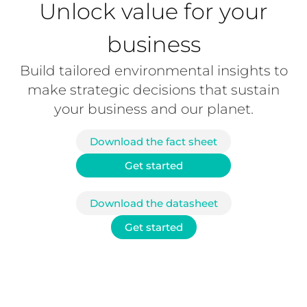
Unlock value for your
business
Build tailored environmental insights to
make strategic decisions that sustain
your business and our planet.
Download the fact sheet
Get started
Download the datasheet
Get started