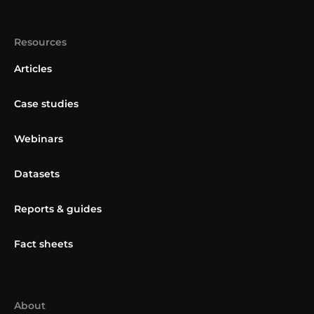
Resources
Articles
Case studies
Webinars
Datasets
Reports & guides
Fact sheets
About