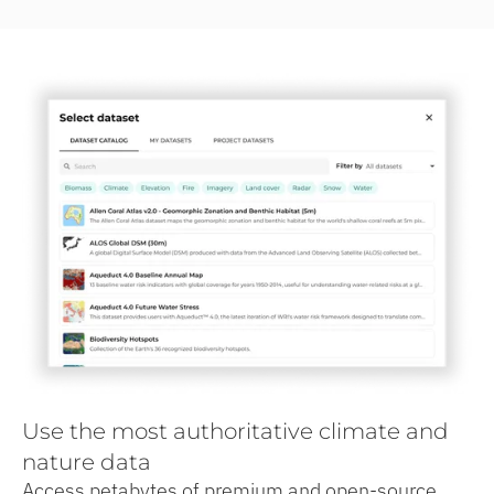
Use the most authoritative climate and
nature data
Access petabytes of premium and open-source