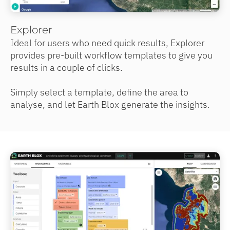
Explorer
Ideal for users who need quick results, Explorer
provides pre-built workflow templates to give you
results in a couple of clicks.
Simply select a template, define the area to
analyse, and let Earth Blox generate the insights.