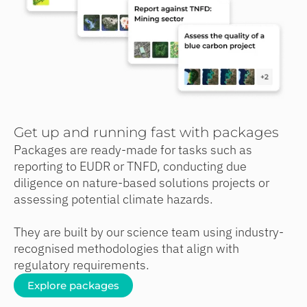
Get up and running fast with packages
Packages are ready-made for tasks such as
reporting to EUDR or TNFD, conducting due
diligence on nature-based solutions projects or
assessing potential climate hazards.
They are built by our science team using industry-
recognised methodologies that align with
regulatory requirements.
Explore packages