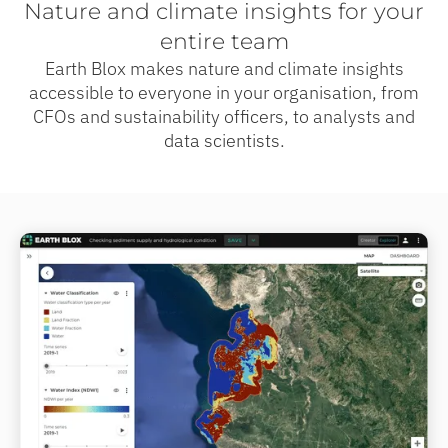
Nature and climate insights for your
entire team
Earth Blox makes nature and climate insights
accessible to everyone in your organisation, from
CFOs and sustainability officers, to analysts and
data scientists.