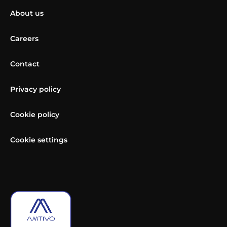
About us
Careers
Contact
Privacy policy
Cookie policy
Cookie settings