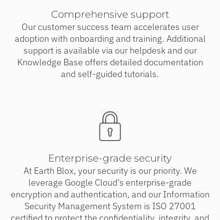
Comprehensive support
Our customer success team accelerates user
adoption with onboarding and training. Additional
support is available via our helpdesk and our
Knowledge Base offers detailed documentation
and self-guided tutorials.
Enterprise-grade security
At Earth Blox, your security is our priority. We
leverage Google Cloud’s enterprise-grade
encryption and authentication, and our Information
Security Management System is ISO 27001
certified to protect the confidentiality, integrity, and