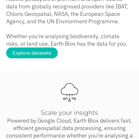
data from globally recognised providers like IBAT,
Chloris Geospatial, NASA, the European Space
Agency, and the UN Environment Programme.
Whether you're analysing biodiversity, climate
risks, or land use, Earth Blox has the data for you.
Explore datasets
Scale your insights
Powered by Google Cloud, Earth Blox delivers fast,
efficient geospatial data processing, ensuring
consistent performance whether you’re analysing a