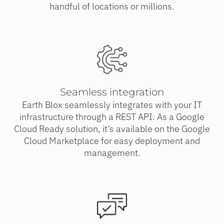
handful of locations or millions.
Seamless integration
Earth Blox seamlessly integrates with your IT
infrastructure through a REST API. As a Google
Cloud Ready solution, it’s available on the Google
Cloud Marketplace for easy deployment and
management.