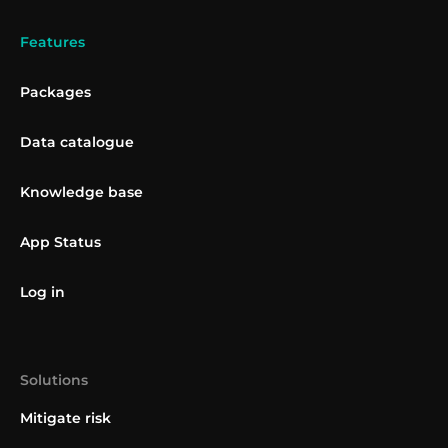
Features
Packages
Data catalogue
Knowledge base
App Status
Log in
Solutions
Mitigate risk