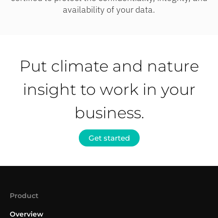
availability of your data.
Put climate and nature
insight to work in your
business.
Get started
Product
Overview