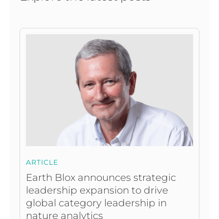
ARTICLE
Earth Blox announces strategic
leadership expansion to drive
global category leadership in
nature analytics