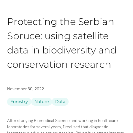
Protecting the Serbian
Spruce: using satellite
data in biodiversity and
conservation research
November 30, 2022
Forestry
Nature
Data
After studying Biomedical Science and working in healthcare
laboratories for several years, I realised that diagnostic