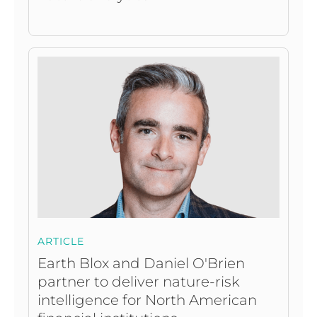
ARTICLE
Earth Blox and Daniel O'Brien
partner to deliver nature-risk
intelligence for North American