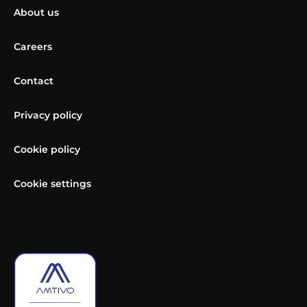
About us
Careers
Contact
Privacy policy
Cookie policy
Cookie settings