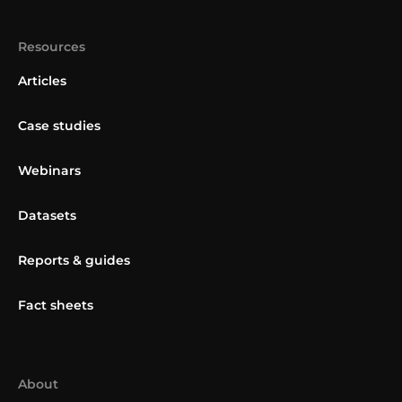
Resources
Articles
Case studies
Webinars
Datasets
Reports & guides
Fact sheets
About