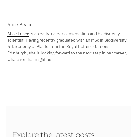
Alice Peace
Alice Peace
is an early-career conservation and biodiversity
scientist. Having recently graduated with an MSc in Biodiversity
& Taxonomy of Plants from the Royal Botanic Gardens
Edinburgh, she is looking forward to the next step in her career,
whatever that might be.
Explore the latest posts