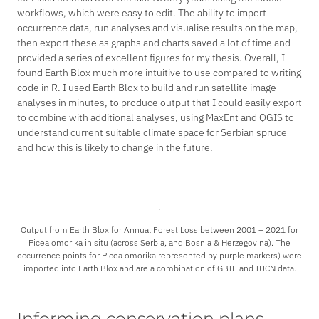
workflows, which were easy to edit. The ability to import
occurrence data, run analyses and visualise results on the map,
then export these as graphs and charts saved a lot of time and
provided a series of excellent figures for my thesis. Overall, I
found Earth Blox much more intuitive to use compared to writing
code in R. I used Earth Blox to build and run satellite image
analyses in minutes, to produce output that I could easily export
to combine with additional analyses, using MaxEnt and QGIS to
understand current suitable climate space for Serbian spruce
and how this is likely to change in the future.
Output from Earth Blox for Annual Forest Loss between 2001 – 2021 for
Picea omorika
in situ (across Serbia, and Bosnia & Herzegovina). The
occurrence points for
Picea omorika
represented by purple markers) were
imported into Earth Blox and are a combination of GBIF and IUCN data.
Informing conservation plans