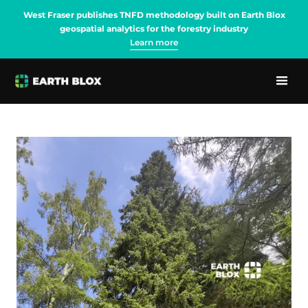
West Fraser publishes TNFD methodology built on Earth Blox
geospatial analytics for the forestry industry
Learn more