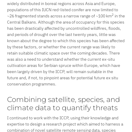
widely distributed in boreal regions across Asia and Europe,
populations of this IUCN red-listed conifer are now limited to
2
~26 fragmented stands across a narrow range of ~100 km
in the
Central Balkans. Although the area of occupancy for this species
has been drastically affected by uncontrolled wildfires, floods,
and periods of drought over the last twenty years, little was
known about the degree to which this species has been affected
by these factors, or whether the current range was likely to
retain suitable climatic space over the coming decades. There
was also a need to understand whether the current
ex-situ
cultivation areas for Serbian spruce within Europe, which have
been largely driven by the ICCP, will remain suitable in the
future and, if not, to pinpoint areas for potential future
ex situ
conservation programmes.
Combining satellite, species, and
climate data to quantify threats
I continued to work with the ICCP, using their knowledge and
expertise to design a research project which aimed to harness a
combination of novel satellite remote sensing data, species