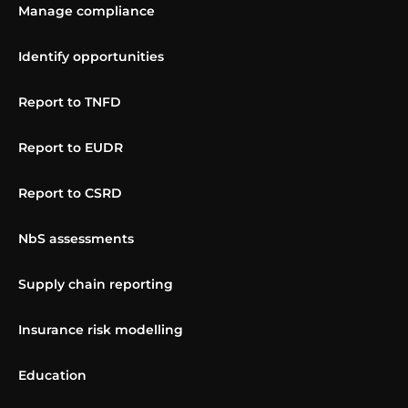
Manage compliance
Identify opportunities
Report to TNFD
Report to EUDR
Report to CSRD
NbS assessments
Supply chain reporting
Insurance risk modelling
Education