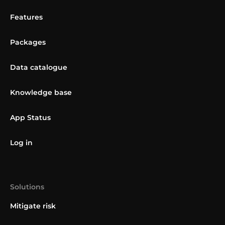
Features
Packages
Data catalogue
Knowledge base
App Status
Log in
Solutions
Mitigate risk