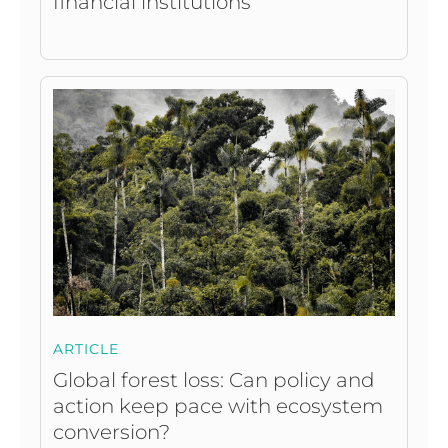
financial institutions
ARTICLE
Global forest loss: Can policy and
action keep pace with ecosystem
conversion?