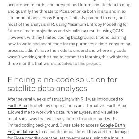
occurrence records, and present and future climate data to map
and quantify the threats to
Picea omorika
both
in situ
and in
ex
situ
populations across Europe. I initially planned to carry out
most of the analysis in R, using Maximum Entropy Modelling for
future climate projections and visualising results using QGIS.
However, with my limited coding background, I found learning
how to write and adapt code for my purposes a time-consuming
process. I didn’t have the skills to understand where my code
wasn’t working or the time to commit to learning this within the
three months that were allocated to this project.
Finding a no-code solution for
satellite data analyses
After several weeks of struggling with R, I was introduced to
Earth Blox
through my supervisor as an alternative. Earth Blox
allowed me to work with data, run analyses, and visualise
results in a way that was easy for me to understand with a
limited coding background. I was able to access
Google Earth
Engine datasets
to calculate annual forest loss and fire damage
for
Picea omorika
over the last twenty years using the inbuilt