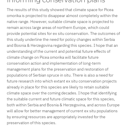
The results of this study showed that climate space for
Picea
omorika
is projected to disappear almost completely within the
native range. However, suitable climate space is projected to
remain across large areas of northern Europe, which could
provide potential sites for
ex situ
conservation. The outcomes of
this study underline the need for policy changes within Serbia
and Bosnia & Herzegovina regarding this species. I hope that an
understanding of the current and potential future effects of
climate change on
Picea omorika
will facilitate future
conservation action and implementation of long-term
management plans for the preservation and restoration of
populations of Serbian spruce
in situ
. There is also a need for
future research into which extant
ex situ
conservation projects
already in place for this species are likely to retain suitable
climate space over the coming decades. I hope that identifying
the suitable current and future climatic space for this species,
both within Serbia and Bosnia & Herzegovina, and across Europe
will allow for better management of current
ex situ
populations
by ensuring resources are appropriately invested for the
preservation of this species.