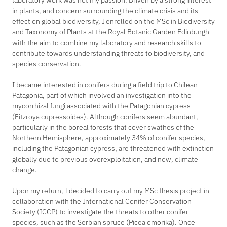
laboratory work was not my passion. Driven by a strong interest
in plants, and concern surrounding the climate crisis and its
effect on global biodiversity, I enrolled on the MSc in Biodiversity
and Taxonomy of Plants at the Royal Botanic Garden Edinburgh
with the aim to combine my laboratory and research skills to
contribute towards understanding threats to biodiversity, and
species conservation.
I became interested in conifers during a field trip to Chilean
Patagonia, part of which involved an investigation into the
mycorrhizal fungi associated with the Patagonian cypress
(
Fitzroya cupressoides)
. Although conifers seem abundant,
particularly in the boreal forests that cover swathes of the
Northern Hemisphere, approximately 34% of conifer species,
including the Patagonian cypress, are threatened with extinction
globally due to previous overexploitation, and now, climate
change.
Upon my return, I decided to carry out my MSc thesis project in
collaboration with the International Conifer Conservation
Society (ICCP) to investigate the threats to other conifer
species, such as the Serbian spruce
(Picea omorika)
. Once