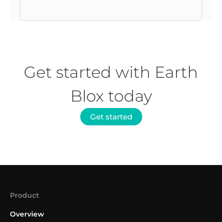
Get started with Earth
Blox today
Get started
Product
Overview