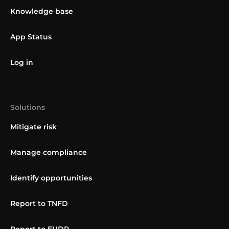
Knowledge base
App Status
Log in
Solutions
Mitigate risk
Manage compliance
Identify opportunities
Report to TNFD