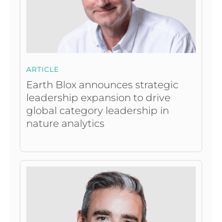
ARTICLE
Earth Blox announces strategic
leadership expansion to drive
global category leadership in
nature analytics