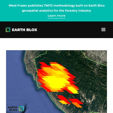
West Fraser publishes TNFD methodology built on Earth Blox
geospatial analytics for the forestry industry
Learn more