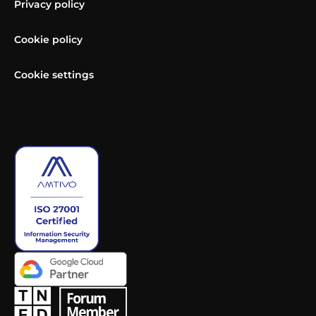
Privacy policy
Cookie policy
Cookie settings