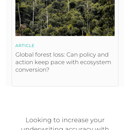
ARTICLE
Global forest loss: Can policy and
action keep pace with ecosystem
conversion?
Looking to increase your
underwriting accuracy with