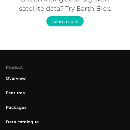
satellite data? Try Earth Blox.
Learn more
Product
Overview
Features
Packages
Data catalogue