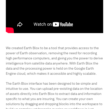
We created Earth Blox to be a tool that provides access to the
power of Earth observation, removing the need for recording
high performance computers, and giving you the power to derive
intelligence from satellite data anywhere. With Earth Blox the
data and the processing power is held on the Google Earth
Engine cloud, which makes it accessible and highly scalable.
The Earth Blox interface has been designed to be simple and
intuitive to use. You can upload pre-existing data on the location
of assets directly into Earth Blox to extract data and information
specific to what you are insuring. You can create your own
solutions by dragging and dropping blocks into the workspace to