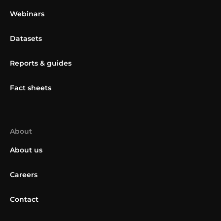
Webinars
Datasets
Reports & guides
Fact sheets
About
About us
Careers
Contact