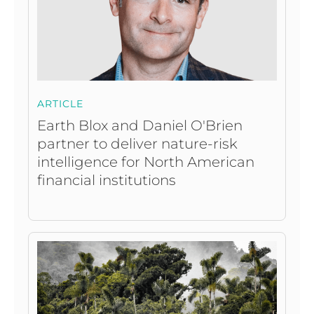
ARTICLE
Earth Blox and Daniel O'Brien
partner to deliver nature-risk
intelligence for North American
financial institutions