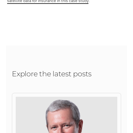
satellite data for insurance in this case study
.
Explore the latest posts