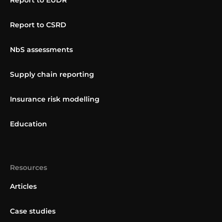
Report to EUDR
Report to CSRD
NbS assessments
Supply chain reporting
Insurance risk modelling
Education
Resources
Articles
Case studies