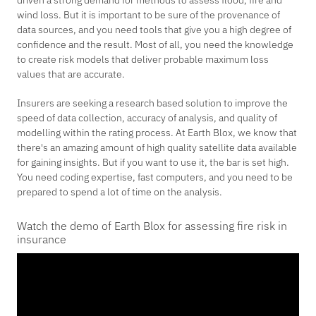
driven a strong demand for methods to assess flood, fire and
wind loss. But it is important to be sure of the provenance of
data sources, and you need tools that give you a high degree of
confidence and the result. Most of all, you need the knowledge
to create risk models that deliver probable maximum loss
values that are accurate.
Insurers are seeking a research based solution to improve the
speed of data collection, accuracy of analysis, and quality of
modelling within the rating process. At Earth Blox, we know that
there's an amazing amount of high quality satellite data available
for gaining insights. But if you want to use it, the bar is set high.
You need coding expertise, fast computers, and you need to be
prepared to spend a lot of time on the analysis.
Watch the demo of Earth Blox for assessing fire risk in
insurance