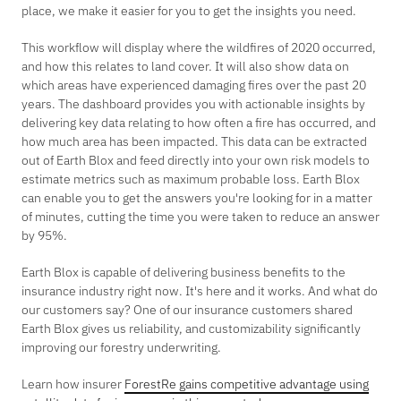
place, we make it easier for you to get the insights you need.
This workflow will display where the wildfires of 2020 occurred,
and how this relates to land cover. It will also show data on
which areas have experienced damaging fires over the past 20
years. The dashboard provides you with actionable insights by
delivering key data relating to how often a fire has occurred, and
how much area has been impacted. This data can be extracted
out of Earth Blox and feed directly into your own risk models to
estimate metrics such as maximum probable loss. Earth Blox
can enable you to get the answers you're looking for in a matter
of minutes, cutting the time you were taken to reduce an answer
by 95%.
Earth Blox is capable of delivering business benefits to the
insurance industry right now. It's here and it works. And what do
our customers say? One of our insurance customers shared
Earth Blox gives us reliability, and customizability significantly
improving our forestry underwriting.
Learn how insurer
ForestRe gains competitive advantage using