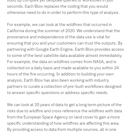
build up complex yet bespoke queries or workflows in just
seconds. Each Blox replaces the coding that you would
otherwise need to do in order to perform this type of analysis.
For example, we can look at the wildfires that occurred in
California during the summer of 2020. We understand that the
provenance and independence of the data use is vital for
ensuring that you and your customers can trust the outputs. By
partnering with Google Earth Engine, Earth Blox provides access
to some of the best satellite data available almost immediately.
For example, the data on wildfires comes from NASA, and is
collected on a daily basis and made available to you within 24
hours of the fire occurring. In addition to building your own
analysis, Earth Blox has also been working with industry
partners to curate a collection of pre-built workflows designed
to answer specific questions or address specific needs.
We can look at 20 years of data to get a long term picture of the
risks due to wildfire and cross reference the wildfires with data
from the European Space Agency on land cover to gain a more
specific understanding of how wildfires are affecting this area.
By providing access to data from multiple sources, all in one