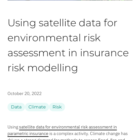
Using satellite data for
environmental risk
assessment in insurance
risk modelling
October 20, 2022
Data
Climate
Risk
Using
satellite data for environmental risk assessment in
parametric insurance
is a complex activity. Climate change has