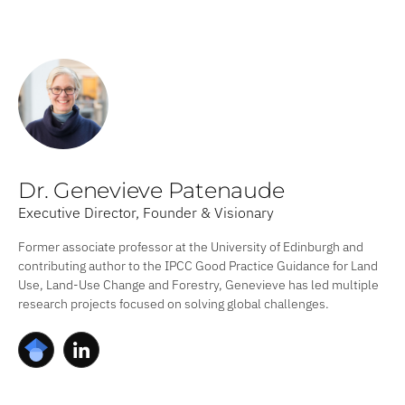
Dr. Genevieve Patenaude
Executive Director, Founder & Visionary
Former associate professor at the University of Edinburgh and
contributing author to the IPCC Good Practice Guidance for Land
Use, Land-Use Change and Forestry, Genevieve has led multiple
research projects focused on solving global challenges.