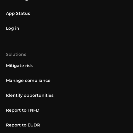
App Status
Log in
Solutions
Mitigate risk
Manage compliance
Identify opportunities
Report to TNFD
Report to EUDR