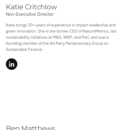
Katie Critchlow
Non-Executive Director
Katie brings 20+ years of experience in impact leadership and
green innovation. She is the former CEO of NatureMetrics, led
sustainability initiatives at M&S, WWF, and PwC and was a
founding member of the All Party Parliamentary Group on
Sustainable Finance.
Ben Matthews