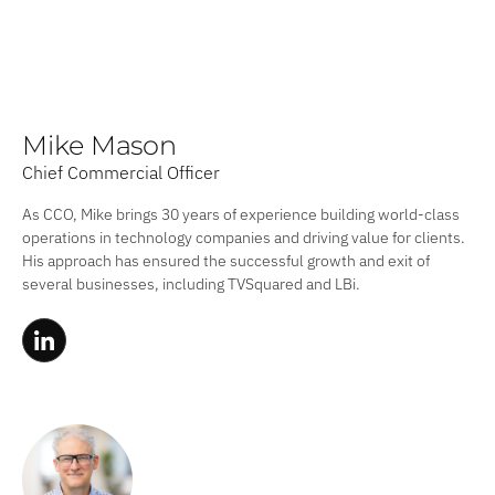
Mike Mason
Chief Commercial Officer
As CCO, Mike brings 30 years of experience building world-class
operations in technology companies and driving value for clients.
His approach has ensured the successful growth and exit of
several businesses, including TVSquared and LBi.