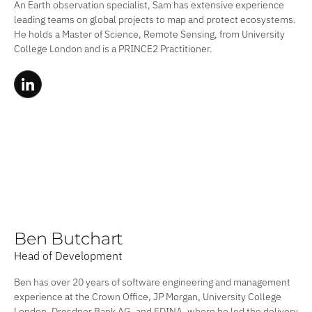
An Earth observation specialist, Sam has extensive experience
leading teams on global projects to map and protect ecosystems.
He holds a Master of Science, Remote Sensing, from University
College London and is a PRINCE2 Practitioner.
Ben Butchart
Head of Development
Ben has over 20 years of software engineering and management
experience at the Crown Office, JP Morgan, University College
London, Dresdner Bank AG, and EDINA, where he led the delivery