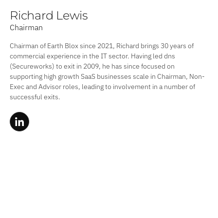
Richard Lewis
Chairman
Chairman of Earth Blox since 2021, Richard brings 30 years of
commercial experience in the IT sector. Having led dns
(Secureworks) to exit in 2009, he has since focused on
supporting high growth SaaS businesses scale in Chairman, Non-
Exec and Advisor roles, leading to involvement in a number of
successful exits.