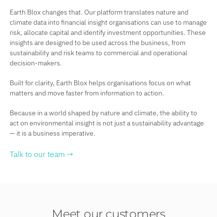
Earth Blox changes that. Our platform translates nature and
climate data into financial insight organisations can use to manage
risk, allocate capital and identify investment opportunities. These
insights are designed to be used across the business, from
sustainability and risk teams to commercial and operational
decision-makers.
Built for clarity, Earth Blox helps organisations focus on what
matters and move faster from information to action.
Because in a world shaped by nature and climate, the ability to
act on environmental insight is not just a sustainability advantage
— it is a business imperative.
Talk to our team →
Meet our customers