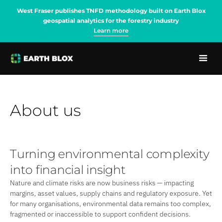
West Fraser publishes TNFD methodology built on Earth Blox
geospatial analytics for the forestry industry
Learn more
About us
Turning environmental complexity
into financial insight
Nature and climate risks are now business risks — impacting
margins, asset values, supply chains and regulatory exposure. Yet
for many organisations, environmental data remains too complex,
fragmented or inaccessible to support confident decisions.