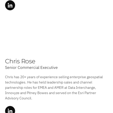
Chris Rose
Senior Commercial Executive
Chris has 20+ years of experience selling enterprise geospatial
technologies. He has held leadership sales and channel
partnership roles for EMEA and AMER at Data Interchange,
Innovyze and Pitney Bowes and served on the Esri Partner
Advisory Council.