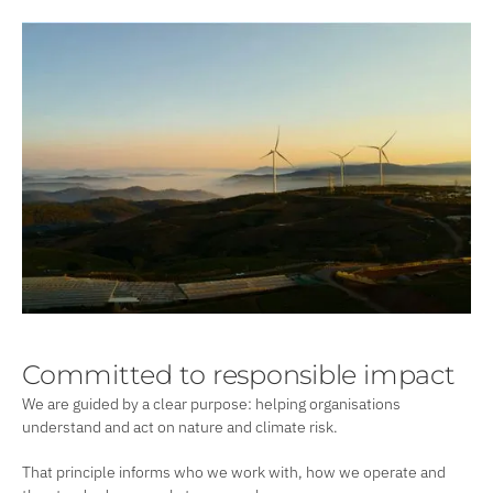
Committed to responsible impact
We are guided by a clear purpose: helping organisations
understand and act on nature and climate risk.
That principle informs who we work with, how we operate and