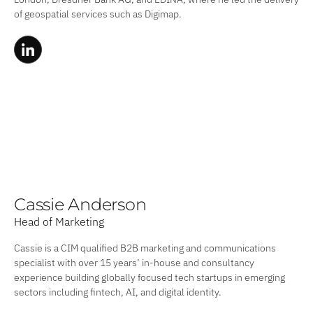
of geospatial services such as Digimap.
Cassie Anderson
Head of Marketing
Cassie is a CIM qualified B2B marketing and communications
specialist with over 15 years’ in-house and consultancy
experience building globally focused tech startups in emerging
sectors including fintech, AI, and digital identity.