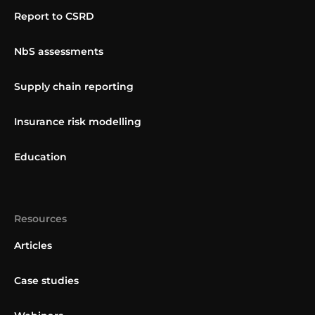
Report to CSRD
NbS assessments
Supply chain reporting
Insurance risk modelling
Education
Resources
Articles
Case studies