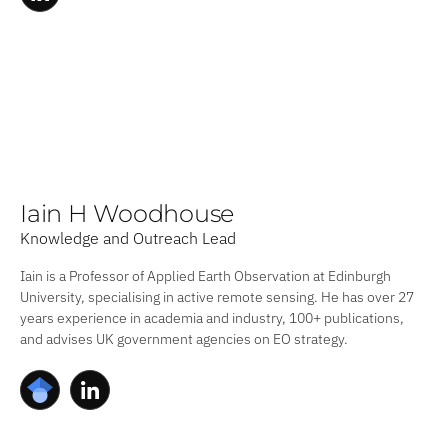
Iain H Woodhouse
Knowledge and Outreach Lead
Iain is a Professor of Applied Earth Observation at Edinburgh
University, specialising in active remote sensing. He has over 27
years experience in academia and industry, 100+ publications,
and advises UK government agencies on EO strategy.