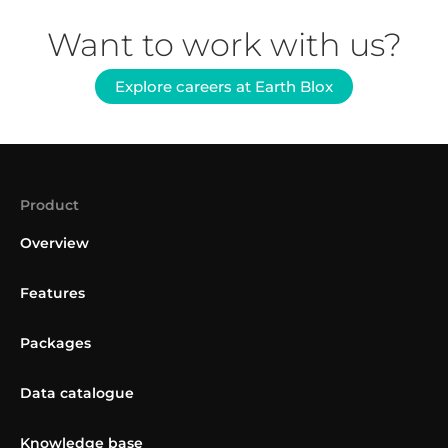
Want to work with us?
Explore careers at Earth Blox
Product
Overview
Features
Packages
Data catalogue
Knowledge base