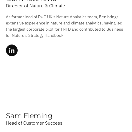
Director of Nature & Climate
As former lead of PwC UK’s Nature Analytics team, Ben brings
extensive experience in nature and climate analytics, having led
the largest corporate pilot for TNFD and contributed to Business
for Nature’s Strategy Handbook.
Sam Fleming
Head of Customer Success