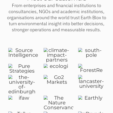
From enterprises and financial institutions to
consultancies, NGOs and academic institutions,
organisations around the world trust Earth Blox to
turn environmental insight into better decisions,
stronger operations and measurable results.