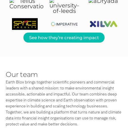
See how they’re creating impact
Our team
Earth Blox brings together scientific pioneers and commercial
leaders with a shared mission: to make environmental insight
accessible, actionable and impactful. Our team combines deep
expertise in climate science and Earth observation with proven
experience in building and scaling technology businesses.
Together, we are building a platform that turns nature and climate
data into financial insight organisations can use to manage risk,
protect value and make better decisions.