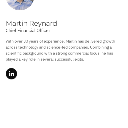
Martin Reynard
Chief Financial Officer
With over 30 years of experience, Martin has delivered growth
across technology and science-led companies. Combining a
scientific background with a strong commercial focus, he has
played a key role in several successful exits.