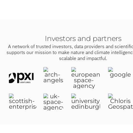
Investors and partners
A network of trusted investors, data providers and scientific
supports our mission to make nature and climate intelligenc
scalable and impactful.