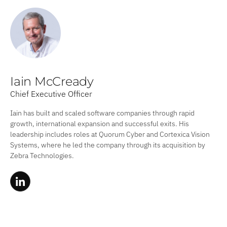
Iain McCready
Chief Executive Officer
Iain has built and scaled software companies through rapid
growth, international expansion and successful exits. His
leadership includes roles at Quorum Cyber and Cortexica Vision
Systems, where he led the company through its acquisition by
Zebra Technologies.