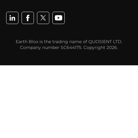
Earth Blox is the trading name of QUOSIENT LTD.
Company number SC644175. Copyright 2026.