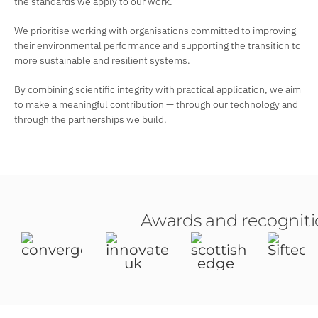
the standards we apply to our work.
We prioritise working with organisations committed to improving
their environmental performance and supporting the transition to
more sustainable and resilient systems.
By combining scientific integrity with practical application, we aim
to make a meaningful contribution — through our technology and
through the partnerships we build.
Awards and recognit