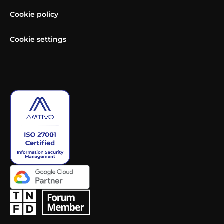
Cookie policy
Cookie settings