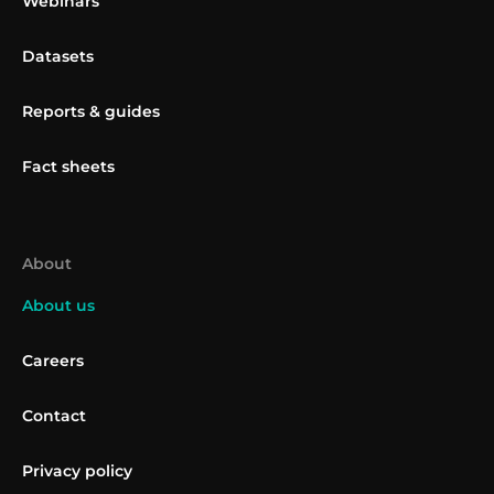
Webinars
Datasets
Reports & guides
Fact sheets
About
About us
Careers
Contact
Privacy policy