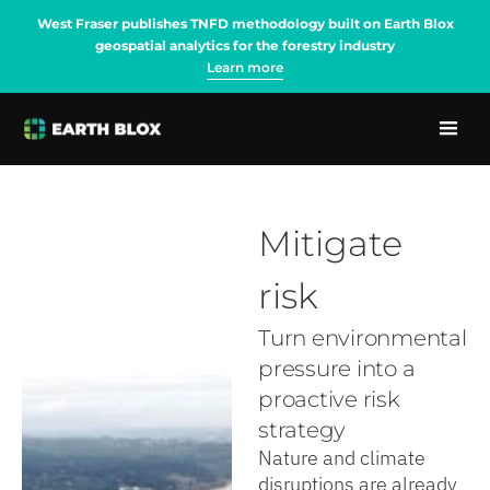
West Fraser publishes TNFD methodology built on Earth Blox
geospatial analytics for the forestry industry
Learn more
Mitigate
risk
Turn environmental
pressure into a
proactive risk
strategy
Nature and climate
disruptions are already