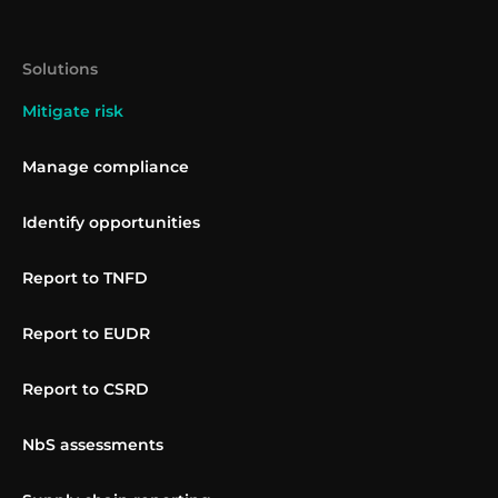
Solutions
Mitigate risk
Manage compliance
Identify opportunities
Report to TNFD
Report to EUDR
Report to CSRD
NbS assessments