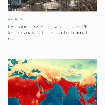
ARTICLE
Insurance costs are soaring as CRE
leaders navigate uncharted climate
risk