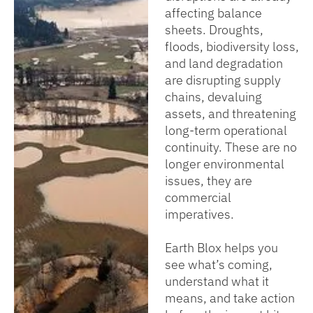
affecting balance
sheets. Droughts,
floods, biodiversity loss,
and land degradation
are disrupting supply
chains, devaluing
assets, and threatening
long-term operational
continuity. These are no
longer environmental
issues, they are
commercial
imperatives.
Earth Blox helps you
see what’s coming,
understand what it
means, and take action