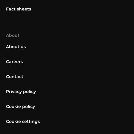
Fact sheets
About
About us
Careers
Contact
Privacy policy
Cookie policy
Cookie settings