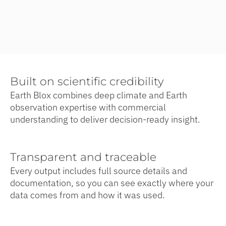
Built on scientific credibility
Earth Blox combines deep climate and Earth
observation expertise with commercial
understanding to deliver decision-ready insight.
Transparent and traceable
Every output includes full source details and
documentation, so you can see exactly where your
data comes from and how it was used.