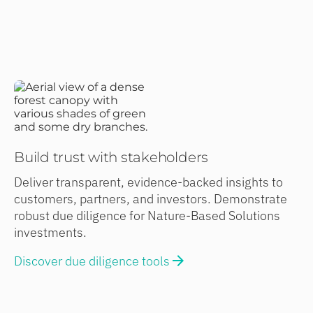
Build trust with stakeholders
Deliver transparent, evidence-backed insights to
customers, partners, and investors. Demonstrate
robust due diligence for Nature-Based Solutions
investments.
Discover due diligence tools