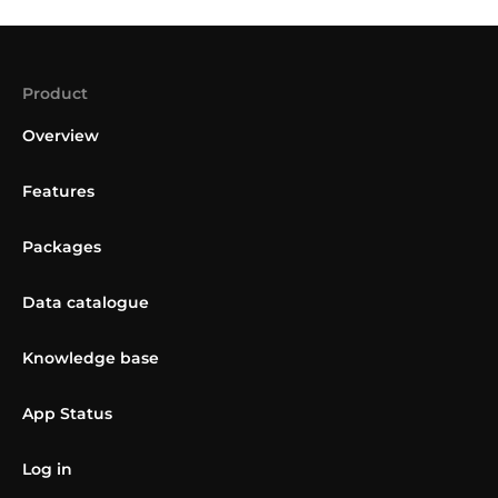
Product
Overview
Features
Packages
Data catalogue
Knowledge base
App Status
Log in