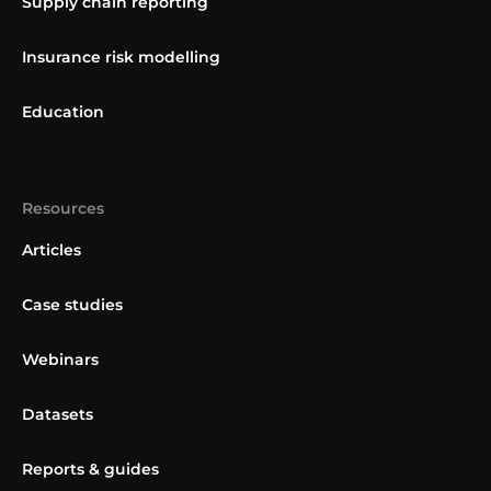
Supply chain reporting
Insurance risk modelling
Education
Resources
Articles
Case studies
Webinars
Datasets
Reports & guides