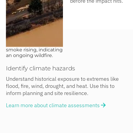
before the impact hits.
Identify climate hazards
Understand historical exposure to extremes like
flood, fire, wind, drought, and heat. Use this to
inform planning and site resilience.
Learn more about climate assessments