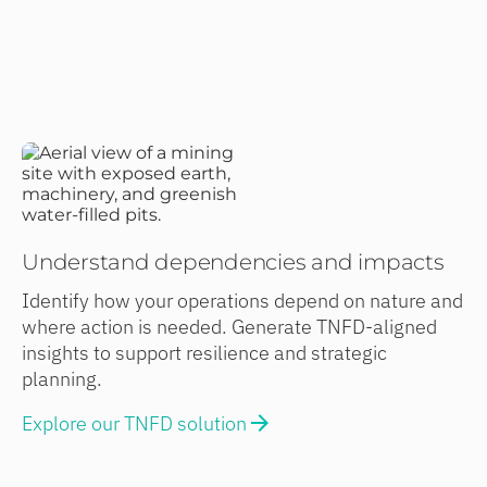
Understand dependencies and impacts
Identify how your operations depend on nature and
where action is needed. Generate TNFD-aligned
insights to support resilience and strategic
planning.
Explore our TNFD solution