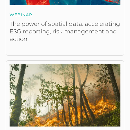
WEBINAR
The power of spatial data: accelerating
ESG reporting, risk management and
action