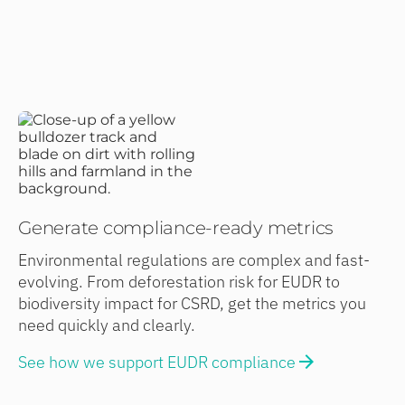
Generate compliance-ready metrics
Environmental regulations are complex and fast-
evolving. From deforestation risk for EUDR to
biodiversity impact for CSRD, get the metrics you
need quickly and clearly.
See how we support EUDR compliance