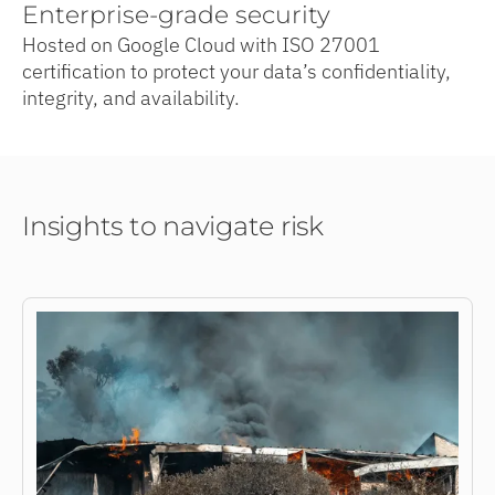
Enterprise-grade security
Hosted on Google Cloud with ISO 27001
certification to protect your data’s confidentiality,
integrity, and availability.
Insights to navigate risk