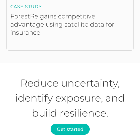
CASE STUDY
ForestRe gains competitive
advantage using satellite data for
insurance
Reduce uncertainty,
identify exposure, and
build resilience.
Get started