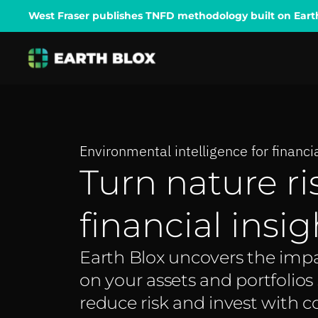
West Fraser publishes TNFD methodology built on Earth B
Environmental intelligence for financ
Turn nature ri
financial insig
Earth Blox uncovers the imp
on your assets and portfolios
reduce risk and invest with c