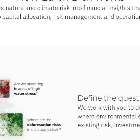
s nature and climate risk into financial insights t
o capital allocation, risk management and operatio
Define the quest
We work with you to d
where environmental e
existing risk, investm