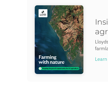
Ins
agr
Lloyds
farmla
Learn 