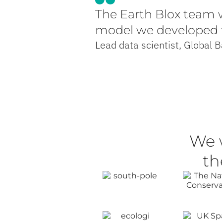
The Earth Blox team w
model we developed to
Lead data scientist, Global 
We 
th