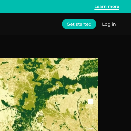
Learn more
Get started
Log in