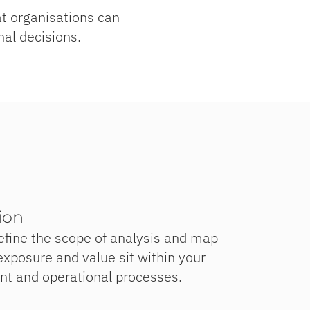
hat organisations can
nal decisions.
ion
efine the scope of analysis and map
xposure and value sit within your
ent and operational processes.