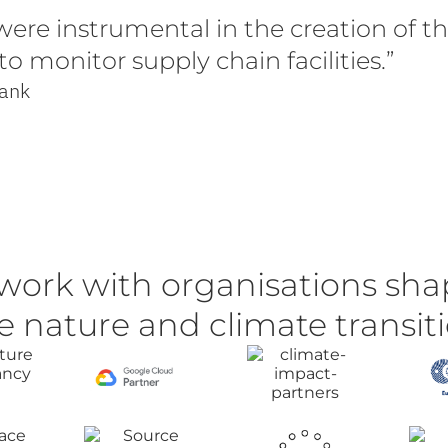
ere instrumental in the creation of th
 monitor supply chain facilities.”
Bank
work with organisations sha
e nature and climate transit