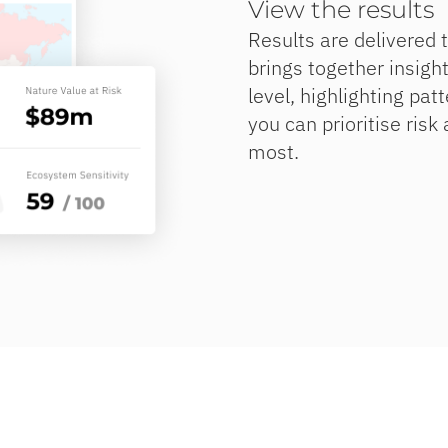
View the results
Results are delivered 
brings together insight
level, highlighting pat
you can prioritise risk
most.