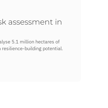
isk assessment in
lyse 5.1 million hectares of
 resilience-building potential.