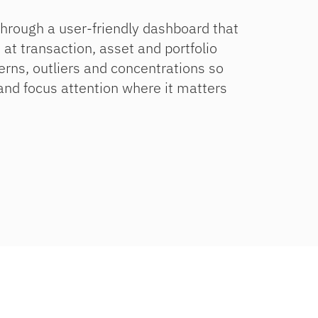
through a user-friendly dashboard that
 at transaction, asset and portfolio
terns, outliers and concentrations so
 and focus attention where it matters