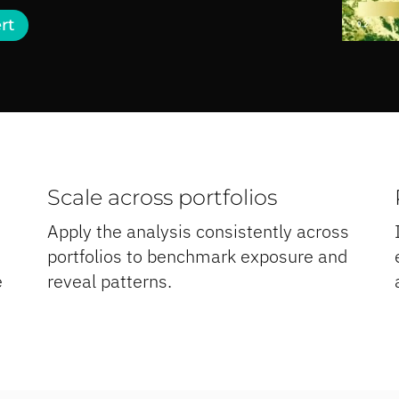
rt
Scale across portfolios
Apply the analysis consistently across
portfolios to benchmark exposure and
e
reveal patterns.