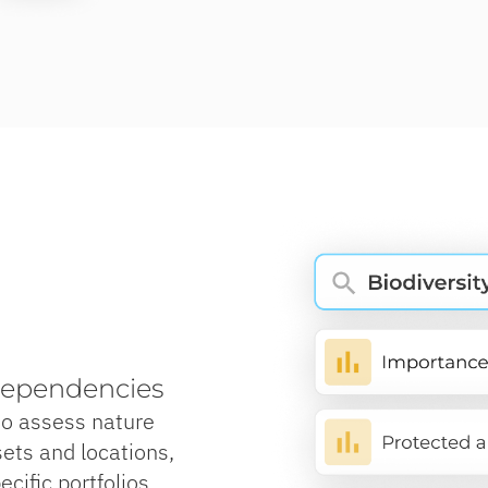
dependencies
to assess nature
ets and locations,
cific portfolios,