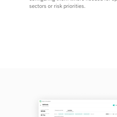
sectors or risk priorities.