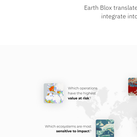
Earth Blox translate
integrate int