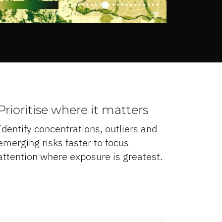
Prioritise where it matters
Identify concentrations, outliers and
emerging risks faster to focus
attention where exposure is greatest.