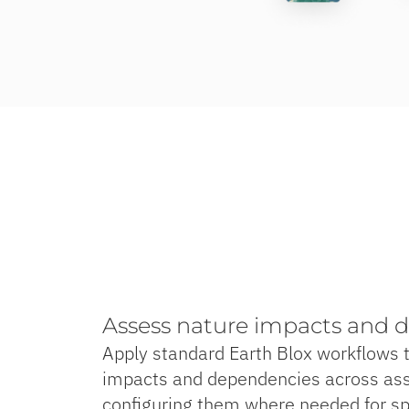
Assess nature impacts and 
Apply standard Earth Blox workflows 
impacts and dependencies across ass
configuring them where needed for spe