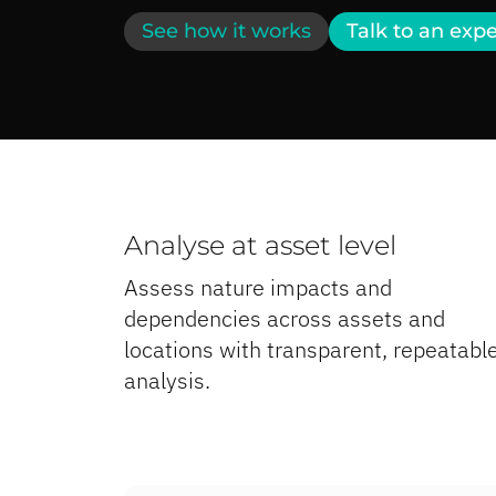
See how it works
Talk to an expe
Analyse at asset level
Assess nature impacts and
dependencies across assets and
locations with transparent, repeatabl
analysis.