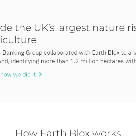
ide the UK’s largest nature r
iculture
 Banking Group collaborated with Earth Blox to ana
nd, identifying more than 1.2 million hectares with
how we did it
How Earth Blox works