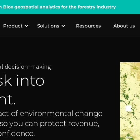
lox geospatial analytics for the forestry industry
Product
Solutions
Resources
About us
ial decision-making
sk into
ht.
act of environmental change
 so you can protect revenue,
onfidence.