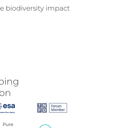
e biodiversity impact
ping
ion