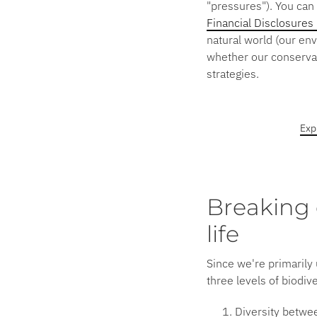
"pressures"). You can 
Financial Disclosures
natural world (our en
whether our conservati
strategies.
Exp
Breaking 
life
Since we're primarily 
three levels of biodiv
Diversity betwe