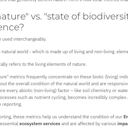
nature" vs. "state of biodiversi
rence?
e used interchangeably.
e natural world - which is made up of living and non-living. elem
cally refers to the living elements of nature.
ure" metrics frequently concentrate on these biotic (living) ind
bout the overall condition of the natural world and are responsi
ure every abiotic (non-living) factor – like soil chemistry or wat
ocesses such as nutrient cycling, becomes incredibly complex a
e reporting.
orting, these metrics help us understand the condition of our
En
 essential
ecosystem services
and are affected by various
impa