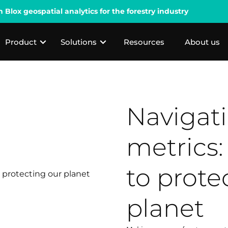
lox geospatial analytics for the forestry industry
Product
Solutions
Resources
About us
Navigat
metrics:
to prote
planet