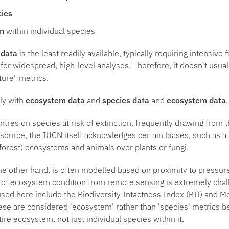
cies
on
within individual species
 data
is the least readily available, typically requiring intensive
 for widespread, high-level analyses. Therefore, it doesn't usua
ature" metrics.
ily with
ecosystem data
and
species data
and
ecosystem data
.
ntres on species at risk of extinction, frequently drawing from 
esource, the IUCN itself acknowledges certain biases, such as a
y forest) ecosystems and animals over plants or fungi.
the other hand, is often modelled based on proximity to pressur
 of ecosystem condition from remote sensing is extremely chal
sed here include the Biodiversity Intactness Index (BII) and 
se are considered 'ecosystem' rather than 'species' metrics b
tire ecosystem, not just individual species within it.