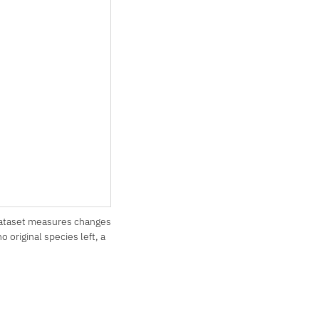
dataset measures changes
original species left, a