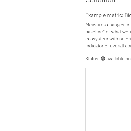
Example metric: Bio
Measures changes in e
baseline" of what wou
ecosystem with no orig
indicator of overall co
Status: 🟢 available an