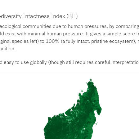
diversity Intactness Index (BII)
cological communities due to human pressures, by comparing it
ld exist with minimal human pressure. It gives a simple score 
inal species left) to 100% (a fully intact, pristine ecosystem), 
ndition.
d easy to use globally (though still requires careful interpretatio