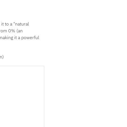
 to a "natural
from 0% (an
making it a powerful
n)