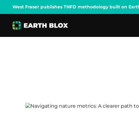
West Fraser publishes TNFD methodology built on Earth B