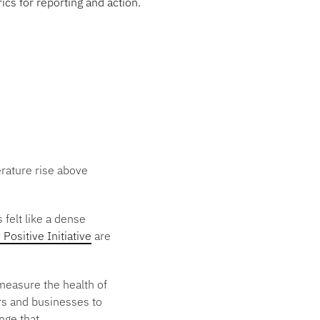
cs for reporting and action.
perature rise above
 felt like a dense
 Positive Initiative
are
measure the health of
ers and businesses to
nge that.