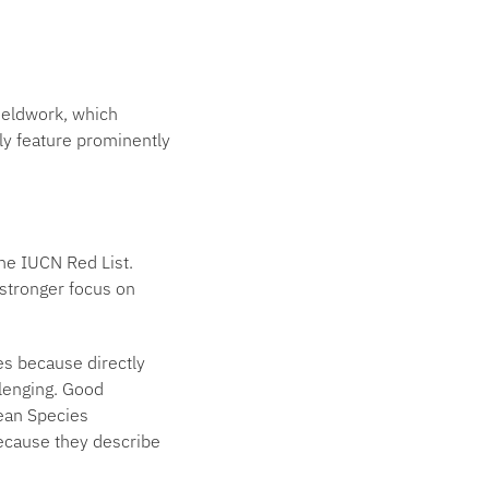
 fieldwork, which
lly feature prominently
the IUCN Red List.
 stronger focus on
es because directly
lenging. Good
Mean Species
ecause they describe