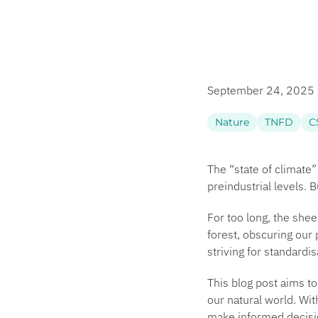
September 24, 2025
Nature
TNFD
C
The “state of
climate
”
preindustrial levels. 
For too long, the shee
forest, obscuring our p
striving for standardi
This blog post aims t
our natural world. Wit
make informed decisio