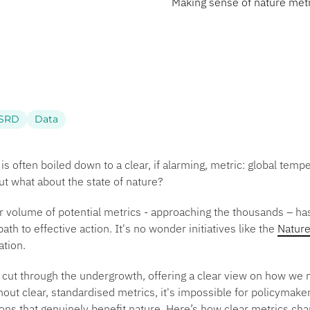
Making sense of nature metri
SRD
Data
 is often boiled down to a clear, if alarming, metric: global tem
But what about the state of nature?
r volume of potential metrics - approaching the thousands – has
ath to effective action. It's no wonder initiatives like the
Nature
sation.
o cut through the undergrowth, offering a clear view on how we 
hout clear, standardised metrics, it's impossible for policymak
ns that genuinely benefit nature. Here’s how clear metrics cha