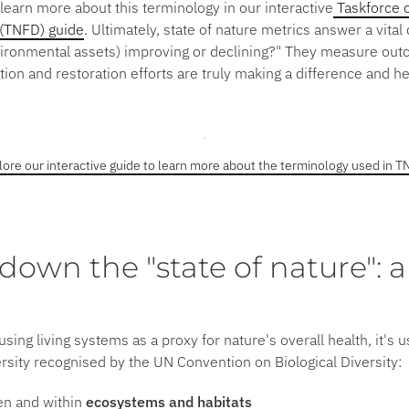
learn more about this terminology in our interactive
Taskforce o
 (TNFD) guide
. Ultimately, state of nature metrics answer a vital
vironmental assets) improving or declining?"
They measure out
on and restoration efforts are truly making a difference and hel
lore our interactive guide to learn more about the terminology used in T
down the "state of nature": a
using living systems as a proxy for nature's overall health, it's 
ersity recognised by the UN Convention on Biological Diversity:
en and within
ecosystems and habitats