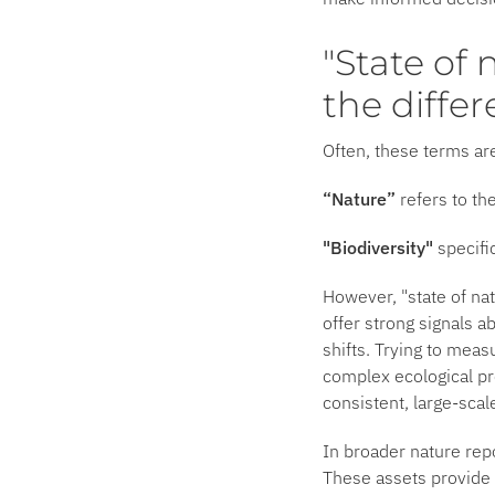
"State of 
the diffe
Often, these terms ar
“Nature”
refers to th
"Biodiversity"
specifi
However, "state of nat
offer strong signals a
shifts. Trying to meas
complex ecological pr
consistent, large-scal
In broader nature rep
These assets provide