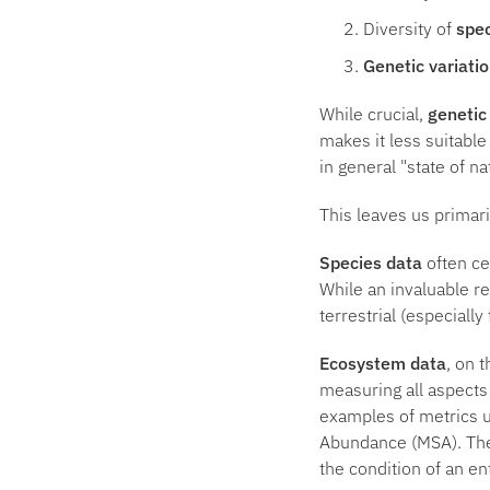
Diversity of
spe
Genetic variati
While crucial,
genetic
makes it less suitable
in general "state of n
This leaves us primar
Species data
often ce
While an invaluable r
terrestrial (especiall
Ecosystem data
, on 
measuring all aspects
examples of metrics u
Abundance (MSA). The
the condition of an en