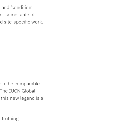
 and ‘condition’
n - some state of
d site-specific work.
ic to be comparable
. The IUCN Global
this new legend is a
 truthing.