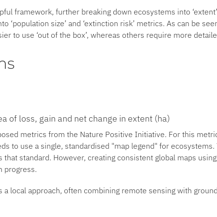
pful framework, further breaking down ecosystems into ‘extent’
to ‘population size’ and ‘extinction risk’ metrics. As can be see
ier to use ‘out of the box’, whereas others require more detaile
ms
a of loss, gain and net change in extent (ha)
posed metrics from the Nature Positive Initiative. For this metr
eds to use a single, standardised "map legend" for ecosystems
 that standard. However, creating consistent global maps using 
in progress.
res a local approach, often combining remote sensing with ground