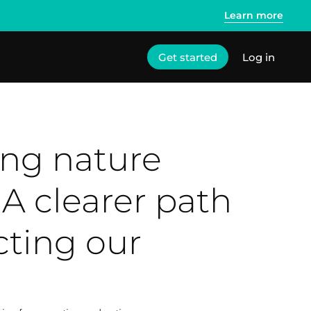
Learn more
Get started
Log in
ing nature
 A clearer path
cting our