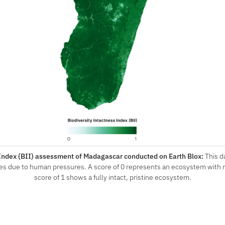
 Index (BII) assessment of Madagascar conducted on Earth Blox:
This 
es due to human pressures. A score of 0 represents an ecosystem with no 
score of 1 shows a fully intact, pristine ecosystem.