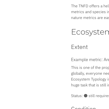
The TNFD offers a hel
metrics and species in
nature metrics are eas
Ecosyste
Extent
Example metric: Are
This is one of the pro
globally, everyone ne
Ecosystem Typology is
huge task that is still 
Status: 🟠 still requi
Condition