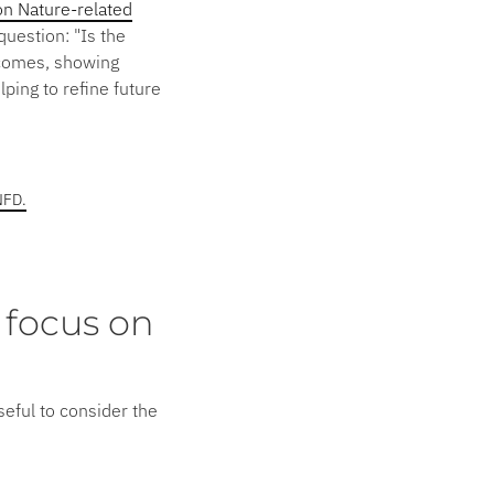
n Nature-related
 question:
"Is the
comes, showing
ping to refine future
NFD.
 focus on
useful to consider the