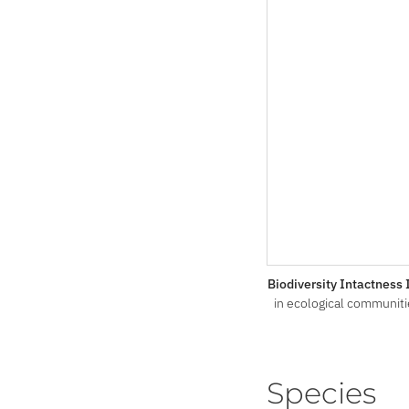
Biodiversity Intactness
in ecological communiti
Species