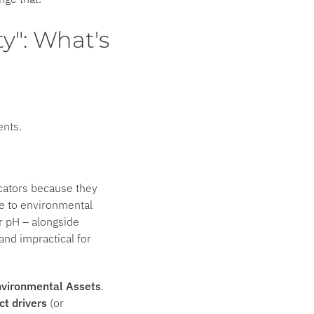
ty": What's
ents.
icators because they
ve to environmental
er pH – alongside
nd impractical for
vironmental Assets
.
ct drivers
(or