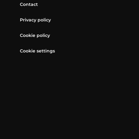
Contact
Privacy policy
Cookie policy
Cookie settings