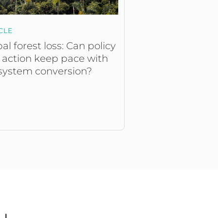
CLE
al forest loss: Can policy
 action keep pace with
system conversion?