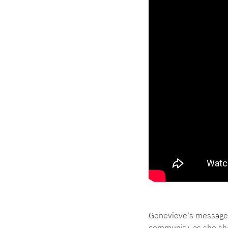
Genevieve's message 
community, as she sh