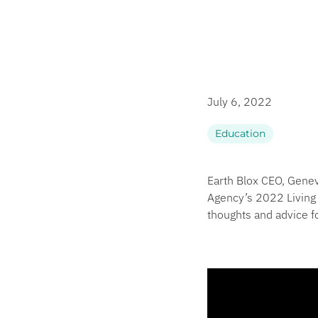
July 6, 2022
Education
Earth Blox CEO, Genev
Agency’s 2022 Living 
thoughts and advice 