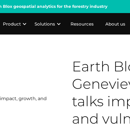
lox geospatial analytics for the forestry industry
Product
Solutions
Resources
About us
Earth B
Genevie
talks im
and vuln