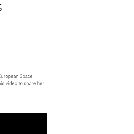
s
e European Space
is video to share her