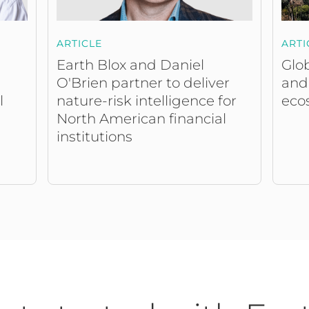
ARTICLE
ARTI
Earth Blox and Daniel
Glob
O'Brien partner to deliver
and
nature-risk intelligence for
eco
l
North American financial
institutions