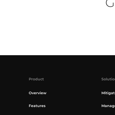
G
Product
Solutio
Overview
Mitigat
Features
Manage