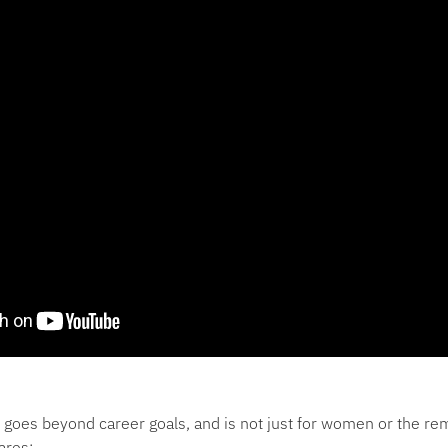
goes beyond career goals, and is not just for women or the re
ares: