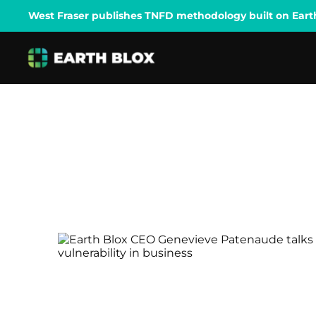
West Fraser publishes TNFD methodology built on Earth B