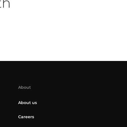
th
About
About us
Careers