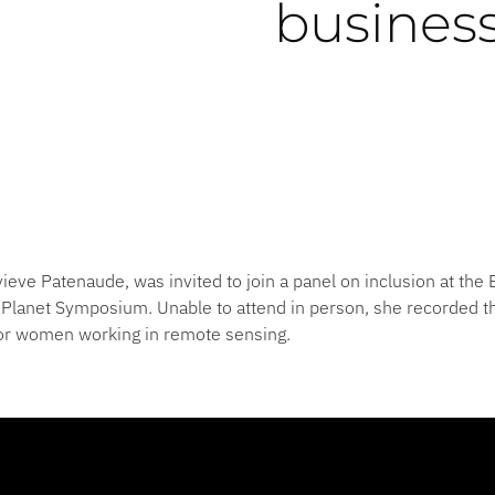
busines
ieve Patenaude, was invited to join a panel on inclusion at th
Planet Symposium. Unable to attend in person, she recorded th
for women working in remote sensing.