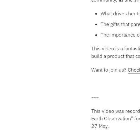
What drives her t
The gifts that pa
The importance of
This video is a fanta
build a product that c
Want to join us?
Check
----
This video was record
Earth Observation” fo
27 May.