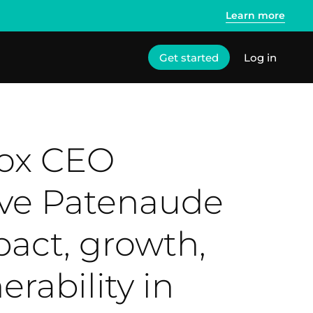
Learn more
Get started
Log in
lox CEO
ve Patenaude
pact, growth,
erability in