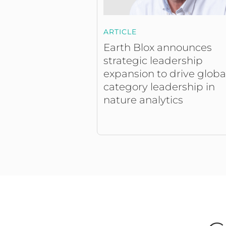
ARTICLE
Earth Blox announces
strategic leadership
expansion to drive globa
category leadership in
nature analytics