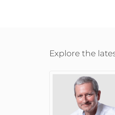
Explore the late