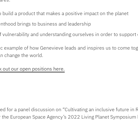
o build a product that makes a positive impact on the planet
renthood brings to business and leadership
 vulnerability and understanding ourselves in order to support
stic example of how Genevieve leads and inspires us to come to
an change the world.
 out our open positions here.
ed for a panel discussion on
“Cultivating an inclusive future i
r
the European Space Agency’s 2022 Living Planet Symposium 