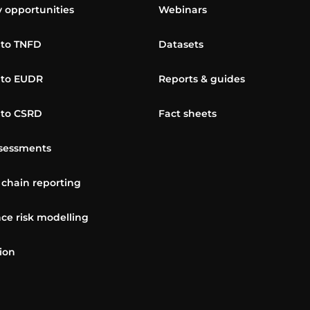
y opportunities
Webinars
 to TNFD
Datasets
 to EUDR
Reports & guides
 to CSRD
Fact sheets
sessments
 chain reporting
ce risk modelling
ion