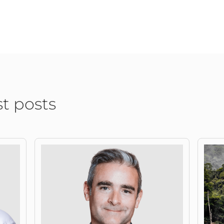
st posts