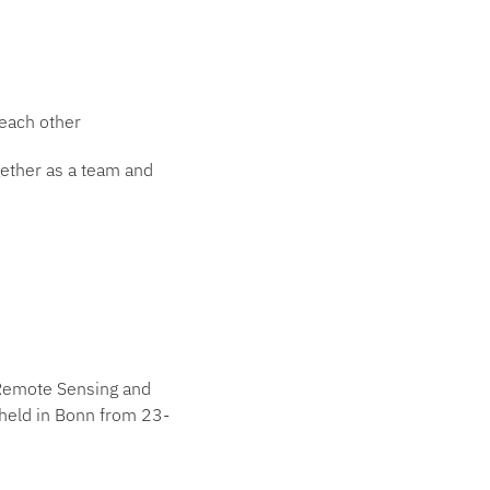
 each other
gether as a team and
n Remote Sensing and
held in Bonn from 23-