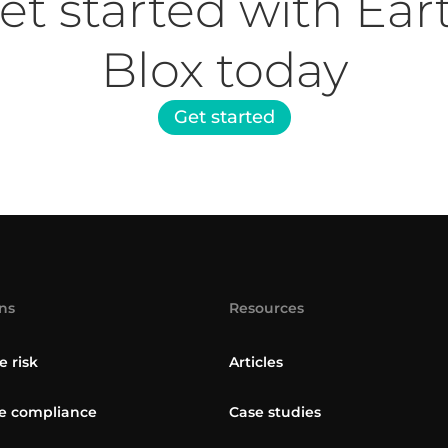
et started with Ear
Blox today
Get started
ns
Resources
e risk
Articles
 compliance
Case studies