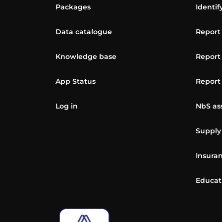
Packages
Identif
Data catalogue
Report
Knowledge base
Report
App Status
Report
Log in
NbS as
Supply
Insuran
Educat