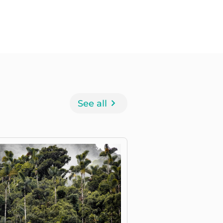
See all