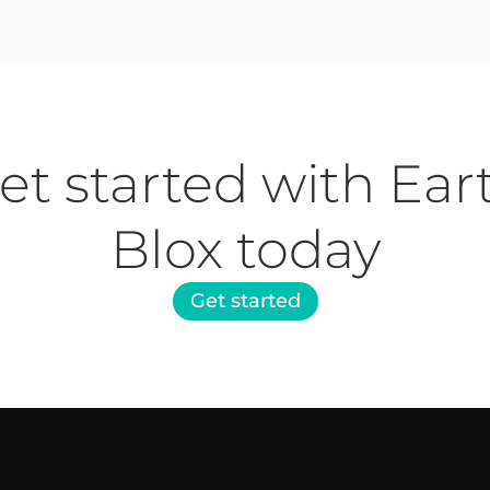
et started with Ear
Blox today
Get started