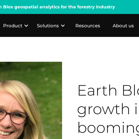
lox geospatial analytics for the forestry industry
Product
Solutions
Resources
About us
Earth Bl
growth i
booming