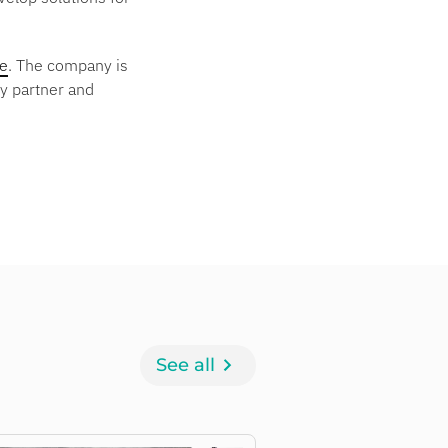
ce
. The company is
ty partner and
See all