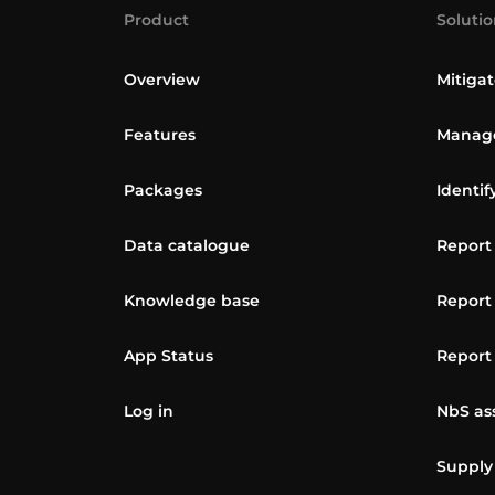
Product
Solutio
Overview
Mitigat
Features
Manage
Packages
Identif
Data catalogue
Report
Knowledge base
Report
App Status
Report
Log in
NbS as
Supply