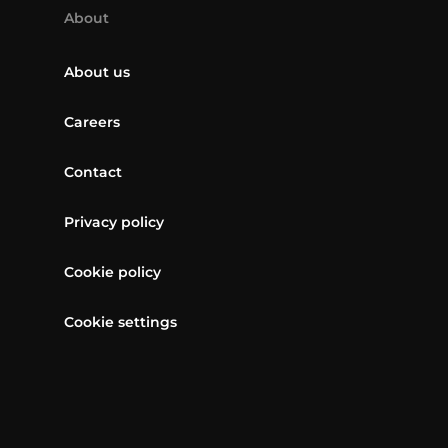
About
About us
Careers
Contact
Privacy policy
Cookie policy
Cookie settings