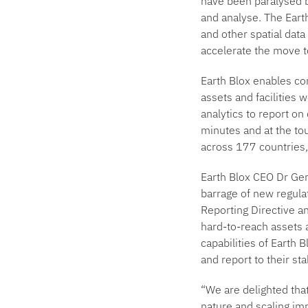
have been paralysed by
and analyse. The Earth
and other spatial data
accelerate the move 
Earth Blox enables co
assets and facilities 
analytics to report on
minutes and at the tou
across 177 countries, 
Earth Blox CEO Dr Ge
barrage of new regula
Reporting Directive an
hard-to-reach assets a
capabilities of Earth 
and report to their st
“We are delighted that
nature and scaling imp