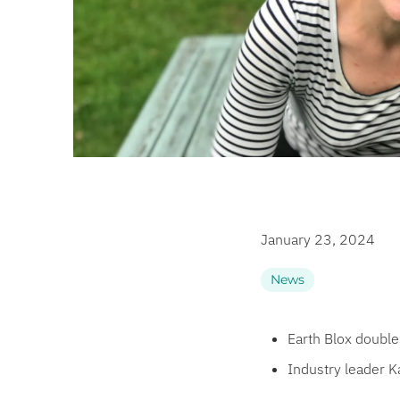
January 23, 2024
News
Earth Blox doubl
Industry leader K