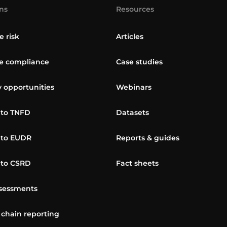
ns
Resources
e risk
Articles
 compliance
Case studies
y opportunities
Webinars
 to TNFD
Datasets
 to EUDR
Reports & guides
 to CSRD
Fact sheets
sessments
 chain reporting