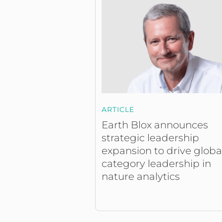
ARTICLE
Earth Blox announces
strategic leadership
expansion to drive globa
category leadership in
nature analytics