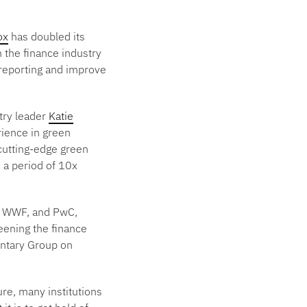
ox
has doubled its
 the finance industry
 reporting and improve
try leader
Katie
rience in green
 cutting-edge green
 a period of 10x
S, WWF, and PwC,
eening the finance
entary Group on
ure, many institutions