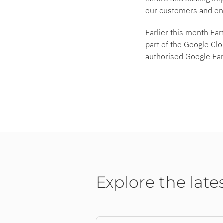
our customers and ent
Earlier this month Ea
part of the Google Cl
authorised Google Ear
Explore the late