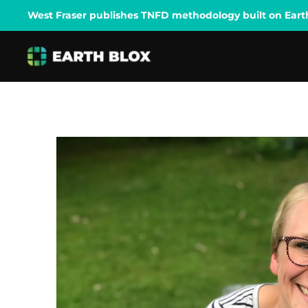
West Fraser publishes TNFD methodology built on Earth B