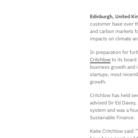
Edinburgh, United K
customer base over th
and carbon markets fo
impacts on climate an
In preparation for fu
Critchlow
to its board
business growth and i
startups, most recent
growth.
Critchlow has held se
advised Sir Ed Davey,
system and was a foun
Sustainable Finance.
Katie Critchlow said:
“