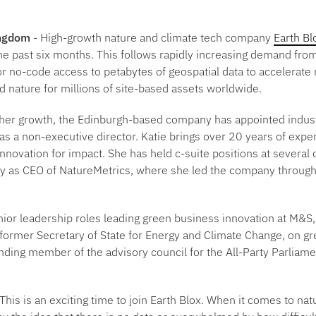
ingdom
- High-growth nature and climate tech company
Earth Bl
e past six months. This follows rapidly increasing demand from
r no-code access to petabytes of geospatial data to accelerate
d nature for millions of site-based assets worldwide.
rther growth, the Edinburgh-based company has appointed indus
 as a non-executive director. Katie brings over 20 years of expe
nnovation for impact. She has held c-suite positions at several
ly as CEO of NatureMetrics, where she led the company through
nior leadership roles leading green business innovation at M&
 former Secretary of State for Energy and Climate Change, on gr
ding member of the advisory council for the All-Party Parliam
This is an exciting time to join Earth Blox. When it comes to nat