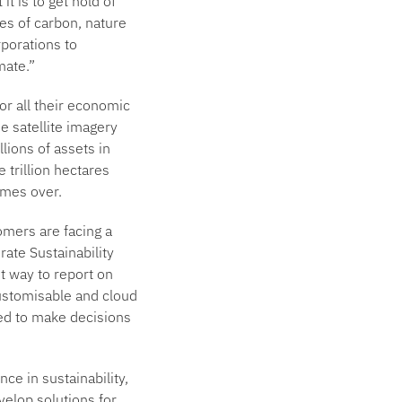
t is to get hold of
tes of carbon, nature
rporations to
mate.”
or all their economic
e satellite imagery
llions of assets in
 trillion hectares
imes over.
omers are facing a
ate Sustainability
t way to report on
customisable and cloud
eed to make decisions
nce in sustainability,
velop solutions for