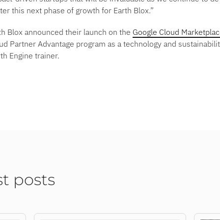
er this next phase of growth for Earth Blox.”
rth Blox announced their launch on the
Google Cloud Marketpla
oud Partner Advantage program as a technology and sustainabili
th Engine trainer.
st posts