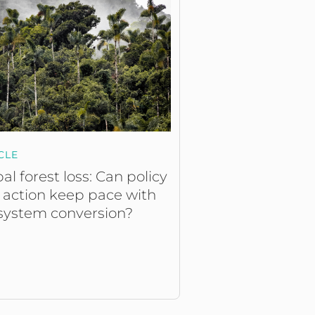
CLE
al forest loss: Can policy
 action keep pace with
system conversion?