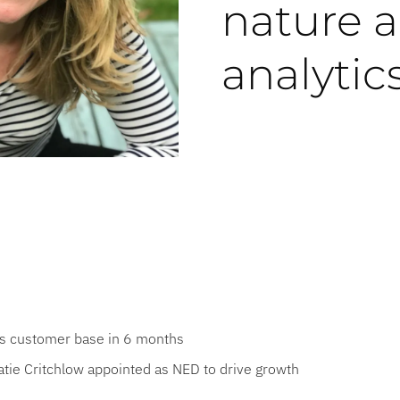
nature 
analytic
es customer base in 6 months
atie Critchlow appointed as NED to drive growth