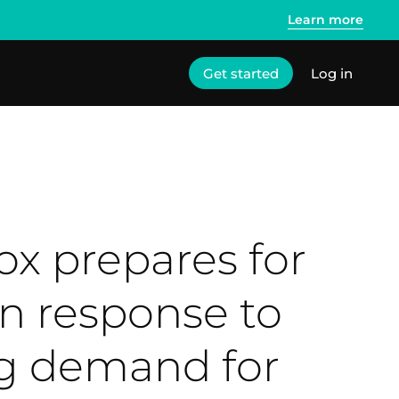
Learn more
Get started
Log in
ox prepares for
n response to
 demand for