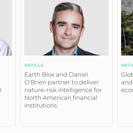
ARTICLE
ARTI
Earth Blox and Daniel
Glob
O'Brien partner to deliver
and
nature-risk intelligence for
eco
l
North American financial
institutions