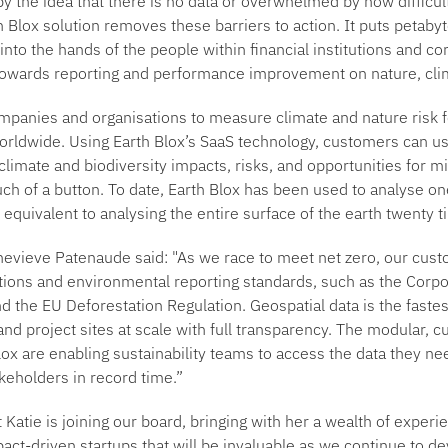
 the idea that there is no data or overwhelmed by how difficult i
 Blox solution removes these barriers to action. It puts petaby
 into the hands of the people within financial institutions and co
towards reporting and performance improvement on nature, cli
mpanies and organisations to measure climate and nature risk f
worldwide. Using Earth Blox’s SaaS technology, customers can us
 climate and biodiversity impacts, risks, and opportunities for mi
ch of a button. To date, Earth Blox has been used to analyse one
equivalent to analysing the entire surface of the earth twenty t
nevieve Patenaude said:
"As we race to meet net zero, our cust
tions and environmental reporting standards, such as the Corpor
d the EU Deforestation Regulation. Geospatial data is the fastes
nd project sites at scale with full transparency. The modular, 
Blox are enabling sustainability teams to access the data they n
akeholders in record time.”
 Katie is joining our board, bringing with her a wealth of experie
act-driven startups that will be invaluable as we continue to de