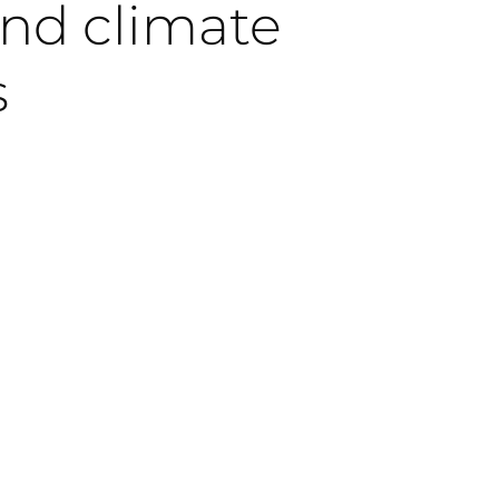
and climate
s