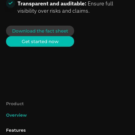
Transparent and auditable:
Ensure full
visibility over risks and claims.
Download the fact sheet
Get started now
Product
Overview
Features