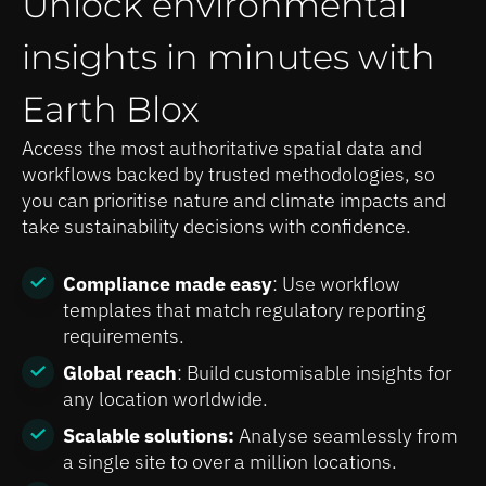
Unlock environmental
insights in minutes with
Earth Blox
Access the most authoritative spatial data and
workflows backed by trusted methodologies, so
you can prioritise nature and climate impacts and
take sustainability decisions with confidence.
Compliance made easy
: Use workflow
templates that match regulatory reporting
requirements.
Global reach
: Build customisable insights for
any location worldwide.
Scalable solutions:
Analyse seamlessly from
a single site to over a million locations.