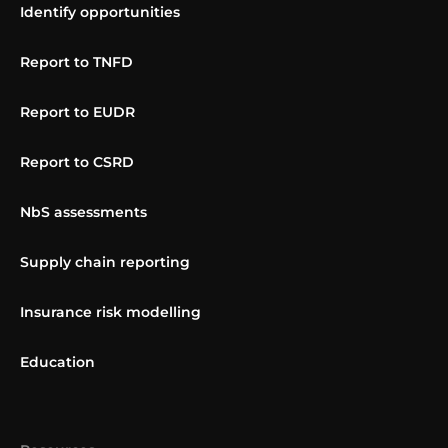
Identify opportunities
Report to TNFD
Report to EUDR
Report to CSRD
NbS assessments
Supply chain reporting
Insurance risk modelling
Education