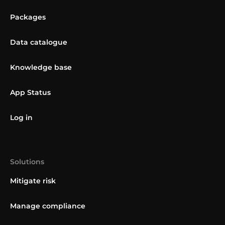
Packages
Data catalogue
Knowledge base
App Status
Log in
Solutions
Mitigate risk
Manage compliance