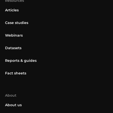
Resources
Articles
Case studies
Webinars
Datasets
Reports & guides
Fact sheets
About
About us