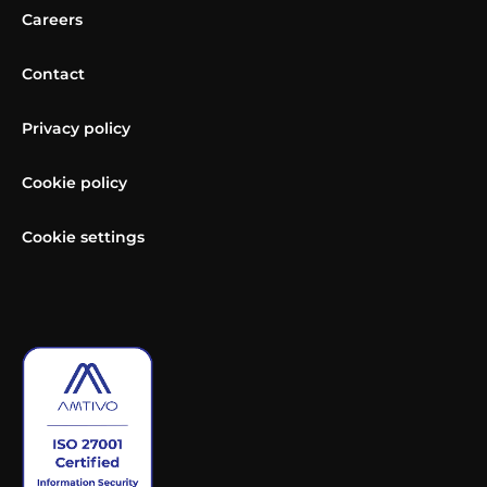
Careers
Contact
Privacy policy
Cookie policy
Cookie settings