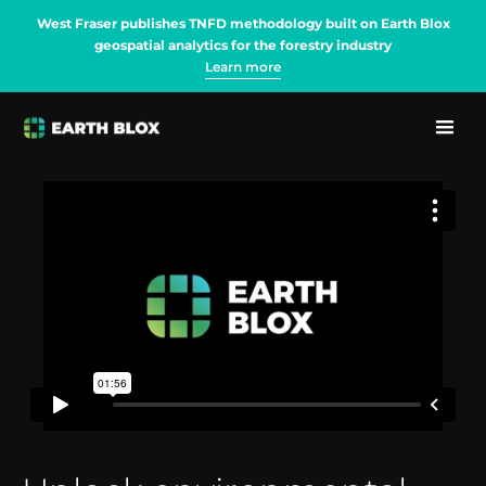
West Fraser publishes TNFD methodology built on Earth Blox
geospatial analytics for the forestry industry
Learn more