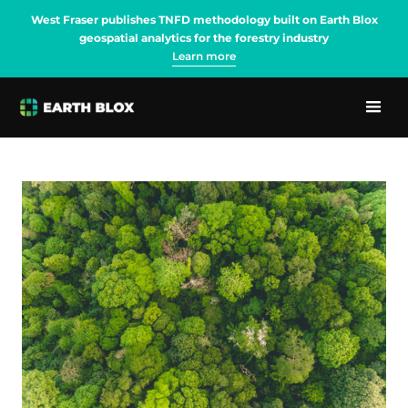
West Fraser publishes TNFD methodology built on Earth Blox
geospatial analytics for the forestry industry
Learn more