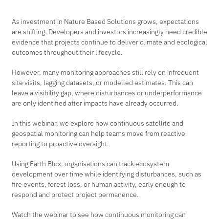
As investment in Nature Based Solutions grows, expectations
are shifting. Developers and investors increasingly need credible
evidence that projects continue to deliver climate and ecological
outcomes throughout their lifecycle.
However, many monitoring approaches still rely on infrequent
site visits, lagging datasets, or modelled estimates. This can
leave a visibility gap, where disturbances or underperformance
are only identified after impacts have already occurred.
In this webinar, we explore how continuous satellite and
geospatial monitoring can help teams move from reactive
reporting to proactive oversight.
Using Earth Blox, organisations can track ecosystem
development over time while identifying disturbances, such as
fire events, forest loss, or human activity, early enough to
respond and protect project permanence.
Watch the webinar to see how continuous monitoring can