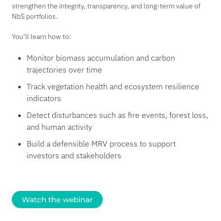
strengthen the integrity, transparency, and long-term value of
NbS portfolios.
You’ll learn how to:
Monitor biomass accumulation and carbon
trajectories over time
Track vegetation health and ecosystem resilience
indicators
Detect disturbances such as fire events, forest loss,
and human activity
Build a defensible MRV process to support
investors and stakeholders
Watch the webinar