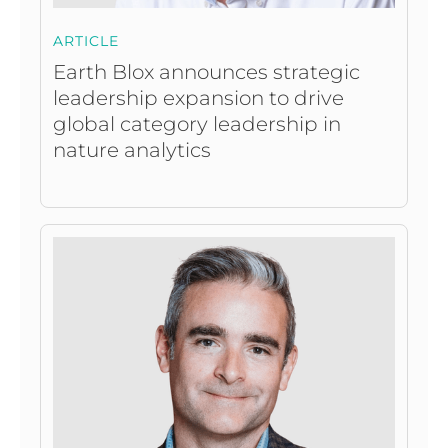
ARTICLE
Earth Blox announces strategic
leadership expansion to drive
global category leadership in
nature analytics