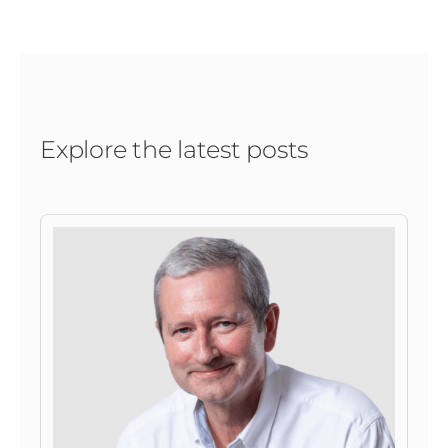
Explore the latest posts