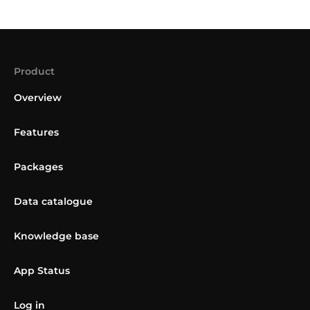
Product
Overview
Features
Packages
Data catalogue
Knowledge base
App Status
Log in