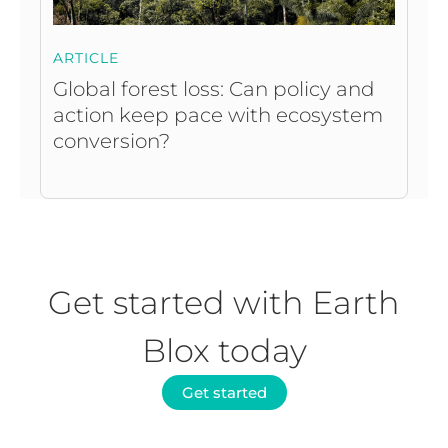
ARTICLE
Global forest loss: Can policy and
action keep pace with ecosystem
conversion?
Get started with Earth
Blox today
Get started