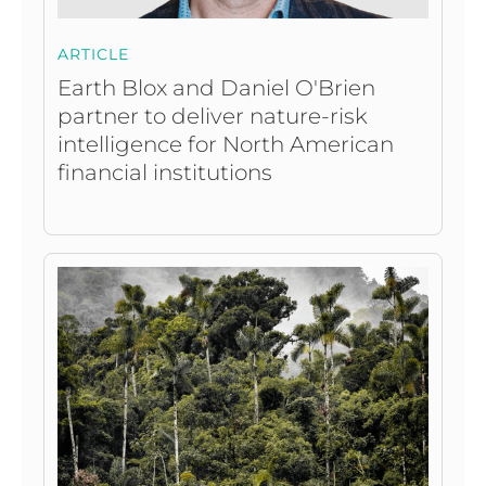
ARTICLE
Earth Blox and Daniel O'Brien
partner to deliver nature-risk
intelligence for North American
financial institutions