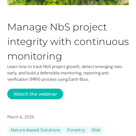
Manage NbS project
integrity with continuous
monitoring
Learn how to track NbS project growth, detect emerging risks
early, and build a defensible monitoring, reporting and
verification (MRV) process using Earth Blox.
Watch the webinar
March 6, 2026
Nature-based Solutions
Forestry
Risk