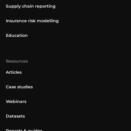
Supply chain reporting
Insurance risk modelling
Education
Resources
Articles
Case studies
Webinars
Datasets
Reports & guides