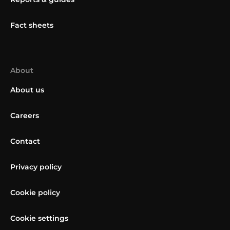
Fact sheets
About
About us
Careers
Contact
Privacy policy
Cookie policy
Cookie settings