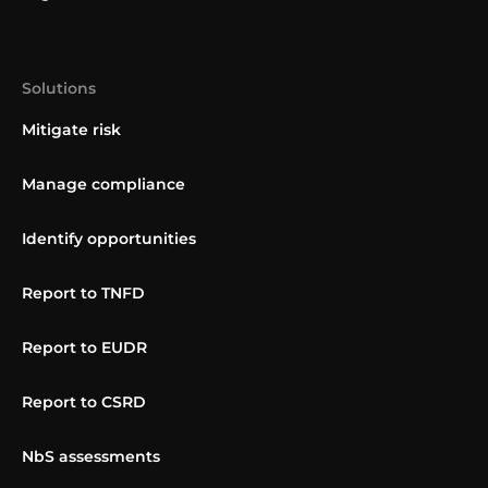
Solutions
Mitigate risk
Manage compliance
Identify opportunities
Report to TNFD
Report to EUDR
Report to CSRD
NbS assessments