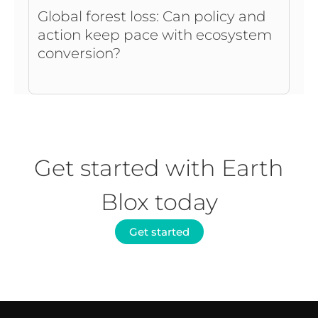
Global forest loss: Can policy and
action keep pace with ecosystem
conversion?
Get started with Earth
Blox today
Get started