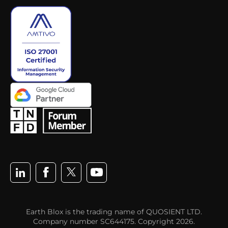
Earth Blox is the trading name of QUOSIENT LTD.
Company number SC644175. Copyright 2026.