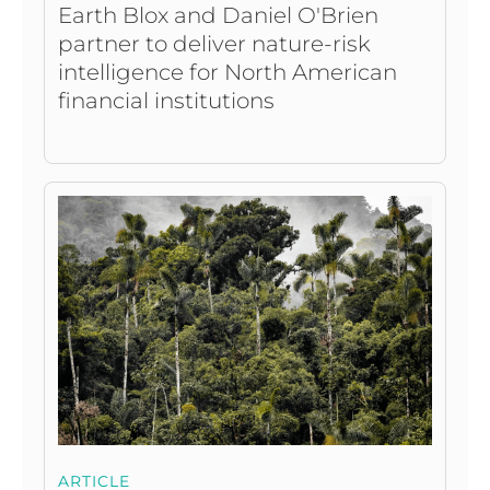
Earth Blox and Daniel O'Brien
partner to deliver nature-risk
intelligence for North American
financial institutions
ARTICLE