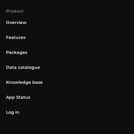
Product
Overview
Features
Packages
Data catalogue
Knowledge base
App Status
Log in