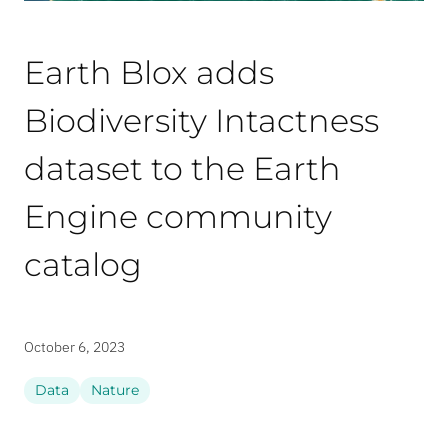
Earth Blox adds
Biodiversity Intactness
dataset to the Earth
Engine community
catalog
October 6, 2023
Data
Nature