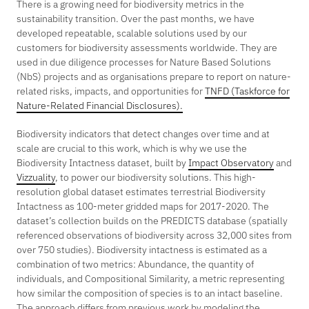
There is a growing need for biodiversity metrics in the
sustainability transition. Over the past months, we have
developed repeatable, scalable solutions used by our
customers for biodiversity assessments worldwide. They are
used in due diligence processes for Nature Based Solutions
(NbS) projects and as organisations prepare to report on nature-
related risks, impacts, and opportunities for
TNFD (Taskforce for
Nature-Related Financial Disclosures).
Biodiversity indicators that detect changes over time and at
scale are crucial to this work, which is why we use the
Biodiversity Intactness dataset, built by
Impact Observatory
and
Vizzuality
, to power our biodiversity solutions. This high-
resolution global dataset estimates terrestrial Biodiversity
Intactness as 100-meter gridded maps for 2017-2020. The
dataset’s collection builds on the PREDICTS database (spatially
referenced observations of biodiversity across 32,000 sites from
over 750 studies). Biodiversity intactness is estimated as a
combination of two metrics: Abundance, the quantity of
individuals, and Compositional Similarity, a metric representing
how similar the composition of species is to an intact baseline.
The approach differs from previous work by modeling the