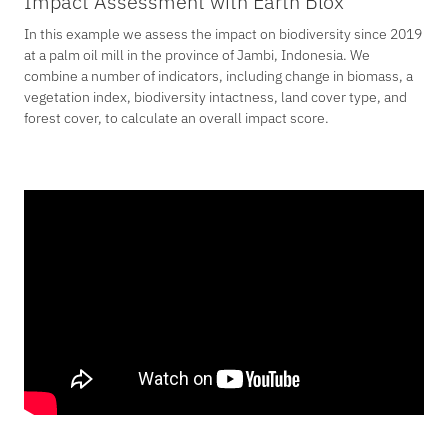
Impact Assessment with Earth Blox
In this example we assess the impact on biodiversity since 2019
at a palm oil mill in the province of Jambi, Indonesia. We
combine a number of indicators, including change in biomass, a
vegetation index, biodiversity intactness, land cover type, and
forest cover, to calculate an overall impact score.