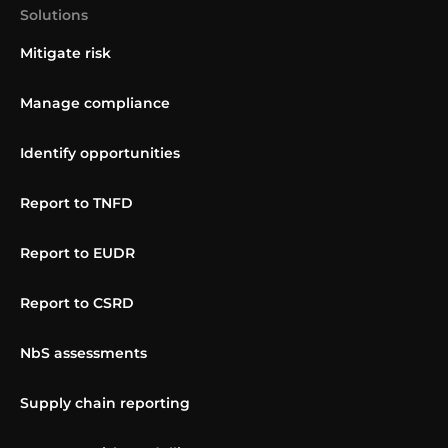
Solutions
Mitigate risk
Manage compliance
Identify opportunities
Report to TNFD
Report to EUDR
Report to CSRD
NbS assessments
Supply chain reporting