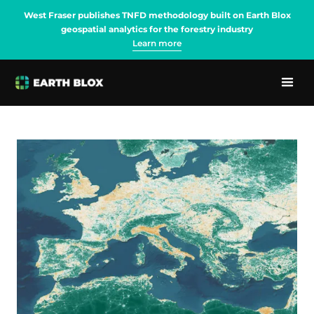
West Fraser publishes TNFD methodology built on Earth Blox
geospatial analytics for the forestry industry
Learn more