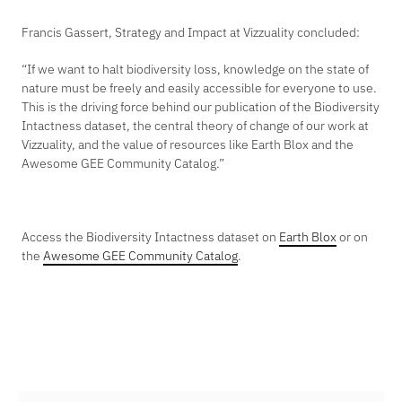
Francis Gassert, Strategy and Impact at Vizzuality concluded:
“If we want to halt biodiversity loss, knowledge on the state of
nature must be freely and easily accessible for everyone to use.
This is the driving force behind our publication of the Biodiversity
Intactness dataset, the central theory of change of our work at
Vizzuality, and the value of resources like Earth Blox and the
Awesome GEE Community Catalog.”
Access the Biodiversity Intactness dataset on
Earth Blox
or on
the
Awesome GEE Community Catalog
.