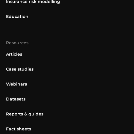
Insurance risk modelling
Education
Resources
Articles
Case studies
Webinars
Datasets
Reports & guides
Fact sheets