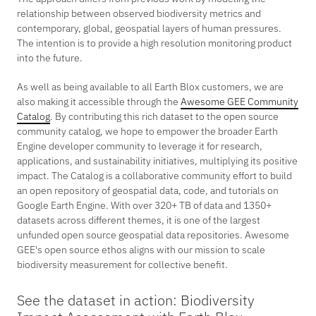
relationship between observed biodiversity metrics and
contemporary, global, geospatial layers of human pressures.
The intention is to provide a high resolution monitoring product
into the future.
As well as being available to all Earth Blox customers, we are
also making it accessible through the
Awesome GEE Community
Catalog
. By contributing this rich dataset to the open source
community catalog, we hope to empower the broader Earth
Engine developer community to leverage it for research,
applications, and sustainability initiatives, multiplying its positive
impact. The Catalog is a collaborative community effort to build
an open repository of geospatial data, code, and tutorials on
Google Earth Engine. With over 320+ TB of data and 1350+
datasets across different themes, it is one of the largest
unfunded open source geospatial data repositories. Awesome
GEE's open source ethos aligns with our mission to scale
biodiversity measurement for collective benefit.
See the dataset in action: Biodiversity