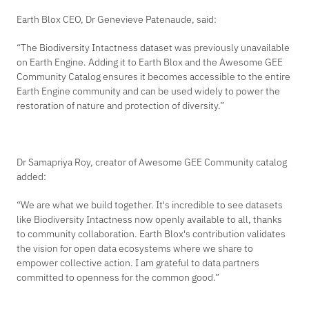
Earth Blox CEO, Dr Genevieve Patenaude, said:
“The Biodiversity Intactness dataset was previously unavailable
on Earth Engine. Adding it to Earth Blox and the Awesome GEE
Community Catalog ensures it becomes accessible to the entire
Earth Engine community and can be used widely to power the
restoration of nature and protection of diversity.”
Dr Samapriya Roy, creator of Awesome GEE Community catalog
added
:
“We are what we build together. It's incredible to see datasets
like Biodiversity Intactness now openly available to all, thanks
to community collaboration. Earth Blox's contribution validates
the vision for open data ecosystems where we share to
empower collective action. I am grateful to data partners
committed to openness for the common good.”