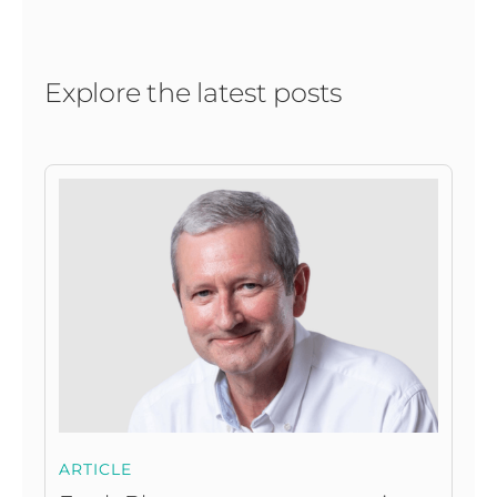
Explore the latest posts
ARTICLE