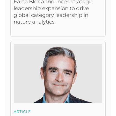
Earth Blox announces strategic
leadership expansion to drive
global category leadership in
nature analytics
ARTICLE