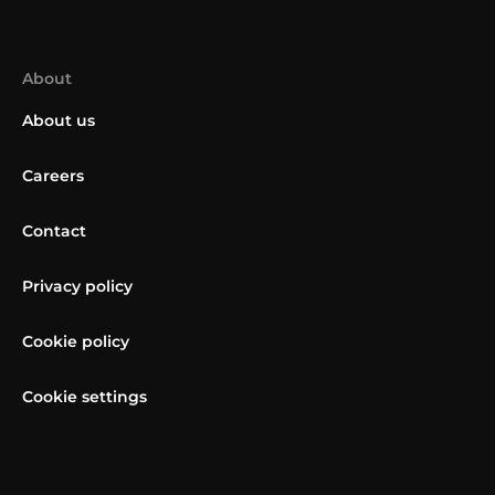
About
About us
Careers
Contact
Privacy policy
Cookie policy
Cookie settings