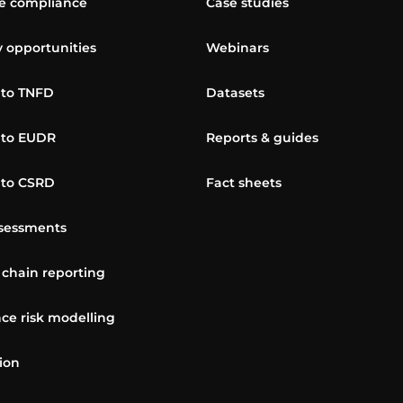
 compliance
Case studies
y opportunities
Webinars
 to TNFD
Datasets
 to EUDR
Reports & guides
 to CSRD
Fact sheets
sessments
 chain reporting
ce risk modelling
ion