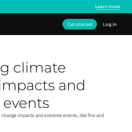
Learn more
Get started
Log in
g climate
impacts and
 events
 change impacts and extreme events, like fire and