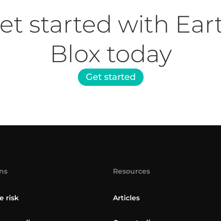
et started with Ear
Blox today
Get started
ns
Resources
e risk
Articles