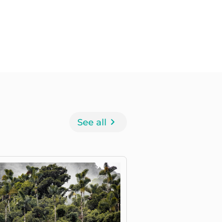
See all