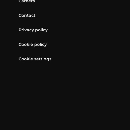
Careers
Contact
Privacy policy
Cookie policy
Cookie settings