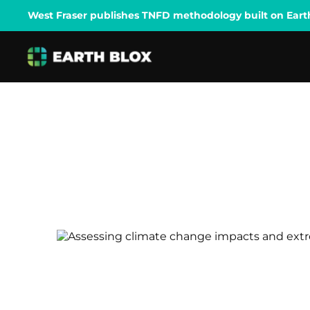
West Fraser publishes TNFD methodology built on Earth B