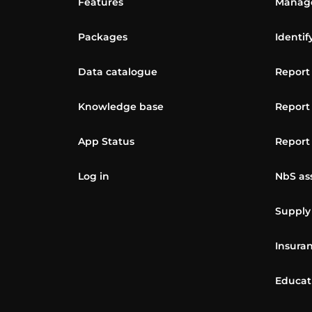
Features
Manage
Packages
Identif
Data catalogue
Report
Knowledge base
Report
App Status
Report
Log in
NbS as
Supply
Insuran
Educat