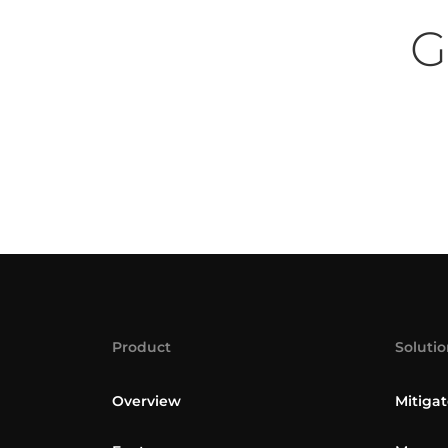
G
Product
Solutio
Overview
Mitigat