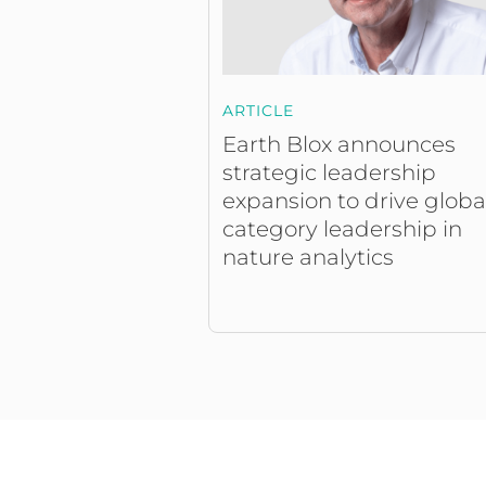
ARTICLE
Earth Blox announces
strategic leadership
expansion to drive globa
category leadership in
nature analytics