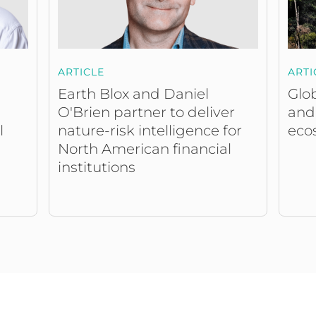
ARTICLE
ARTI
Earth Blox and Daniel
Glob
O'Brien partner to deliver
and
nature-risk intelligence for
eco
l
North American financial
institutions