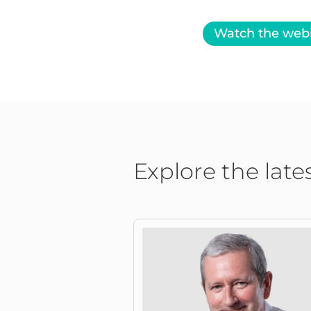
Watch the web
Explore the late