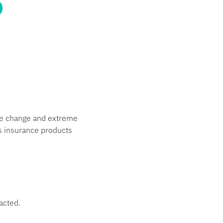
ate change and extreme
s insurance products
acted.