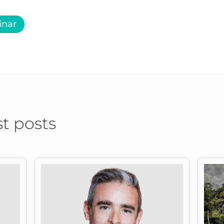
inar
st posts