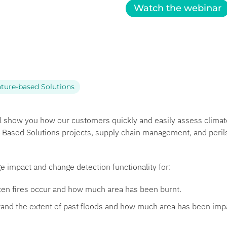
Watch the webinar
ture-based Solutions
ll show you how our customers quickly and easily assess clim
e-Based Solutions projects, supply chain management, and peril
e impact and change detection functionality for:
en fires occur and how much area has been burnt.
and the extent of past floods and how much area has been imp