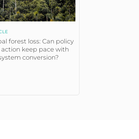
CLE
al forest loss: Can policy
 action keep pace with
system conversion?