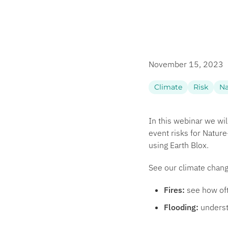
November 15, 2023
Climate
Risk
Na
In this webinar we wi
event risks for Natur
using Earth Blox.
See our climate chang
Fires:
see how oft
Flooding:
underst