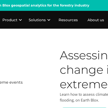
lox geospatial analytics for the forestry industry
Product
Solutions
Resources
About us
Assessin
change 
extreme
Learn how to assess climate
flooding, on Earth Blox.