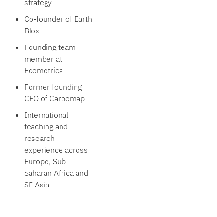
strategy
Co-founder of Earth
Blox
Founding team
member at
Ecometrica
Former founding
CEO of Carbomap
International
teaching and
research
experience across
Europe, Sub-
Saharan Africa and
SE Asia