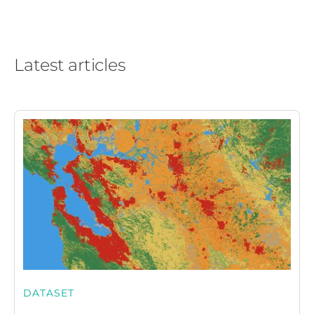
Latest articles
DATASET