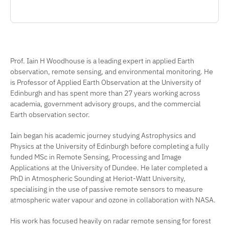
Prof. Iain H Woodhouse is a leading expert in applied Earth
observation, remote sensing, and environmental monitoring. He
is Professor of Applied Earth Observation at the University of
Edinburgh and has spent more than 27 years working across
academia, government advisory groups, and the commercial
Earth observation sector.
Iain began his academic journey studying Astrophysics and
Physics at the University of Edinburgh before completing a fully
funded MSc in Remote Sensing, Processing and Image
Applications at the University of Dundee. He later completed a
PhD in Atmospheric Sounding at Heriot-Watt University,
specialising in the use of passive remote sensors to measure
atmospheric water vapour and ozone in collaboration with NASA.
His work has focused heavily on radar remote sensing for forest