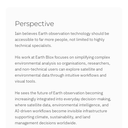
Perspective
Iain believes Earth observation technology should be
accessible to far more people, not limited to highly
technical specialists.
His work at Earth Blox focuses on simplifying complex
environmental analysis so organisations, researchers,
and non-technical users can explore satellite and
environmental data through intuitive workflows and
visual tools.
He sees the future of Earth observation becoming
increasingly integrated into everyday decision-making,
where satellite data, environmental intelligence, and
AI-driven workflows become invisible infrastructure
supporting climate, sustainability, and land
management decisions worldwide.