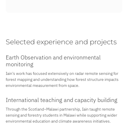
Selected experience and projects
Earth Observation and environmental
monitoring
Iain’s work has focused extensively on radar remote sensing for
forest mapping and understanding how forest structure impacts
environmental measurement from space.
International teaching and capacity building
Through the Scotland–Malawi partnership, Iain taught remote
sensing and forestry students in Malawi while supporting wider
environmental education and climate awareness initiatives.