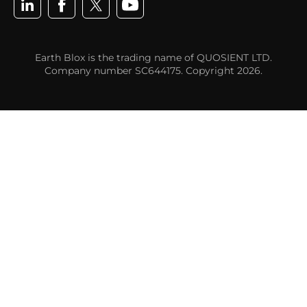
Earth Blox is the trading name of QUOSIENT LTD.
Company number SC644175. Copyright 2026.