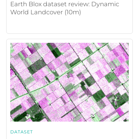
Earth Blox dataset review: Dynamic
World Landcover (10m)
DATASET