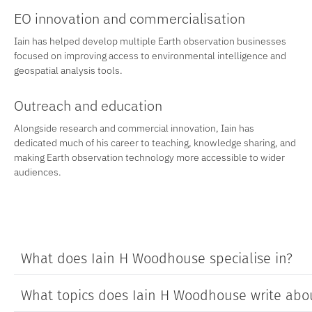
EO innovation and commercialisation
Iain has helped develop multiple Earth observation businesses
focused on improving access to environmental intelligence and
geospatial analysis tools.
Outreach and education
Alongside research and commercial innovation, Iain has
dedicated much of his career to teaching, knowledge sharing, and
making Earth observation technology more accessible to wider
audiences.
What does Iain H Woodhouse specialise in?
What topics does Iain H Woodhouse write abo