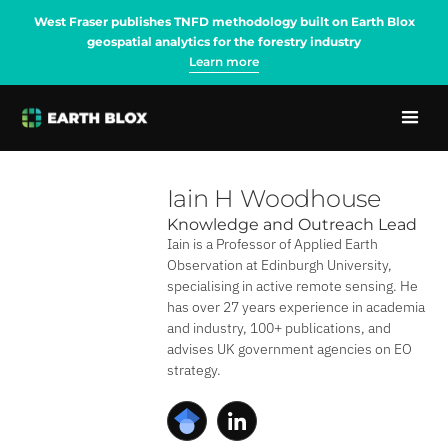
West Fraser publishes TNFD methodology built on Earth Blox
geospatial analytics for the forestry industry
Learn more
Iain H Woodhouse
Knowledge and Outreach Lead
Iain is a Professor of Applied Earth
Observation at Edinburgh University,
specialising in active remote sensing. He
has over 27 years experience in academia
and industry, 100+ publications, and
advises UK government agencies on EO
strategy.