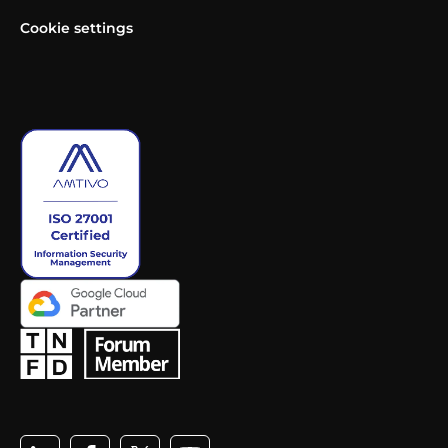
Cookie settings