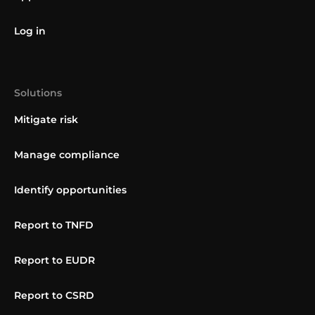
Log in
Solutions
Mitigate risk
Manage compliance
Identify opportunities
Report to TNFD
Report to EUDR
Report to CSRD