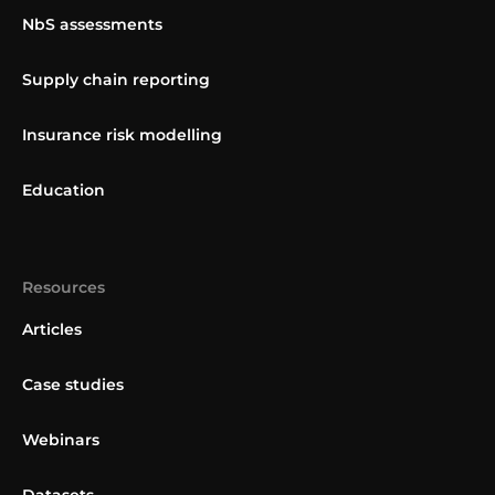
NbS assessments
Supply chain reporting
Insurance risk modelling
Education
Resources
Articles
Case studies
Webinars