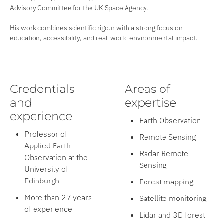
Advisory Committee for the UK Space Agency.
His work combines scientific rigour with a strong focus on
education, accessibility, and real-world environmental impact.
Credentials
Areas of
and
expertise
experience
Earth Observation
Professor of
Remote Sensing
Applied Earth
Radar Remote
Observation at the
Sensing
University of
Edinburgh
Forest mapping
More than 27 years
Satellite monitoring
of experience
Lidar and 3D forest