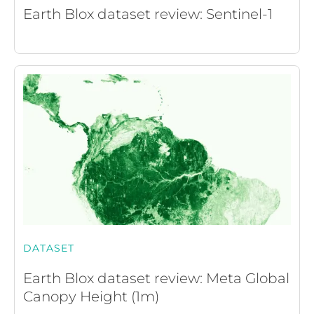
Earth Blox dataset review: Sentinel-1
DATASET
Earth Blox dataset review: Meta Global
Canopy Height (1m)