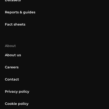
Datasets
Reports & guides
Fact sheets
About
About us
Careers
Contact
Privacy policy
Cookie policy