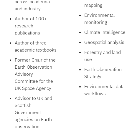
across academia
mapping
and industry
Environmental
Author of 100+
monitoring
research
Climate intelligence
publications
Geospatial analysis
Author of three
academic textbooks
Forestry and land
use
Former Chair of the
Earth Observation
Earth Observation
Advisory
Strategy
Committee for the
Environmental data
UK Space Agency
workflows
Advisor to UK and
Scottish
Government
agencies on Earth
observation