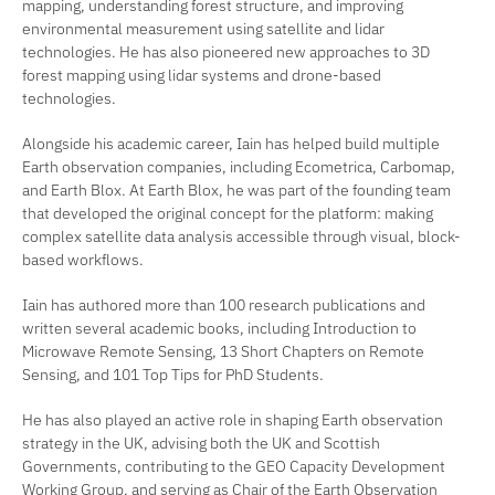
mapping, understanding forest structure, and improving
environmental measurement using satellite and lidar
technologies. He has also pioneered new approaches to 3D
forest mapping using lidar systems and drone-based
technologies.
Alongside his academic career, Iain has helped build multiple
Earth observation companies, including Ecometrica, Carbomap,
and Earth Blox. At Earth Blox, he was part of the founding team
that developed the original concept for the platform: making
complex satellite data analysis accessible through visual, block-
based workflows.
Iain has authored more than 100 research publications and
written several academic books, including
Introduction to
Microwave Remote Sensing
,
13 Short Chapters on Remote
Sensing
, and
101 Top Tips for PhD Students
.
He has also played an active role in shaping Earth observation
strategy in the UK, advising both the UK and Scottish
Governments, contributing to the GEO Capacity Development
Working Group, and serving as Chair of the Earth Observation