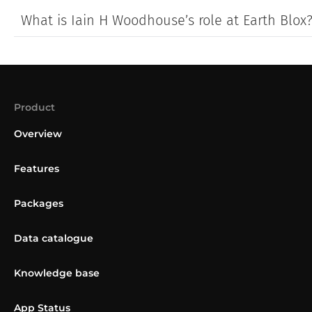
What is Iain H Woodhouse’s role at Earth Blox
Product
Overview
Features
Packages
Data catalogue
Knowledge base
App Status