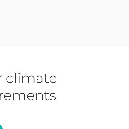
r climate
irements