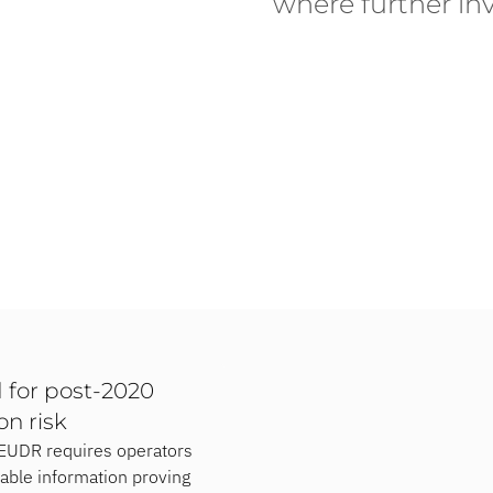
where further inv
 for post-2020
on risk
e EUDR requires operators
iable information proving