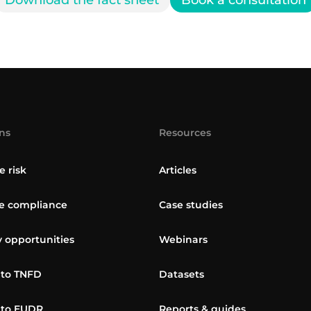
Download the fact sheet
Book a consultation
ns
Resources
e risk
Articles
 compliance
Case studies
y opportunities
Webinars
 to TNFD
Datasets
 to EUDR
Reports & guides