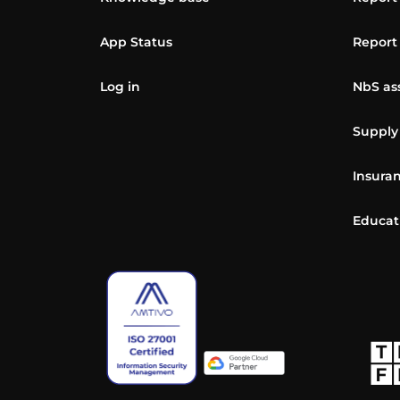
App Status
Report
Log in
NbS as
Supply
Insuran
Educat