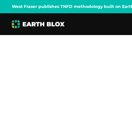
West Fraser publishes TNFD methodology built on Earth B