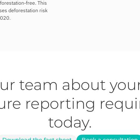
forestation-free. This
es deforestation risk
2020.
our team about you
ure reporting requ
today.