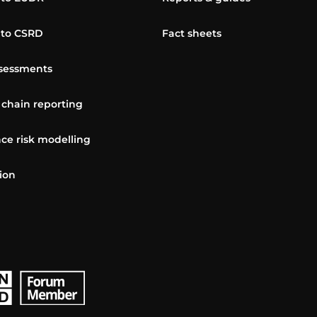
 to CSRD
Fact sheets
sessments
 chain reporting
ce risk modelling
ion