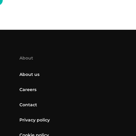
About
About us
Careers
Contact
Privacy policy
Cookie policy