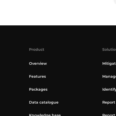
Product
Solutio
Overview
Mitigat
Features
Manage
Packages
Identif
Data catalogue
Report
Knowledge base
Report