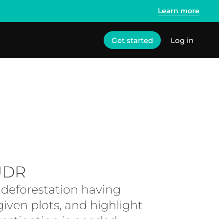
Learn more
Get started
Log in
UDR
f deforestation having
iven plots, and highlight