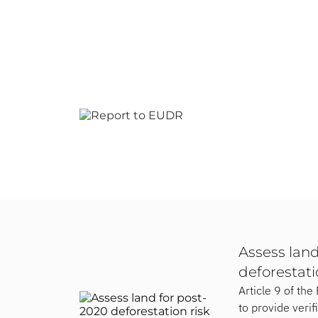
Assess land
deforestati
Article 9 of th
to provide verif