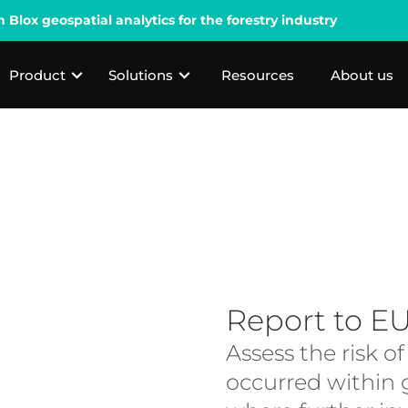
lox geospatial analytics for the forestry industry
Product
Solutions
Resources
About us
Report to E
Assess the risk o
occurred within g