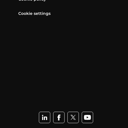
Cookie settings