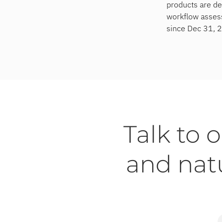
products are de
workflow assess
since Dec 31, 
Talk to 
and nat