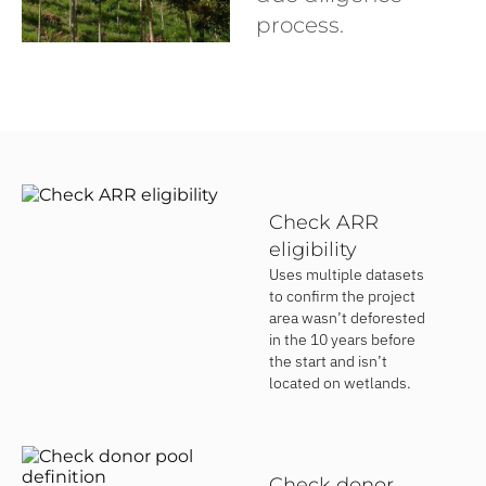
process.
Check ARR
eligibility
Uses multiple datasets
to confirm the project
area wasn’t deforested
in the 10 years before
the start and isn’t
located on wetlands.
Check donor