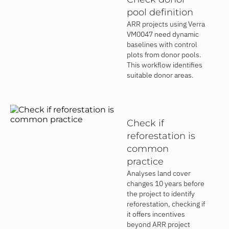
pool definition
ARR projects using Verra
VM0047 need dynamic
baselines with control
plots from donor pools.
This workflow identifies
suitable donor areas.
Check if
reforestation is
common
practice
Analyses land cover
changes 10 years before
the project to identify
reforestation, checking if
it offers incentives
beyond ARR project