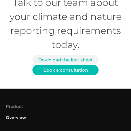
Talk to our team about
your climate and nature
reporting requirements
today.
Download the fact sheet
Book a consultation
Product
Overview