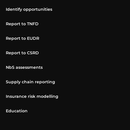
Identify opportunities
Report to TNFD
Report to EUDR
Report to CSRD
NbS assessments
Supply chain reporting
Insurance risk modelling
Education