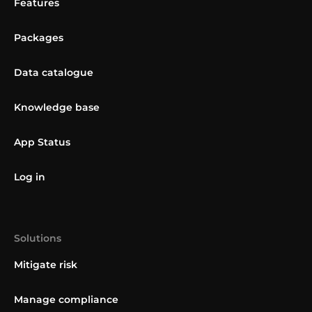
Features
Packages
Data catalogue
Knowledge base
App Status
Log in
Solutions
Mitigate risk
Manage compliance