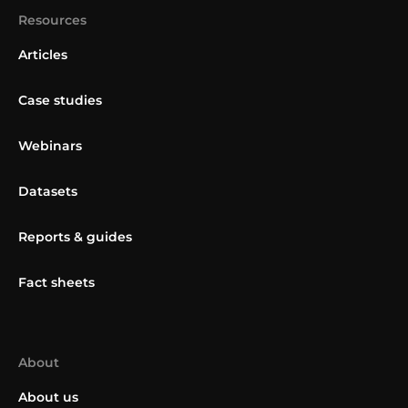
Resources
Articles
Case studies
Webinars
Datasets
Reports & guides
Fact sheets
About
About us