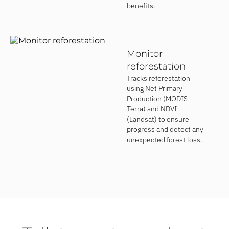
benefits.
Monitor
reforestation
Tracks reforestation
using Net Primary
Production (MODIS
Terra) and NDVI
(Landsat) to ensure
progress and detect any
unexpected forest loss.