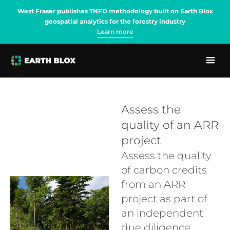
West Fraser publishes TNFD methodology built on Earth Blox
geospatial analytics for the forestry industry
Learn more
Assess the
quality of an ARR
project
Assess the quality
of carbon credits
from an ARR
project as part of
an independent
due diligence