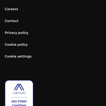
Careers
Contact
Privacy policy
Cookie policy
Cookie settings