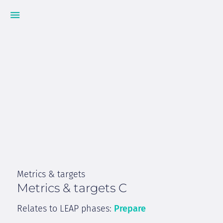
Metrics & targets
Metrics & targets C
Relates to LEAP phases:
Prepare