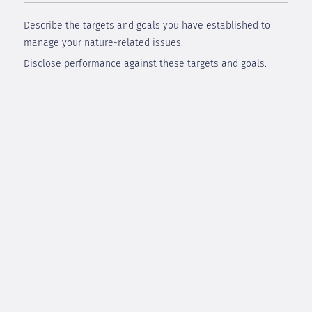
Describe the targets and goals you have established to
manage your nature-related issues.
Disclose performance against these targets and goals.