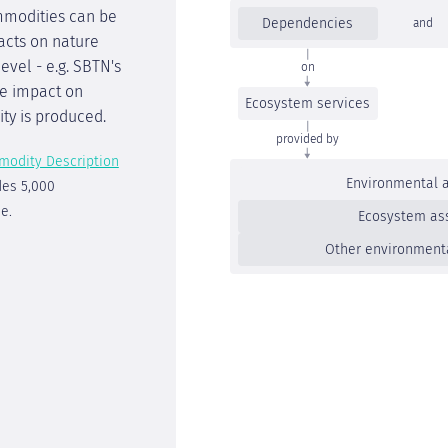
mmodities can be
Dependencies
and
acts on nature
vel - e.g. SBTN's
on
the impact on
Ecosystem services
ty is produced.
provided by
modity Description
Environmental 
des 5,000
e.
Ecosystem as
Other environment