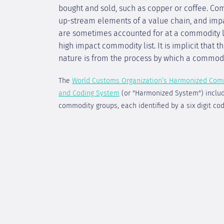
bought and sold, such as copper or coffee. Co
up-stream elements of a value chain, and imp
are sometimes accounted for at a commodity le
high impact commodity list. It is implicit that 
nature is from the process by which a commodi
The
World Customs Organization’s Harmonized Com
and Coding System
(or "Harmonized System") inclu
commodity groups, each identified by a six digit cod