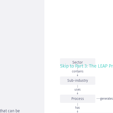
Sector
Skip to Part 3: The LEAP P
contains
Sub-industry
uses
Process
generates
has
 that can be