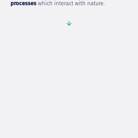
processes
which interact with nature.