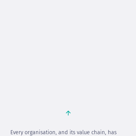
Every organisation, and its value chain, has